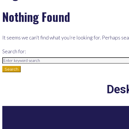
Nothing Found
It seems we can’t find what you’re looking for. Perhaps sea
Search for:
Search
Desk