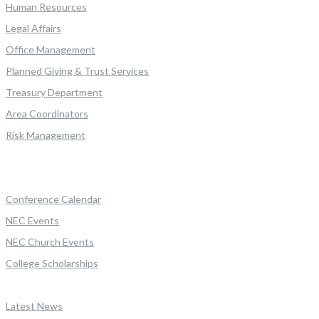
Human Resources
Legal Affairs
Office Management
Planned Giving & Trust Services
Treasury Department
Area Coordinators
Risk Management
Conference Calendar
NEC Events
NEC Church Events
College Scholarships
Latest News