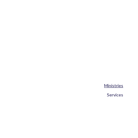
Ministries
Services