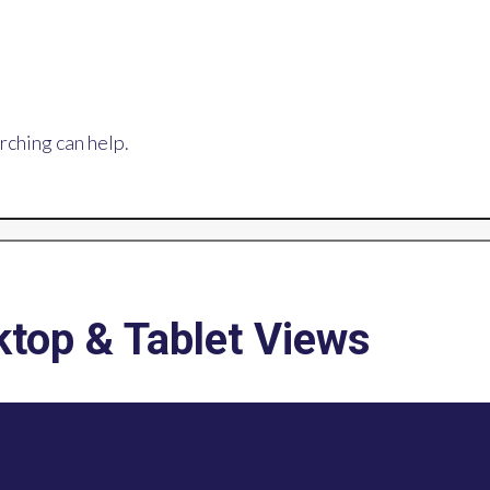
rching can help.
top & Tablet Views