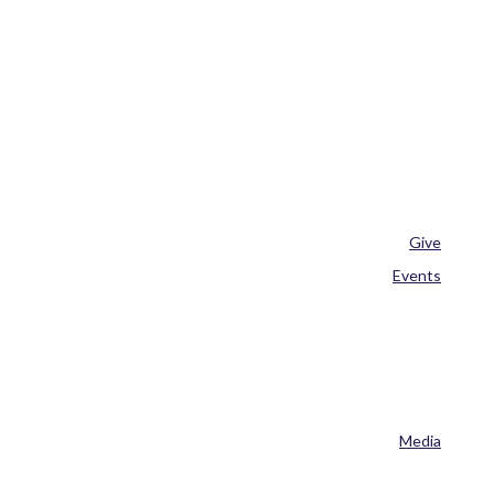
Give
Events
Media