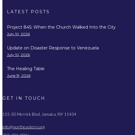
LATEST POSTS
Project 845: When the Church Walked Into the City
July 10, 2026
Update on Disaster Response to Venezuela
July 10, 2026
The Healing Table
June 19, 2026
GET IN TOUCH
115-50 Merrick Blvd, Jamaica, NY 11434
info@northeastern.org