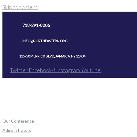
Skip to content
718-291-8006
INFO@NORTHEASTERN.ORG
115-50 MERRICK BLVD, JAMAICA, NY 11434
Twitter
Facebook-f
Instagram
Youtube
Our Conference
Administrators