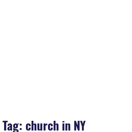
Tag:
church in NY