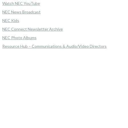
Watch NEC YouTube
NEC News Broadcast
NEC Kids
NEC Connect Newsletter Archive
NEC Photo Albums
Resource Hub – Communications & Audio/Video Directors