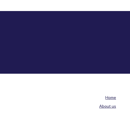
Home
About us