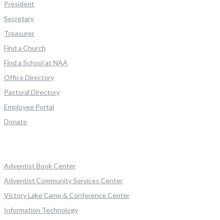
President
Secretary
Treasurer
Find a Church
Find a School at NAA
Office Directory
Pastoral Directory
Employee Portal
Donate
Adventist Book Center
Adventist Community Services Center
Victory Lake Camp & Conference Center
Information Technology