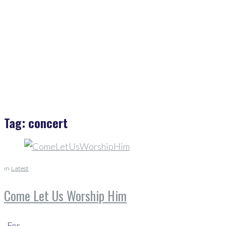
Home
>
Concert
Tag:
concert
in
Latest
Come Let Us Worship Him
For