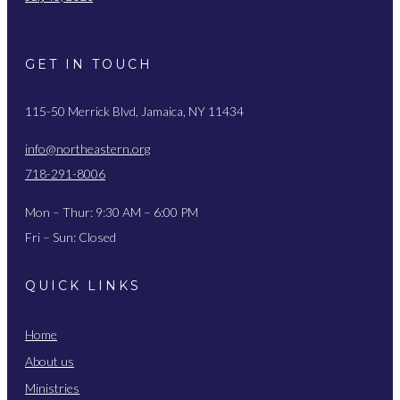
GET IN TOUCH
115-50 Merrick Blvd, Jamaica, NY 11434
info@northeastern.org
718-291-8006
Mon – Thur: 9:30 AM – 6:00 PM
Fri – Sun: Closed
QUICK LINKS
Home
About us
Ministries