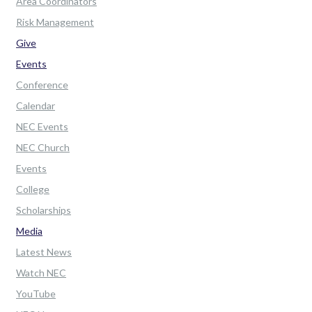
Area Coordinators
Risk Management
Give
Events
Conference
Calendar
NEC Events
NEC Church
Events
College
Scholarships
Media
Latest News
Watch NEC
YouTube