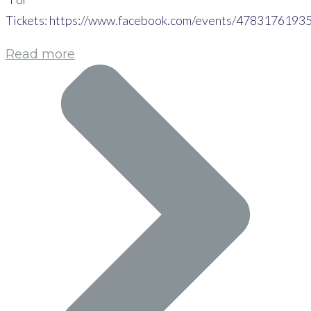
Tickets: https://www.facebook.com/events/4783176193
Read more