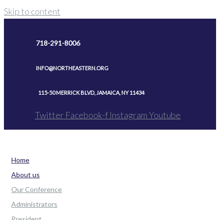
Skip to content
718-291-8006
INFO@NORTHEASTERN.ORG
115-50 MERRICK BLVD, JAMAICA, NY 11434
Twitter
Facebook-f
Instagram
Youtube
Home
About us
Our Conference
Administrators
President