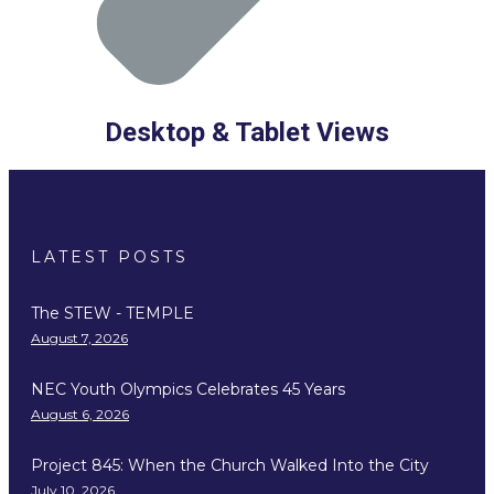
Desktop & Tablet Views
LATEST POSTS
The STEW - TEMPLE
August 7, 2026
NEC Youth Olympics Celebrates 45 Years
August 6, 2026
Project 845: When the Church Walked Into the City
July 10, 2026