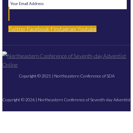
Twitter
Facebook-f
Instagram
Youtube
Copyright © 2021 | Northeastern Conference of SDA
Copyright © 2026 | Northeastern Conference of Seventh-day Adventist