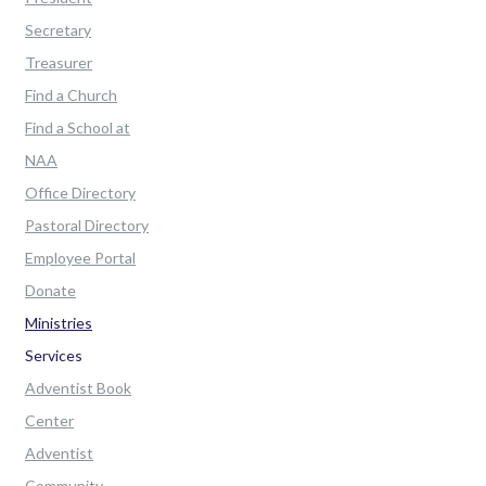
Secretary
Treasurer
Find a Church
Find a School at
NAA
Office Directory
Pastoral Directory
Employee Portal
Donate
Ministries
Services
Adventist Book
Center
Adventist
Community