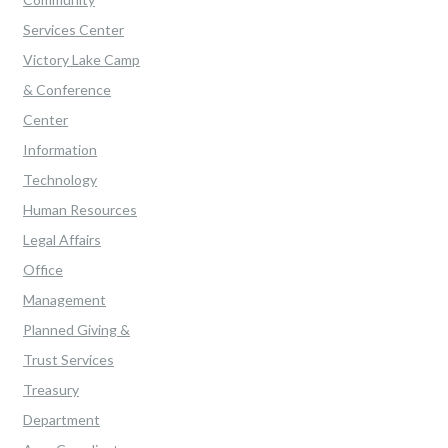
Services Center
Victory Lake Camp
& Conference
Center
Information
Technology
Human Resources
Legal Affairs
Office
Management
Planned Giving &
Trust Services
Treasury
Department