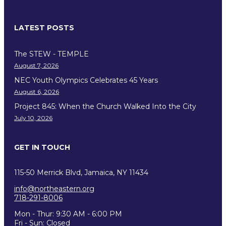
LATEST POSTS
The STEW - TEMPLE
August 7, 2026
NEC Youth Olympics Celebrates 45 Years
August 6, 2026
Project 845: When the Church Walked Into the City
July 10, 2026
GET IN TOUCH
115-50 Merrick Blvd, Jamaica, NY 11434
info@northeastern.org
718-291-8006
Mon - Thur: 9:30 AM - 6:00 PM
Fri - Sun: Closed