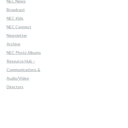
NEC News
Broadcast
NEC Kids
NEC Connect
Newsletter
Archive
NEC Photo Albums
Resource Hub –
Communications &
Audio/Video
Directors