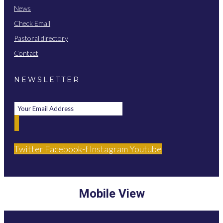
News
Check Email
Pastoral directory
Contact
NEWSLETTER
Twitter
Facebook-f
Instagram
Youtube
Mobile View