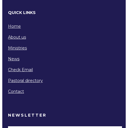
QUICK LINKS
Home
About us
Ministries
News
Check Email
Pastoral directory
Contact
NEWSLETTER