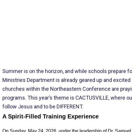
NORT
Summer is on the horizon, and while schools prepare f
Ministries Department is already geared up and excited 
churches within the Northeastern Conference are prayin
programs. This year’s theme is CACTUSVILLE, where our 
follow Jesus and to be DIFFERENT.
A Spirit
‑
Filled Training Experience
On Sunday, May 24, 2026, under the leadership of Dr. Samuel a