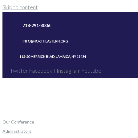
Skip to content
718-291-8006
INFO@NORTHEASTERN.ORG
115-50 MERRICK BLVD, JAMAICA, NY 11434
Twitter
Facebook-f
Instagram
Youtube
Our Conference
Administrators