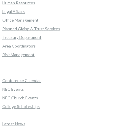
Human Resources
Legal Affairs
Office Management
Planned Giving & Trust Services
Treasury Department
Area Coordinators
Risk Management
Conference Calendar
NEC Events
NEC Church Events
College Scholarships
Latest News