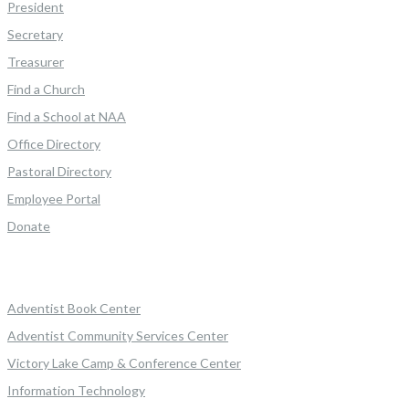
President
Secretary
Treasurer
Find a Church
Find a School at NAA
Office Directory
Pastoral Directory
Employee Portal
Donate
Adventist Book Center
Adventist Community Services Center
Victory Lake Camp & Conference Center
Information Technology