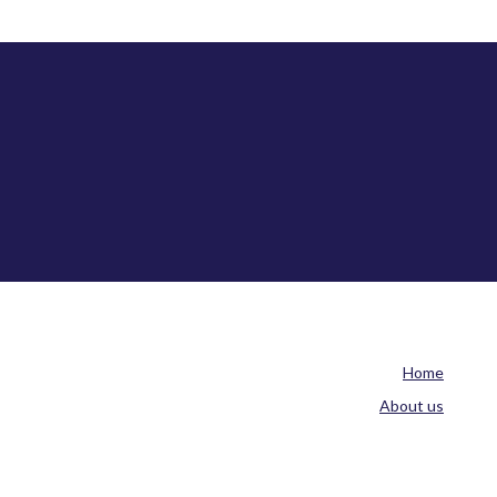
Home
About us