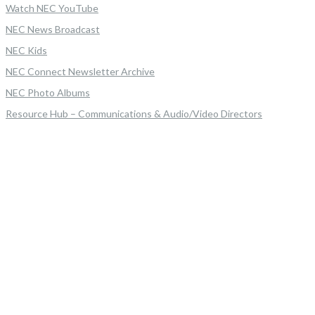
Watch NEC YouTube
NEC News Broadcast
NEC Kids
NEC Connect Newsletter Archive
NEC Photo Albums
Resource Hub – Communications & Audio/Video Directors