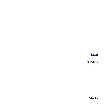
Give
Events
Media