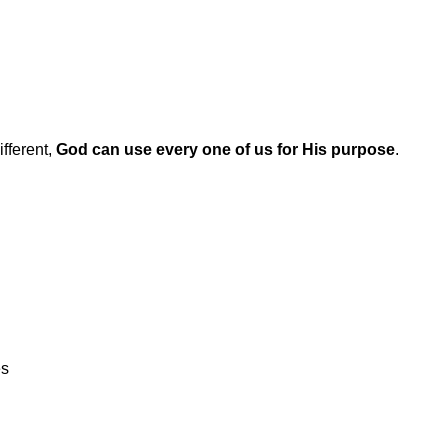
ifferent,
God can use every one of us for His purpose
.
es