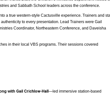
istries and Sabbath School leaders across the conference. 
 a true western‑style Cactusville experience. Trainers and staff
 authenticity to every presentation. Lead Trainers were Gail 
inistries Coordinator, Northeastern Conference, and Daveisha 
hes in their local VBS programs. Their sessions covered 
Gail Crichlow-Hall
long with
—led immersive station‑based