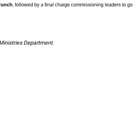
brunch
, followed by a final charge commissioning leaders to go
Ministries Department.