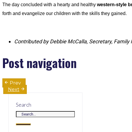
The day concluded with a hearty and healthy
western‑style 
forth and evangelize our children with the skills they gained.
Contributed by Debbie McCalla, Secretary, Family 
Post navigation
Prev
Next
Search