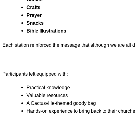
Crafts
Prayer
Snacks
Bible Illustrations
Each station reinforced the message that although we are all d
Participants left equipped with:
Practical knowledge
Valuable resources
A Cactusville‑themed goody bag
Hands‑on experience to bring back to their church