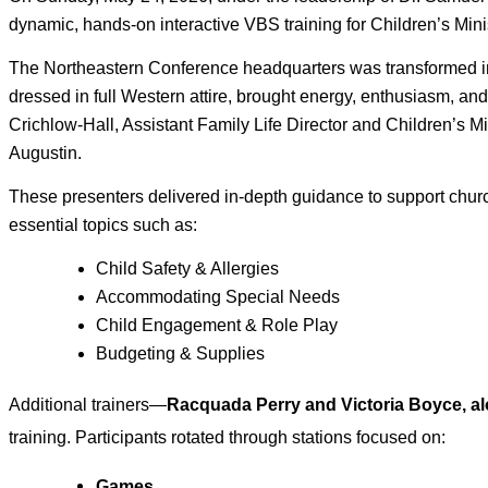
dynamic, hands‑on interactive VBS training for Children’s Min
The Northeastern Conference headquarters was transformed into
dressed in full Western attire, brought energy, enthusiasm, and
Crichlow-Hall, Assistant Family Life Director and Children’s M
Augustin. 
These presenters delivered in‑depth guidance to support churc
essential topics such as: 
Child Safety & Allergies 
Accommodating Special Needs 
Child Engagement & Role Play 
Budgeting & Supplies
Additional trainers—
Racquada Perry and Victoria Boyce, a
training. Participants rotated through stations focused on:
Games