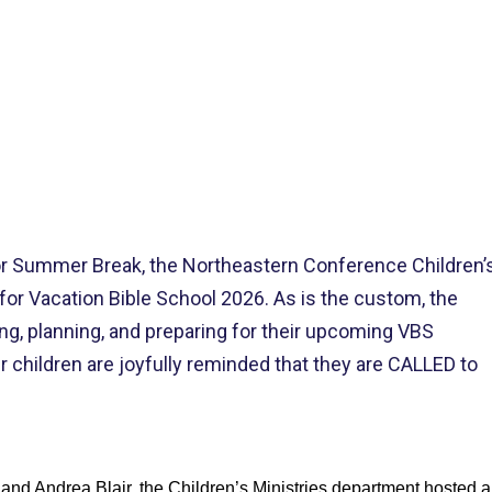
>
HEASTERN’S CHILDREN MINISTRY VBS ‘CACTUSVILLE’ TRAINING 
or Summer Break, the Northeastern Conference Children’
for Vacation Bible School 2026. As is the custom, the
g, planning, and preparing for their upcoming VBS
children are joyfully reminded that they are CALLED to
nd Andrea Blair, the Children’s Ministries department hosted a 