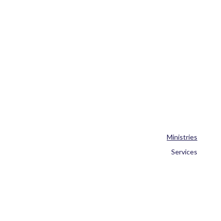
Ministries
Services