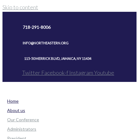
Skip to content
718-291-8006
INFO@NORTHEASTERN.ORG
115-50 MERRICK BLVD, JAMAICA, NY 11434
Twitter
Facebook-f
Instagram
Youtube
Home
About us
Our Conference
Administrators
President