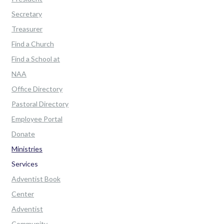
Secretary
Treasurer
Find a Church
Find a School at
NAA
Office Directory
Pastoral Directory
Employee Portal
Donate
Ministries
Services
Adventist Book
Center
Adventist
Community