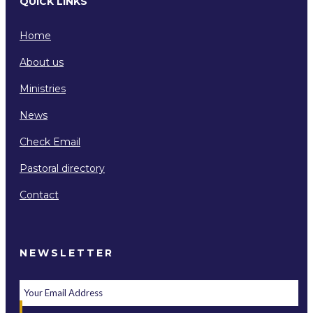
QUICK LINKS
Home
About us
Ministries
News
Check Email
Pastoral directory
Contact
NEWSLETTER