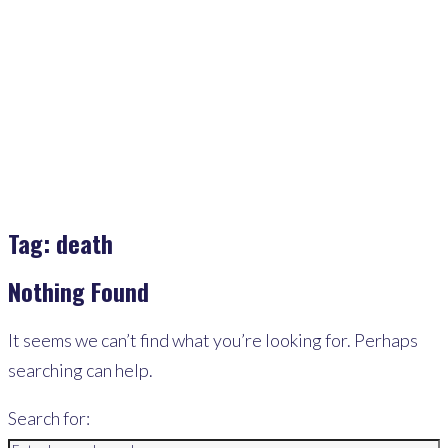
Home
>
Death
Tag:
death
Nothing Found
It seems we can’t find what you’re looking for. Perhaps
searching can help.
Search for: