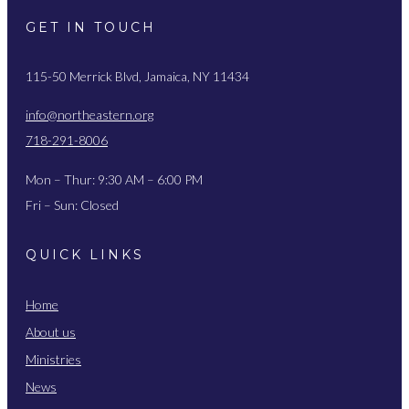
GET IN TOUCH
115-50 Merrick Blvd, Jamaica, NY 11434
info@northeastern.org
718-291-8006
Mon – Thur: 9:30 AM – 6:00 PM
Fri – Sun: Closed
QUICK LINKS
Home
About us
Ministries
News