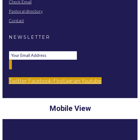
Check Email
Pastoral directory
Contact
NEWSLETTER
Twitter
Facebook-f
Instagram
Youtube
Mobile View