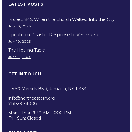
LATEST POSTS
Project 845: When the Church Walked Into the City
July 10, 2026
Update on Disaster Response to Venezuela
July 10, 2026
The Healing Table
June 19, 2026
GET IN TOUCH
115-50 Merrick Blvd, Jamaica, NY 11434
info@northeastern.org
718-291-8006
Mon - Thur: 9:30 AM - 6:00 PM
Fri - Sun: Closed