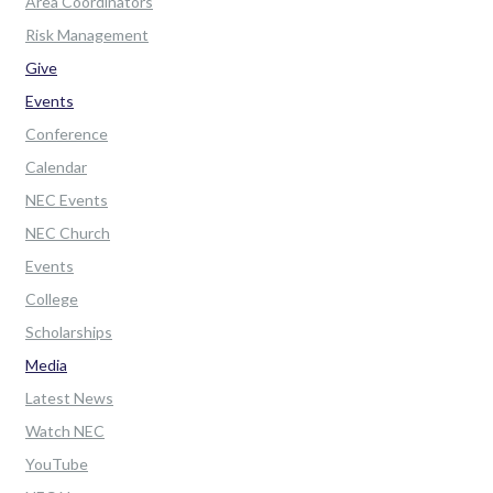
Area Coordinators
Risk Management
Give
Events
Conference
Calendar
NEC Events
NEC Church
Events
College
Scholarships
Media
Latest News
Watch NEC
YouTube