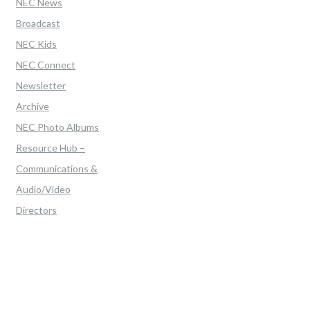
NEC News
Broadcast
NEC Kids
NEC Connect
Newsletter
Archive
NEC Photo Albums
Resource Hub –
Communications &
Audio/Video
Directors