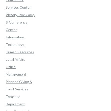
Services Center
Victory Lake Camp
& Conference
Center
Information
Technology
Human Resources
Legal Affairs
Office
Management
Planned Giving &
Trust Services
Treasury
Department