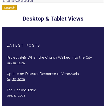
Search
Desktop & Tablet Views
LATEST POSTS
Project 845: When the Church Walked Into the City
July 10, 2026
Update on Disaster Response to Venezuela
July 10, 2026
The Healing Table
June 19, 2026