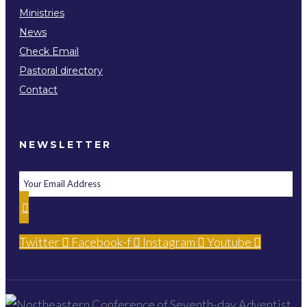
Ministries
News
Check Email
Pastoral directory
Contact
NEWSLETTER
Twitter
Facebook-f
Instagram
Youtube