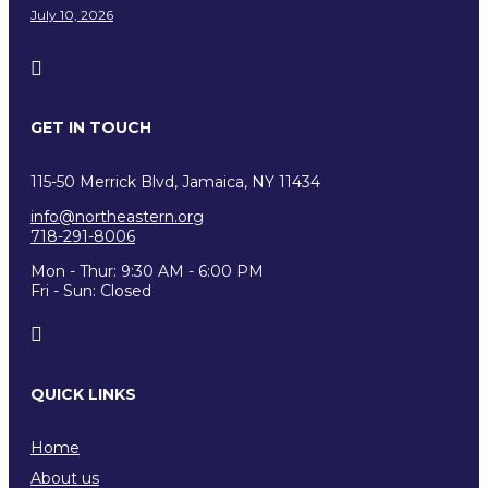
July 10, 2026
GET IN TOUCH
115-50 Merrick Blvd, Jamaica, NY 11434
info@northeastern.org
718-291-8006
Mon - Thur: 9:30 AM - 6:00 PM
Fri - Sun: Closed
QUICK LINKS
Home
About us