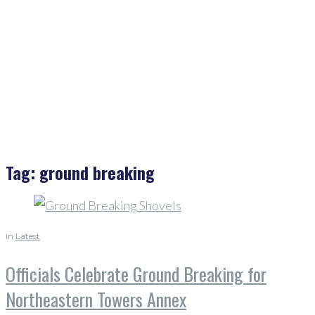
Tag:
ground breaking
in
Latest
Officials Celebrate Ground Breaking for
Northeastern Towers Annex