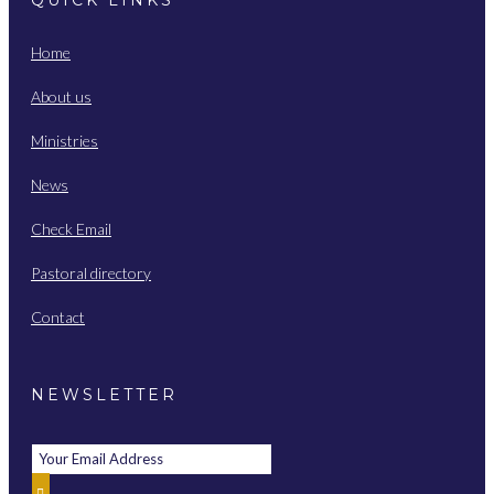
Home
About us
Ministries
News
Check Email
Pastoral directory
Contact
NEWSLETTER