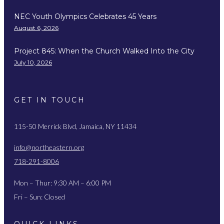
NEC Youth Olympics Celebrates 45 Years
August 6, 2026
Project 845: When the Church Walked Into the City
July 10, 2026
GET IN TOUCH
115-50 Merrick Blvd, Jamaica, NY 11434
info@northeastern.org
718-291-8006
Mon – Thur: 9:30 AM – 6:00 PM
Fri – Sun: Closed
QUICK LINKS