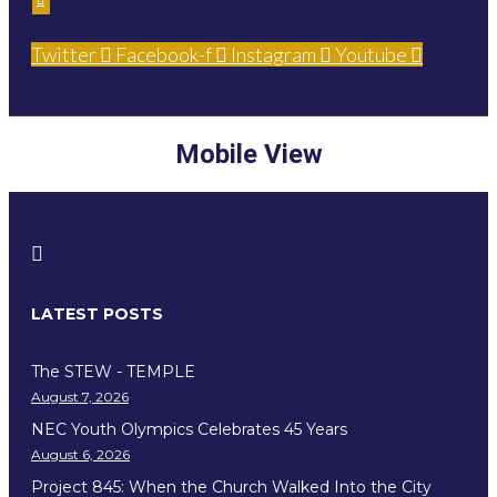
Twitter
Facebook-f
Instagram
Youtube
Mobile View
LATEST POSTS
The STEW - TEMPLE
August 7, 2026
NEC Youth Olympics Celebrates 45 Years
August 6, 2026
Project 845: When the Church Walked Into the City