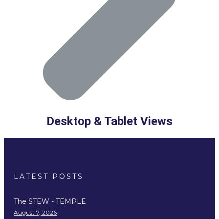
Desktop & Tablet Views
LATEST POSTS
The STEW - TEMPLE
August 7, 2026