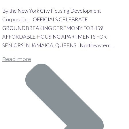
By the New York City Housing Development
Corporation OFFICIALS CELEBRATE
GROUNDBREAKING CEREMONY FOR 159
AFFORDABLE HOUSING APARTMENTS FOR
SENIORS IN JAMAICA, QUEENS Northeastern...
Read more