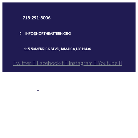
Skip
to
718-291-8006
content
INFO@NORTHEASTERN.ORG
115-50 MERRICK BLVD, JAMAICA, NY 11434
Twitter
Facebook-f
Instagram
Youtube
Home
>
Ground Breaking