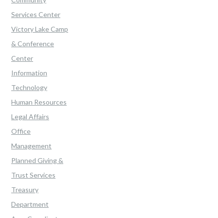
Services Center
Victory Lake Camp
& Conference
Center
Information
Technology
Human Resources
Legal Affairs
Office
Management
Planned Giving &
Trust Services
Treasury
Department