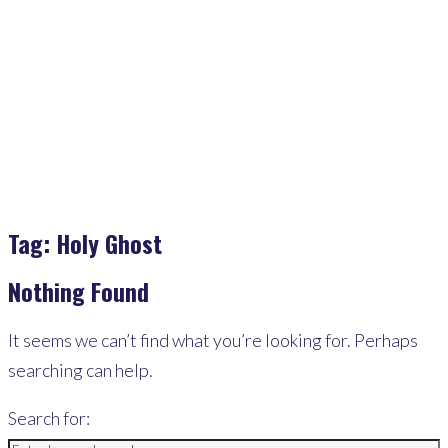
Home
>
Holy Ghost
Tag:
Holy Ghost
Nothing Found
It seems we can’t find what you’re looking for. Perhaps
searching can help.
Search for: