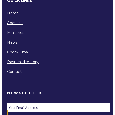
QUICK LINKS
Home
About us
Ministries
News
Check Email
Pastoral directory
Contact
NEWSLETTER