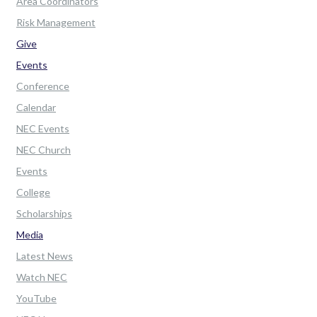
Area Coordinators
Risk Management
Give
Events
Conference
Calendar
NEC Events
NEC Church
Events
College
Scholarships
Media
Latest News
Watch NEC
YouTube