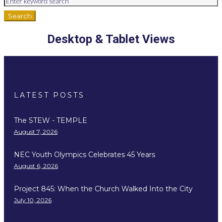
Search
Desktop & Tablet Views
LATEST POSTS
The STEW - TEMPLE
August 7, 2026
NEC Youth Olympics Celebrates 45 Years
August 6, 2026
Project 845: When the Church Walked Into the City
July 10, 2026