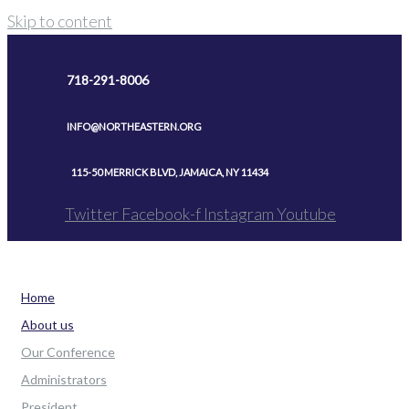
Skip to content
718-291-8006
INFO@NORTHEASTERN.ORG
115-50 MERRICK BLVD, JAMAICA, NY 11434
Twitter
Facebook-f
Instagram
Youtube
Home
About us
Our Conference
Administrators
President