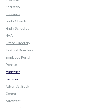
Secretary
Treasurer
Find a Church
Find a School at
NAA
Office Directory
Pastoral Directory
Employee Portal
Donate
Ministries
Services
Adventist Book
Center
Adventist
Community