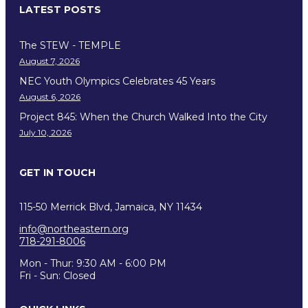
LATEST POSTS
The STEW - TEMPLE
August 7, 2026
NEC Youth Olympics Celebrates 45 Years
August 6, 2026
Project 845: When the Church Walked Into the City
July 10, 2026
GET IN TOUCH
115-50 Merrick Blvd, Jamaica, NY 11434
info@northeastern.org
718-291-8006
Mon - Thur: 9:30 AM - 6:00 PM
Fri - Sun: Closed