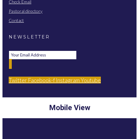
Check Email
Pastoral directory
Contact
NEWSLETTER
Twitter
Facebook-f
Instagram
Youtube
Mobile View