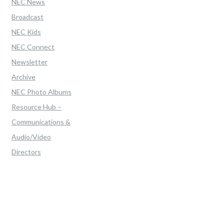
NEC News
Broadcast
NEC Kids
NEC Connect
Newsletter
Archive
NEC Photo Albums
Resource Hub –
Communications &
Audio/Video
Directors