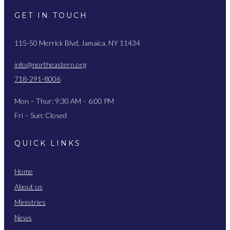
GET IN TOUCH
115-50 Merrick Blvd, Jamaica, NY 11434
info@northeastern.org
718-291-8006
Mon – Thur: 9:30 AM – 6:00 PM
Fri – Sun: Closed
QUICK LINKS
Home
About us
Ministries
News