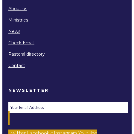
About us
Ministries
News
Check Email
Pastoral directory
Contact
NEWSLETTER
Twitter
Facebook-f
Instagram
Youtube