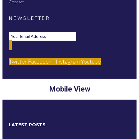
Contact
NEWSLETTER
Twitter
Facebook-f
Instagram
Youtube
Mobile View
LATEST POSTS