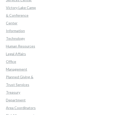
Victory Lake Camp
& Conference
Center
Information
Technology
Human Resources
Legal Affairs
Office
Management
Planned Giving &
Trust Services
Treasury
Department
Area Coordinators