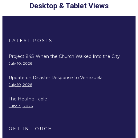
Desktop & Tablet Views
LATEST POSTS
Project 845: When the Church Walked Into the City
July 10, 2026
Update on Disaster Response to Venezuela
July 10, 2026
The Healing Table
June 19, 2026
GET IN TOUCH