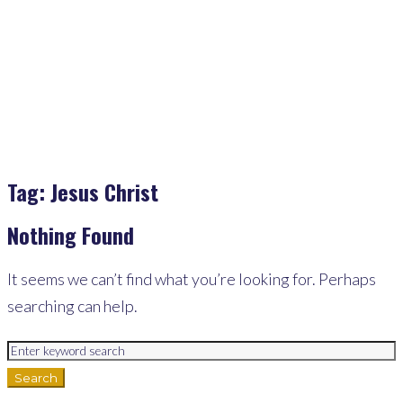
Jesus Christ
Tag:
Jesus Christ
Nothing Found
It seems we can’t find what you’re looking for. Perhaps
searching can help.
Search
for:
Search