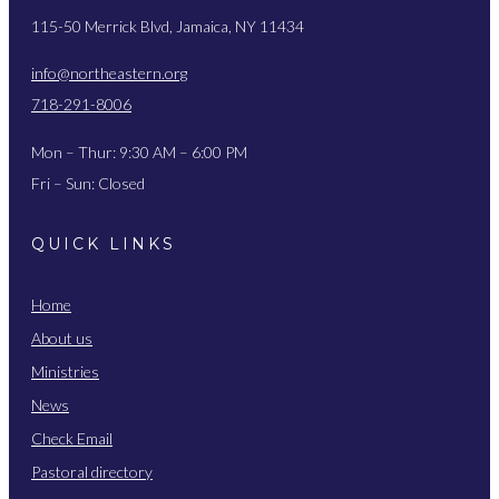
115-50 Merrick Blvd, Jamaica, NY 11434
info@northeastern.org
718-291-8006
Mon – Thur: 9:30 AM – 6:00 PM
Fri – Sun: Closed
QUICK LINKS
Home
About us
Ministries
News
Check Email
Pastoral directory