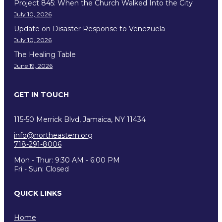
Project 845: When the Church Walked Into the City
July 10, 2026
Update on Disaster Response to Venezuela
July 10, 2026
The Healing Table
June 19, 2026
GET IN TOUCH
115-50 Merrick Blvd, Jamaica, NY 11434
info@northeastern.org
718-291-8006
Mon - Thur: 9:30 AM - 6:00 PM
Fri - Sun: Closed
QUICK LINKS
Home