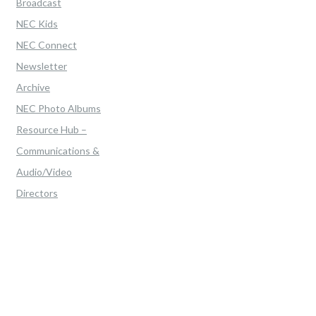
Broadcast
NEC Kids
NEC Connect
Newsletter
Archive
NEC Photo Albums
Resource Hub –
Communications &
Audio/Video
Directors
Home
>