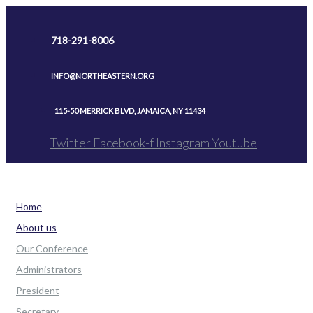
Skip
to
718-291-8006
content
INFO@NORTHEASTERN.ORG
115-50 MERRICK BLVD, JAMAICA, NY 11434
Twitter
Facebook-f
Instagram
Youtube
Home
About us
Our Conference
Administrators
President
Secretary