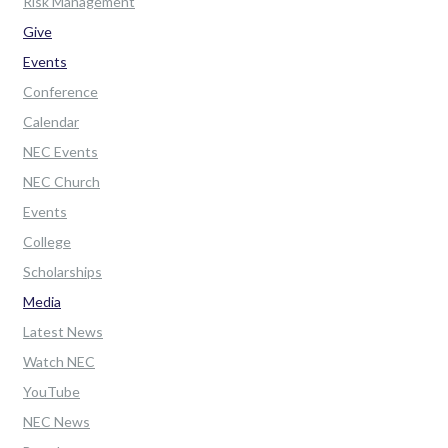
Risk Management
Give
Events
Conference
Calendar
NEC Events
NEC Church
Events
College
Scholarships
Media
Latest News
Watch NEC
YouTube
NEC News