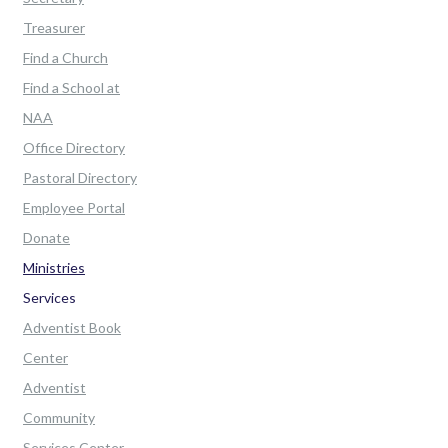
Treasurer
Find a Church
Find a School at
NAA
Office Directory
Pastoral Directory
Employee Portal
Donate
Ministries
Services
Adventist Book
Center
Adventist
Community
Services Center