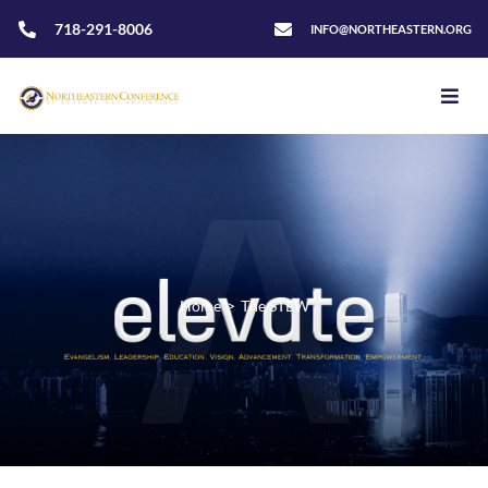
718-291-8006
INFO@NORTHEASTERN.ORG
Home
>
The STEW