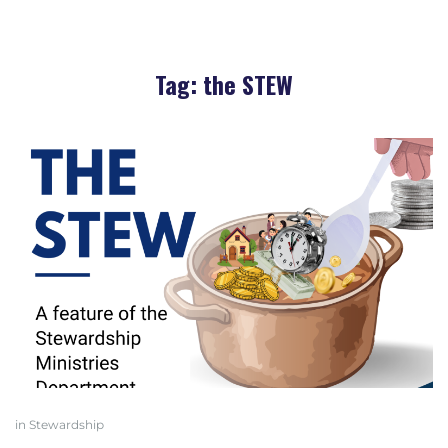
Tag:
the STEW
in
Stewardship