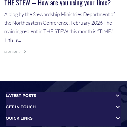
THE STEW – How are you using your time?
A blog by the Stewardship Ministries Department of
the Northeastern Conference. February 2026 The
main ingredient in THE STEW this month is “TIME.”
This is...
READ MORE
LATEST POSTS
GET IN TOUCH
QUICK LINKS