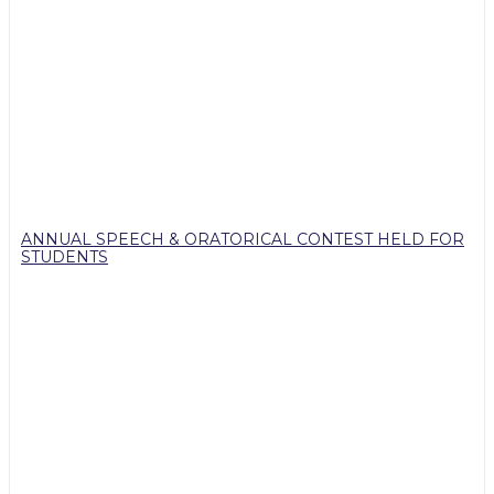
ANNUAL SPEECH & ORATORICAL CONTEST HELD FOR
STUDENTS