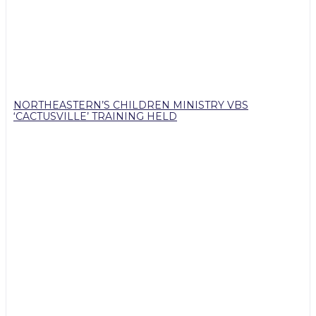
NORTHEASTERN’S CHILDREN MINISTRY VBS
‘CACTUSVILLE’ TRAINING HELD