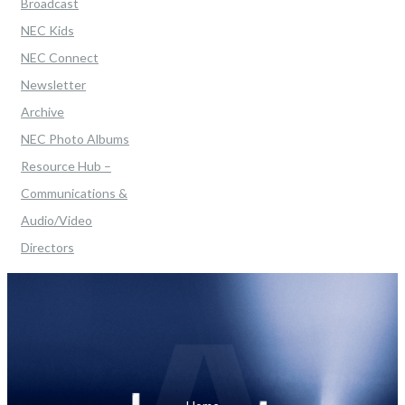
Broadcast
NEC Kids
NEC Connect
Newsletter
Archive
NEC Photo Albums
Resource Hub –
Communications &
Audio/Video
Directors