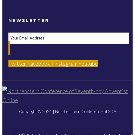
NEWSLETTER
Twitter
Facebook-f
Instagram
Youtube
Copyright © 2021 | Northeastern Conference of SDA