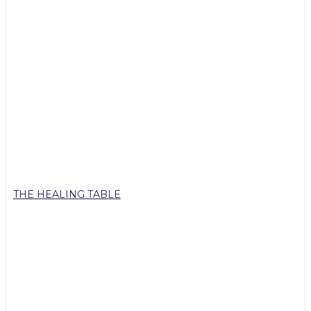
THE HEALING TABLE