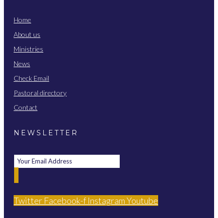
Home
About us
Ministries
News
Check Email
Pastoral directory
Contact
NEWSLETTER
Twitter
Facebook-f
Instagram
Youtube