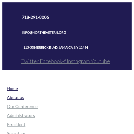
Skip
to
718-291-8006
content
INFO@NORTHEASTERN.ORG
115-50 MERRICK BLVD, JAMAICA, NY 11434
Twitter
Facebook-f
Instagram
Youtube
Home
About us
Our Conference
Administrators
President
Secretary