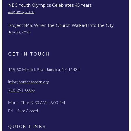
NEC Youth Olympics Celebrates 45 Years
August 6, 2026
Project 845: When the Church Walked Into the City
July 10, 2026
GET IN TOUCH
115-50 Merrick Blvd, Jamaica, NY 11434
info@northeastern.org
718-291-8006
Mon – Thur: 9:30 AM – 6:00 PM
Fri – Sun: Closed
QUICK LINKS