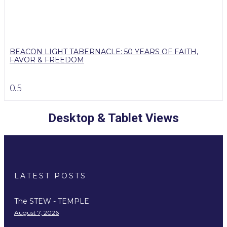
BEACON LIGHT TABERNACLE: 50 YEARS OF FAITH,
FAVOR & FREEDOM
Desktop & Tablet Views
LATEST POSTS
The STEW - TEMPLE
August 7, 2026