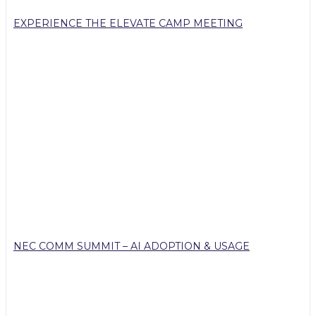
EXPERIENCE THE ELEVATE CAMP MEETING
NEC COMM SUMMIT – AI ADOPTION & USAGE