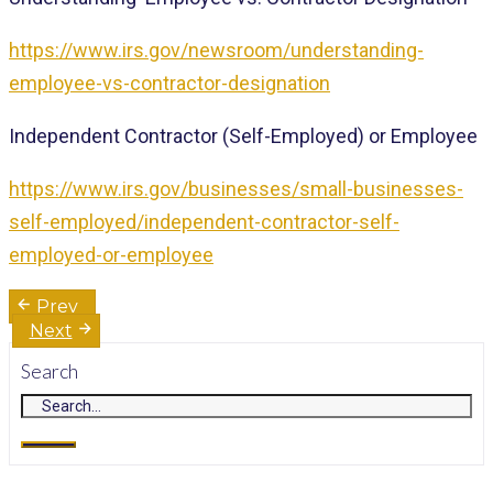
https://www.irs.gov/newsroom/understanding-
employee-vs-contractor-designation
Independent Contractor (Self-Employed) or Employee
https://www.irs.gov/businesses/small-businesses-
self-employed/independent-contractor-self-
employed-or-employee
Post
Prev
navigation
Next
Search