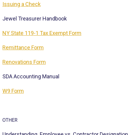
Issuing a Check
Jewel Treasurer Handbook
NY State 119-1 Tax Exempt Form
Remittance Form
Renovations Form
SDA Accounting Manual
W9 Form
OTHER
Understanding Employee vs. Contractor Designation