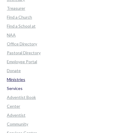
Treasurer
Find a Church
Find a School at
NAA
Office Directory
Pastoral Directory
Employee Portal
Donate
Ministries
Services
Adventist Book
Center
Adventist
Community
Services Center