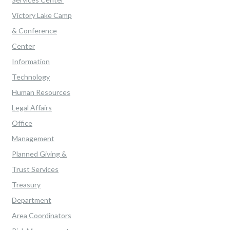
Victory Lake Camp
& Conference
Center
Information
Technology
Human Resources
Legal Affairs
Office
Management
Planned Giving &
Trust Services
Treasury
Department
Area Coordinators