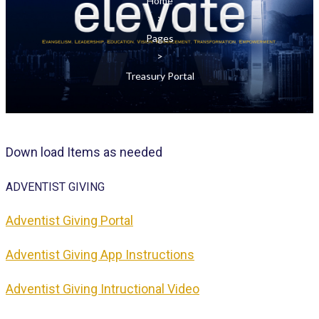
Home
>
Pages
>
Treasury Portal
D
own
load Items as needed
ADVENTIST
GIVING
Adventist Giving Portal
Adventist Giving App Instructions
Adventist Giving Intructional Video