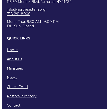
115-50 Merrick Blvd, Jamaica, NY 11434
info@northeastern.org
718-291-8006
Mon - Thur: 9:30 AM - 6:00 PM
Fri - Sun: Closed
QUICK LINKS
Home
About us
Ministries
News
Check Email
Pastoral directory
Contact