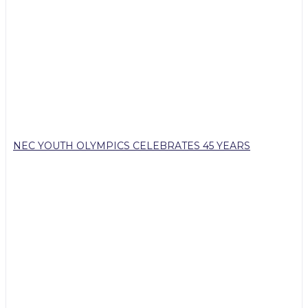
NEC YOUTH OLYMPICS CELEBRATES 45 YEARS