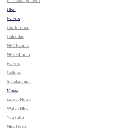
Risk Management
Give
Events
Conference
Calendar
NEC Events
NEC Church
Events
College
Scholarships
Media
Latest News
Watch NEC
YouTube
NEC News