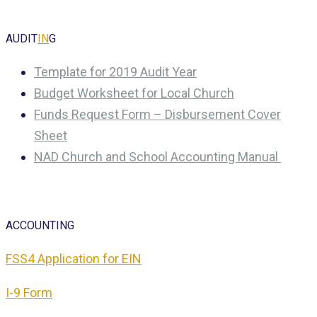
AUDIT
IN
G
Template for 2019 Audit Year
Budget Worksheet for Local Church
Funds Request Form – Disbursement Cover
Sheet
NAD Church and School Accounting Manual
ACCOUNTING
FSS4 Application for EIN
I-9 Form