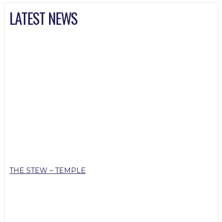
LATEST NEWS
THE STEW – TEMPLE