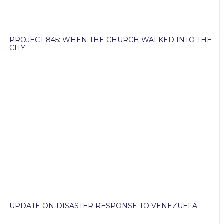
PROJECT 845: WHEN THE CHURCH WALKED INTO THE
CITY
UPDATE ON DISASTER RESPONSE TO VENEZUELA