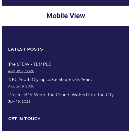
Mobile View
LATEST POSTS
The STEW - TEMPLE
August 7, 2026
NEC Youth Olympics Celebrates 45 Years
August 6, 2026
Project 845: When the Church Walked Into the City
July 10, 2026
GET IN TOUCH