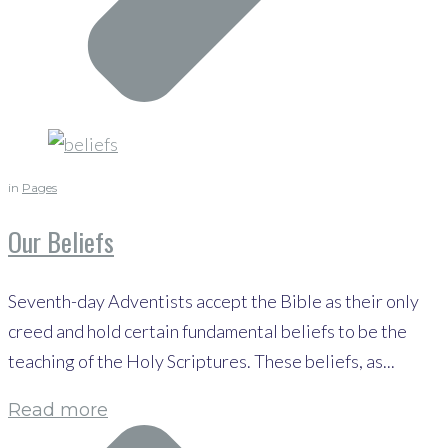
in
Pages
Our Beliefs
Seventh-day Adventists accept the Bible as their only
creed and hold certain fundamental beliefs to be the
teaching of the Holy Scriptures. These beliefs, as...
Read more