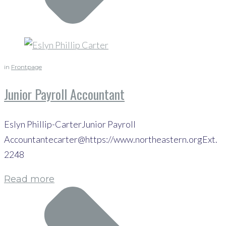
in
Frontpage
Junior Payroll Accountant
Eslyn Phillip-CarterJunior Payroll
Accountantecarter@https://www.northeastern.orgExt.
2248
Read more