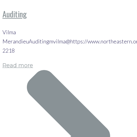
Auditing
Vilma
MerandieuAuditingmvilma@https://www.northeastern.o
2218
Read more