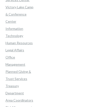
Victory Lake Camp
& Conference
Center
Information
Technology
Human Resources
Legal Affairs
Office
Management
Planned Giving &
Trust Services
Treasury
Department
Area Coordinators