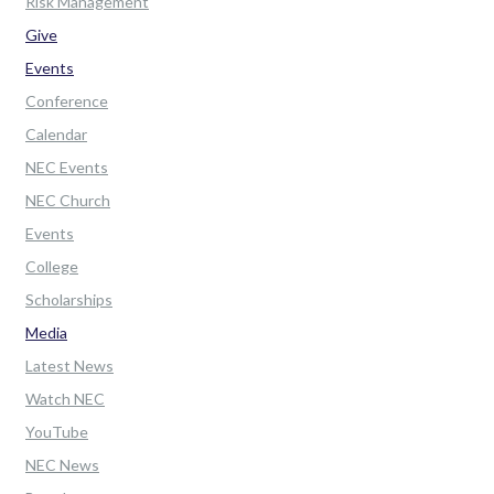
Risk Management
Give
Events
Conference
Calendar
NEC Events
NEC Church
Events
College
Scholarships
Media
Latest News
Watch NEC
YouTube
NEC News