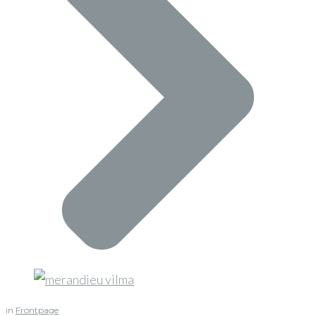
in
Frontpage