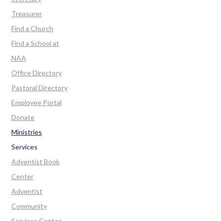
Treasurer
Find a Church
Find a School at
NAA
Office Directory
Pastoral Directory
Employee Portal
Donate
Ministries
Services
Adventist Book
Center
Adventist
Community
Services Center