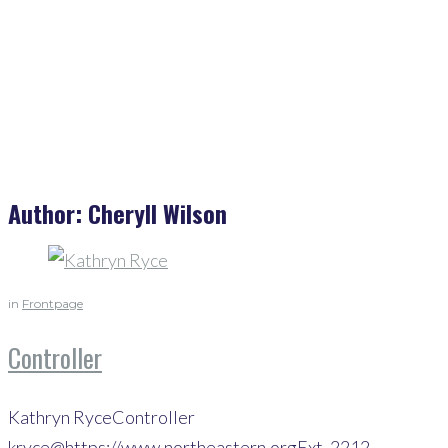
Cheryll Wilson
Author:
Cheryll Wilson
in
Frontpage
Controller
Kathryn RyceController
kryce@https://www.northeastern.orgExt. 2212