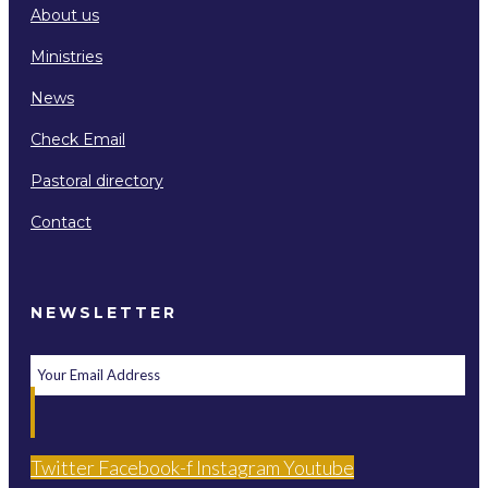
About us
Ministries
News
Check Email
Pastoral directory
Contact
NEWSLETTER
Twitter
Facebook-f
Instagram
Youtube