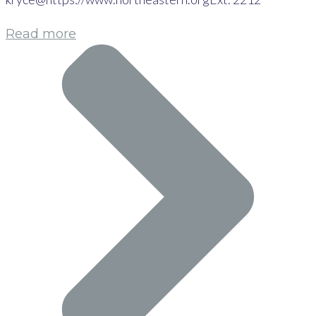
Read more