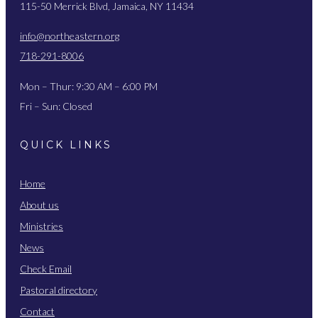
115-50 Merrick Blvd, Jamaica, NY 11434
info@northeastern.org
718-291-8006
Mon – Thur: 9:30 AM – 6:00 PM
Fri – Sun: Closed
QUICK LINKS
Home
About us
Ministries
News
Check Email
Pastoral directory
Contact