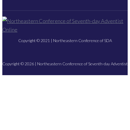
Copyright © 2021 | Northeastern Conference of SDA
Copyright © 2026 | Northeastern Conference of Seventh-day Adventist