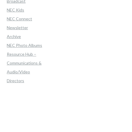
Broadcast
NEC Kids
NEC Connect
Newsletter
Archive
NEC Photo Albums
Resource Hub –
Communications &
Audio/Video
Directors
Home
>