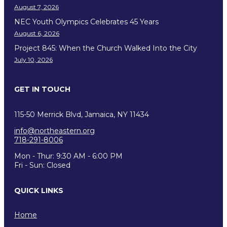
August 7, 2026
NEC Youth Olympics Celebrates 45 Years
August 6, 2026
Project 845: When the Church Walked Into the City
July 10, 2026
GET IN TOUCH
115-50 Merrick Blvd, Jamaica, NY 11434
info@northeastern.org
718-291-8006
Mon - Thur: 9:30 AM - 6:00 PM
Fri - Sun: Closed
QUICK LINKS
Home