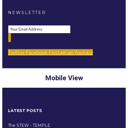
NEWSLETTER
Twitter
Facebook-f
Instagram
Youtube
Mobile View
LATEST POSTS
The STEW - TEMPLE