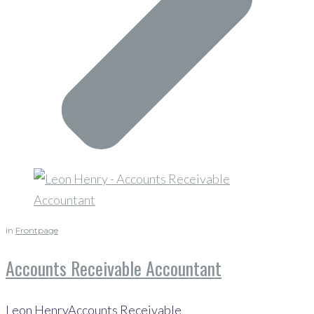
in
Frontpage
Accounts Receivable Accountant
Leon HenryAccounts Receivable