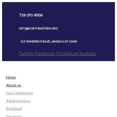
Skip
to
718-291-8006
content
INFO@NORTHEASTERN.ORG
115-50 MERRICK BLVD, JAMAICA, NY 11434
Twitter
Facebook-f
Instagram
Youtube
Home
About us
Our Conference
Administrators
President
Secretary