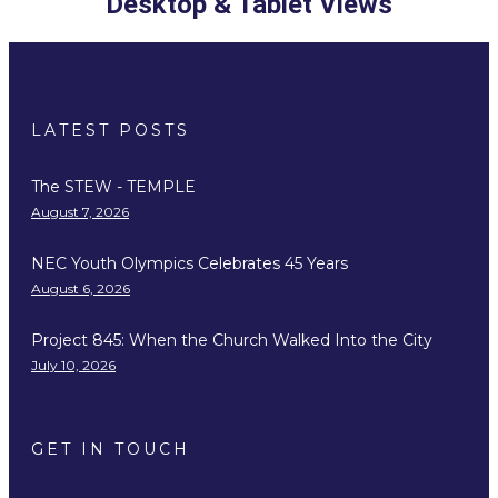
Desktop & Tablet Views
LATEST POSTS
The STEW - TEMPLE
August 7, 2026
NEC Youth Olympics Celebrates 45 Years
August 6, 2026
Project 845: When the Church Walked Into the City
July 10, 2026
GET IN TOUCH