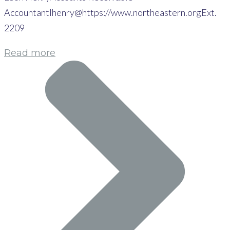
Accountantlhenry@https://www.northeastern.orgExt.
2209
Read more