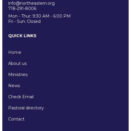
info@northeastern.org
718-291-8006
Mon - Thur: 9:30 AM - 6:00 PM
Fri - Sun: Closed
QUICK LINKS
Home
About us
Ministries
News
Check Email
Pastoral directory
Contact