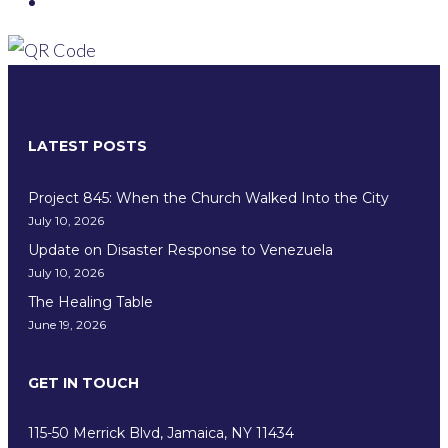
LATEST POSTS
Project 845: When the Church Walked Into the City
July 10, 2026
Update on Disaster Response to Venezuela
July 10, 2026
The Healing Table
June 19, 2026
GET IN TOUCH
115-50 Merrick Blvd, Jamaica, NY 11434