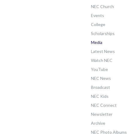
NEC Church
Events
College
Scholarships
Media
Latest News
Watch NEC
YouTube
NEC News
Broadcast
NEC Kids
NEC Connect
Newsletter
Archive
NEC Photo Albums