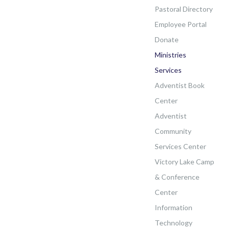
Pastoral Directory
Employee Portal
Donate
Ministries
Services
Adventist Book
Center
Adventist
Community
Services Center
Victory Lake Camp
& Conference
Center
Information
Technology