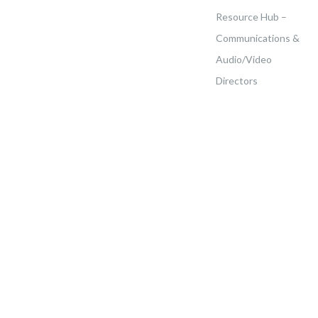
Resource Hub –
Communications &
Audio/Video
Directors
Home
>
Events
>
ACS Fundamental Summit