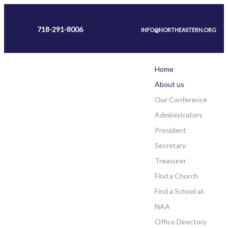
718-291-8006
INFO@NORTHEASTERN.ORG
Home
About us
Our Conference
Administrators
President
Secretary
Treasurer
Find a Church
Find a School at
NAA
Office Directory