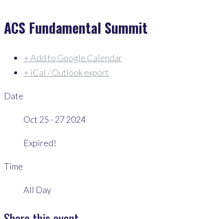
ACS Fundamental Summit
+ Add to Google Calendar
+ iCal / Outlook export
Date
Oct 25 - 27 2024
Expired!
Time
All Day
Share this event