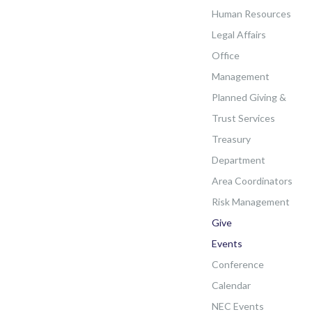
Human Resources
Legal Affairs
Office
Management
Planned Giving &
Trust Services
Treasury
Department
Area Coordinators
Risk Management
Give
Events
Conference
Calendar
NEC Events