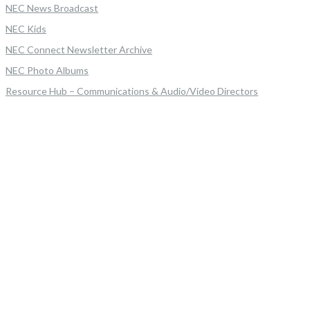
NEC News Broadcast
NEC Kids
NEC Connect Newsletter Archive
NEC Photo Albums
Resource Hub – Communications & Audio/Video Directors