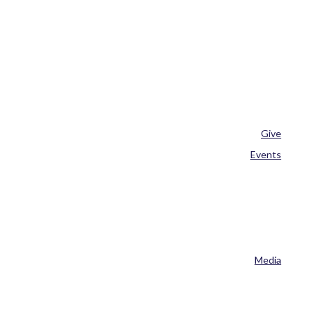
Give
Events
Media