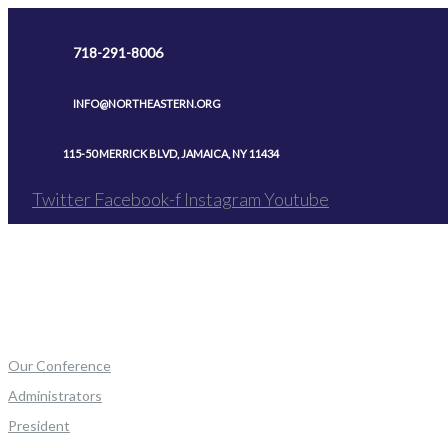
Skip
to
718-291-8006
content
INFO@NORTHEASTERN.ORG
115-50 MERRICK BLVD, JAMAICA, NY 11434
Twitter
Facebook-f
Instagram
Youtube
Our Conference
Administrators
President