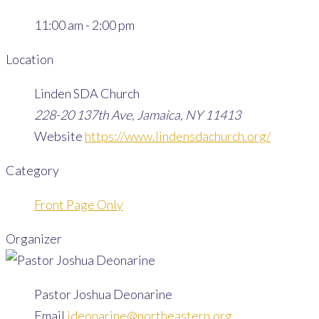
11:00 am - 2:00 pm
Location
Linden SDA Church
228-20 137th Ave, Jamaica, NY 11413
Website
https://www.lindensdachurch.org/
Category
Front Page Only
Organizer
Pastor Joshua Deonarine
Email
jdeonarine@northeastern.org