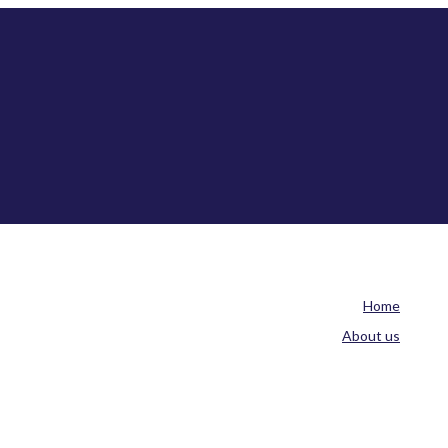
Home
About us