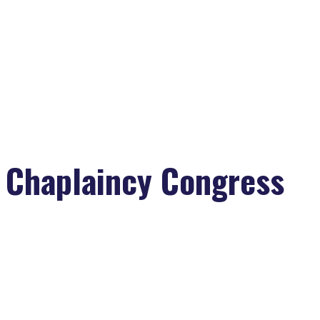
Chaplaincy Congress