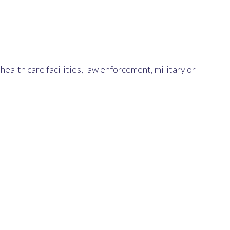
alth care facilities, law enforcement, military or