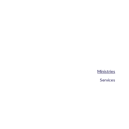
Ministries
Services