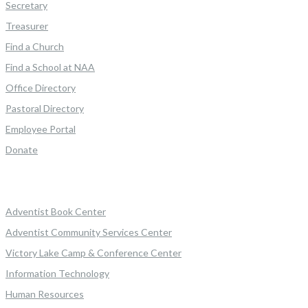
Secretary
Treasurer
Find a Church
Find a School at NAA
Office Directory
Pastoral Directory
Employee Portal
Donate
Adventist Book Center
Adventist Community Services Center
Victory Lake Camp & Conference Center
Information Technology
Human Resources