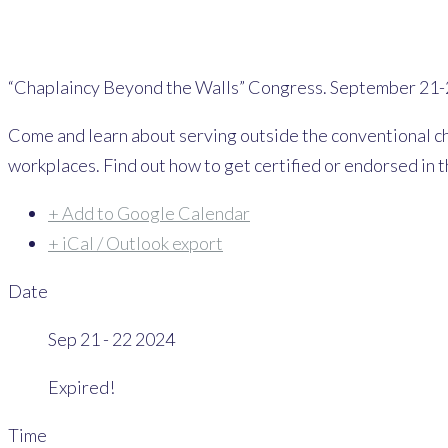
“Chaplaincy Beyond the Walls” Congress. September 21-
Come and learn about serving outside the conventional chu
workplaces. Find out how to get certified or endorsed in t
+ Add to Google Calendar
+ iCal / Outlook export
Date
Sep 21 - 22 2024
Expired!
Time