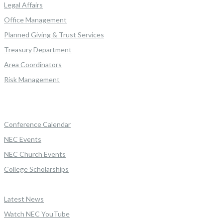
Legal Affairs
Office Management
Planned Giving & Trust Services
Treasury Department
Area Coordinators
Risk Management
Conference Calendar
NEC Events
NEC Church Events
College Scholarships
Latest News
Watch NEC YouTube