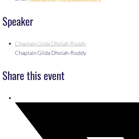
Speaker
Chaplain Gilda Dholah-Roddy
Chaplain Gilda Dholah-Roddy
Share this event