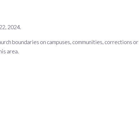
22, 2024.
rch boundaries on campuses, communities, corrections or he
his area.