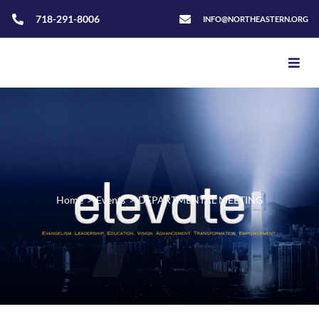
718-291-8006
INFO@NORTHEASTERN.ORG
Home
>
Events
>
DEPARTMENTAL MEETING