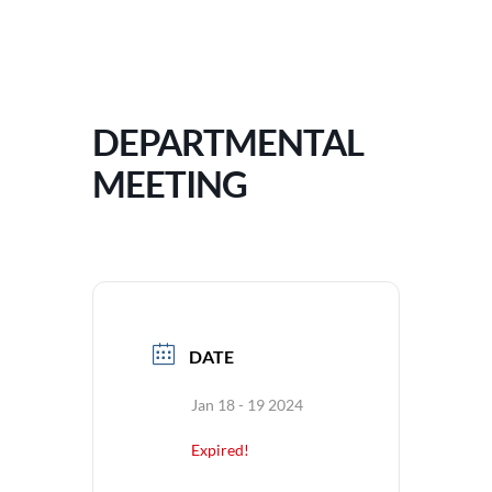
DEPARTMENTAL
MEETING
DATE
Jan 18 - 19 2024
Expired!