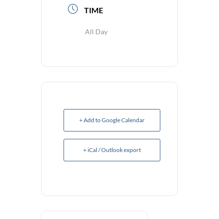
TIME
All Day
+ Add to Google Calendar
+ iCal / Outlook export