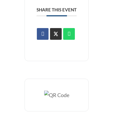
SHARE THIS EVENT