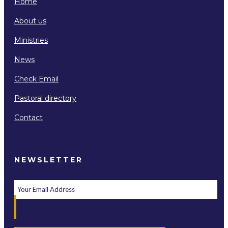
Home
About us
Ministries
News
Check Email
Pastoral directory
Contact
NEWSLETTER