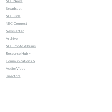
NEC News
Broadcast
NEC Kids
NEC Connect
Newsletter
Archive
NEC Photo Albums
Resource Hub –
Communications &
Audio/Video
Directors