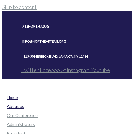
Skip to content
718-291-8006
INFO@NORTHEASTERN.ORG
115-50 MERRICK BLVD, JAMAICA, NY 11434
Twitter
Facebook-f
Instagram
Youtube
Home
About us
Our Conference
Administrators
President