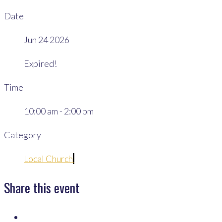
Date
Jun 24 2026
Expired!
Time
10:00 am - 2:00 pm
Category
Local Church
Share this event