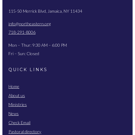
115-50 Merrick Blvd, Jamaica, NY 11434
info@northeastern.org
718-291-8006
Mon – Thur: 9:30 AM – 6:00 PM
Fri – Sun: Closed
QUICK LINKS
Home
About us
Ministries
News
Check Email
Pastoral directory