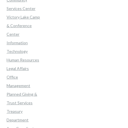
Services Center
Victory Lake Camp
& Conference
Center
Information
Technology
Human Resources
Legal Affairs
Office
Management
Planned Giving &
Trust Services
Treasury
Department