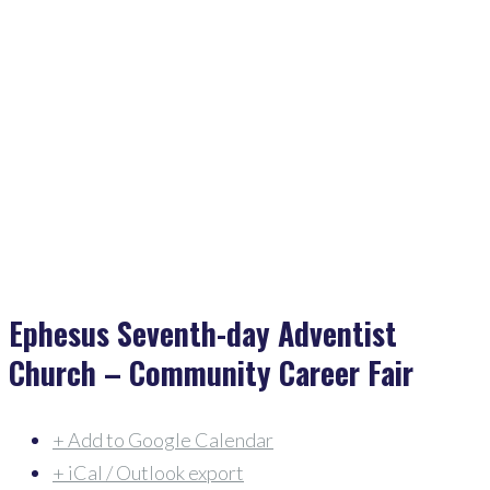
Home
>
Events
>
Ephesus Seventh-Day Adventist Church – Community Career Fair
Ephesus Seventh-day Adventist
Church – Community Career Fair
+ Add to Google Calendar
+ iCal / Outlook export