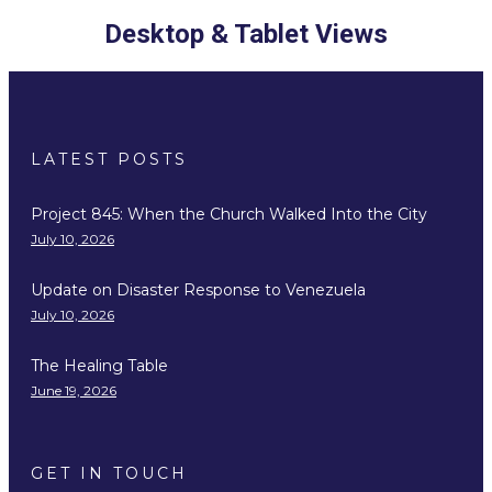
Desktop & Tablet Views
LATEST POSTS
Project 845: When the Church Walked Into the City
July 10, 2026
Update on Disaster Response to Venezuela
July 10, 2026
The Healing Table
June 19, 2026
GET IN TOUCH