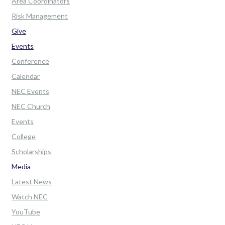
Area Coordinators
Risk Management
Give
Events
Conference
Calendar
NEC Events
NEC Church
Events
College
Scholarships
Media
Latest News
Watch NEC
YouTube