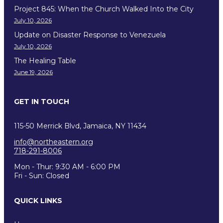
Project 845: When the Church Walked Into the City
July 10, 2026
Update on Disaster Response to Venezuela
July 10, 2026
The Healing Table
June 19, 2026
GET IN TOUCH
115-50 Merrick Blvd, Jamaica, NY 11434
info@northeastern.org
718-291-8006
Mon - Thur: 9:30 AM - 6:00 PM
Fri - Sun: Closed
QUICK LINKS