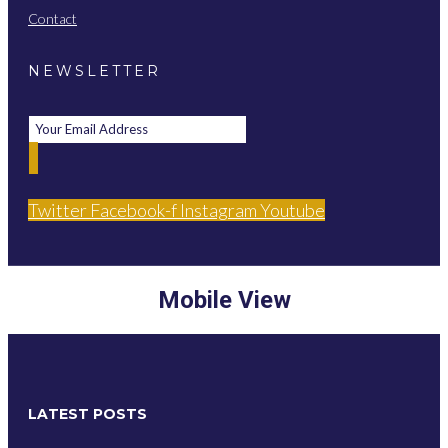
Contact
NEWSLETTER
Twitter
Facebook-f
Instagram
Youtube
Mobile View
LATEST POSTS