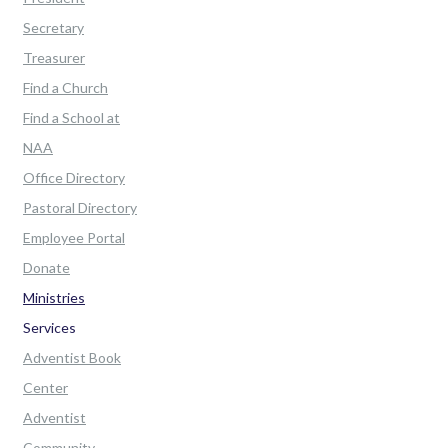
Secretary
Treasurer
Find a Church
Find a School at
NAA
Office Directory
Pastoral Directory
Employee Portal
Donate
Ministries
Services
Adventist Book
Center
Adventist
Community