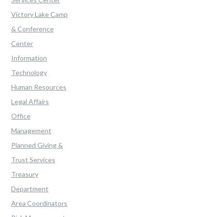
Victory Lake Camp
& Conference
Center
Information
Technology
Human Resources
Legal Affairs
Office
Management
Planned Giving &
Trust Services
Treasury
Department
Area Coordinators