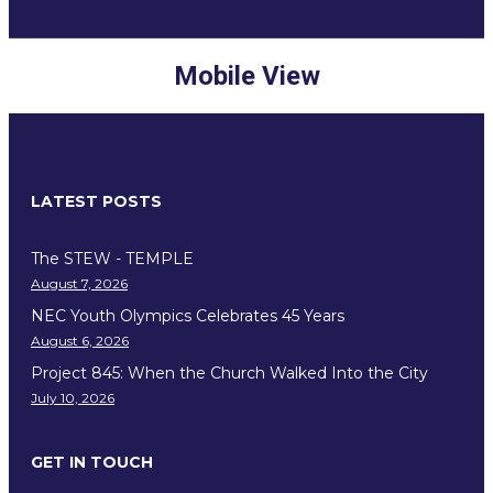
Mobile View
LATEST POSTS
The STEW - TEMPLE
August 7, 2026
NEC Youth Olympics Celebrates 45 Years
August 6, 2026
Project 845: When the Church Walked Into the City
July 10, 2026
GET IN TOUCH