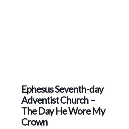
Home
>
Events
>
Ephesus Seventh-Day Adventist Church – The Day He Wore My
Crown
Ephesus Seventh-day
Adventist Church –
The Day He Wore My
Crown