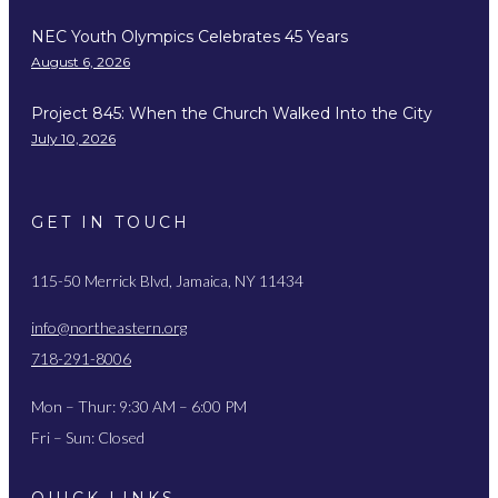
NEC Youth Olympics Celebrates 45 Years
August 6, 2026
Project 845: When the Church Walked Into the City
July 10, 2026
GET IN TOUCH
115-50 Merrick Blvd, Jamaica, NY 11434
info@northeastern.org
718-291-8006
Mon – Thur: 9:30 AM – 6:00 PM
Fri – Sun: Closed
QUICK LINKS