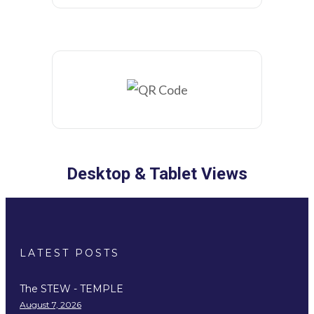
Desktop & Tablet Views
LATEST POSTS
The STEW - TEMPLE
August 7, 2026