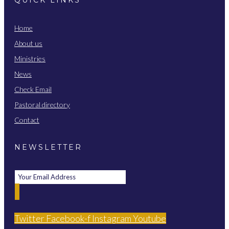
Home
About us
Ministries
News
Check Email
Pastoral directory
Contact
NEWSLETTER
Twitter
Facebook-f
Instagram
Youtube