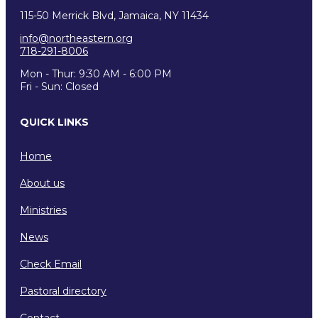
115-50 Merrick Blvd, Jamaica, NY 11434
info@northeastern.org
718-291-8006
Mon - Thur: 9:30 AM - 6:00 PM
Fri - Sun: Closed
QUICK LINKS
Home
About us
Ministries
News
Check Email
Pastoral directory