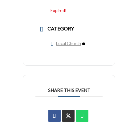
Expired!
CATEGORY
Local Church
SHARE THIS EVENT