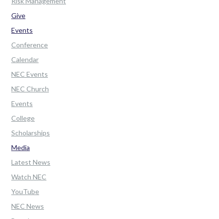
Risk Management
Give
Events
Conference
Calendar
NEC Events
NEC Church
Events
College
Scholarships
Media
Latest News
Watch NEC
YouTube
NEC News