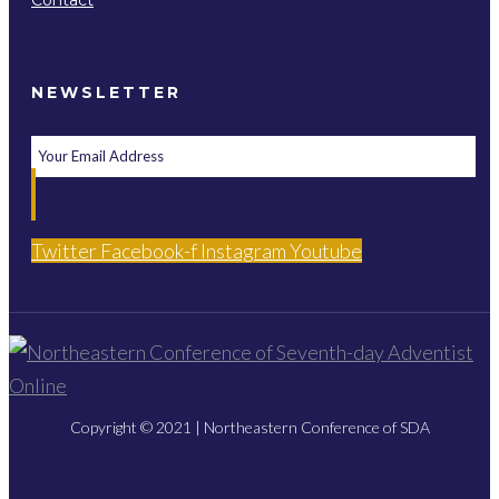
Contact
NEWSLETTER
Twitter
Facebook-f
Instagram
Youtube
Copyright © 2021 | Northeastern Conference of SDA