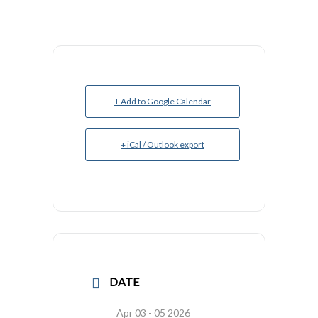
+ Add to Google Calendar
+ iCal / Outlook export
DATE
Apr 03 - 05 2026