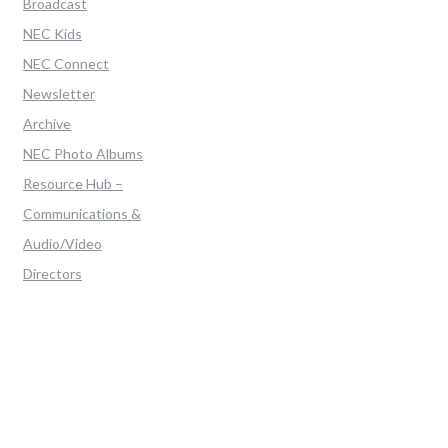
Broadcast
NEC Kids
NEC Connect
Newsletter
Archive
NEC Photo Albums
Resource Hub –
Communications &
Audio/Video
Directors