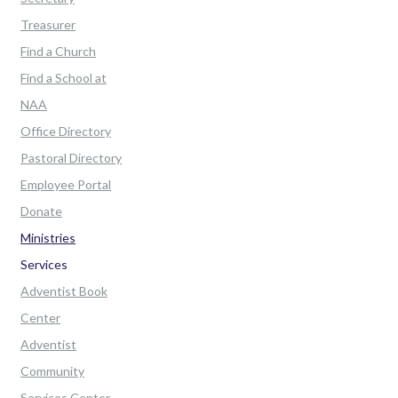
Treasurer
Find a Church
Find a School at
NAA
Office Directory
Pastoral Directory
Employee Portal
Donate
Ministries
Services
Adventist Book
Center
Adventist
Community
Services Center