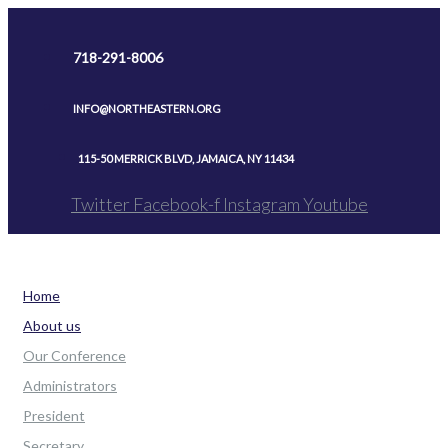
Skip
to
718-291-8006
content
INFO@NORTHEASTERN.ORG
115-50 MERRICK BLVD, JAMAICA, NY 11434
Twitter
Facebook-f
Instagram
Youtube
Home
About us
Our Conference
Administrators
President
Secretary