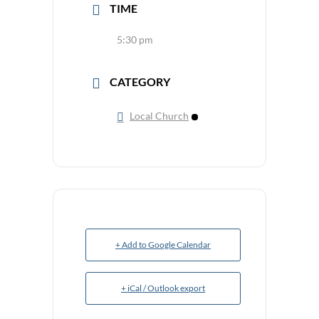
TIME
5:30 pm
CATEGORY
Local Church
+ Add to Google Calendar
+ iCal / Outlook export