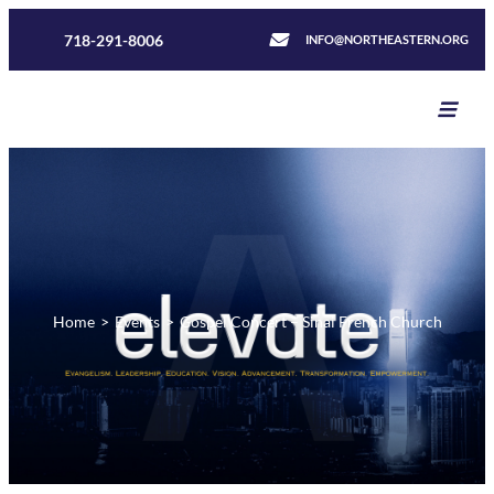
718-291-8006
INFO@NORTHEASTERN.ORG
Home
>
Events
>
Gospel Concert – Sinai French Church