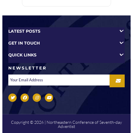
LATEST POSTS
GET IN TOUCH
QUICK LINKS
NEWSLETTER
Copyright © 2026 | Northeastern Conference of Seventh-day
Adventist