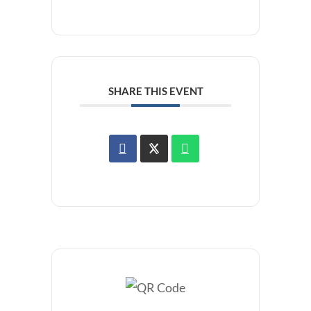
SHARE THIS EVENT