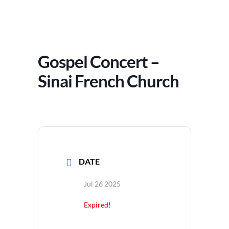
Gospel Concert –
Sinai French Church
DATE
Jul 26 2025
Expired!