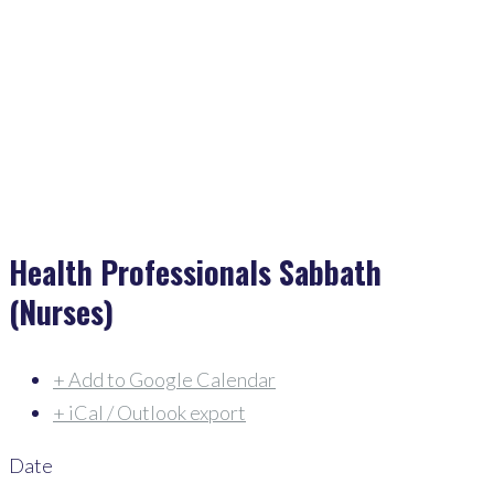
Home
>
Events
>
Health Professionals Sabbath (Nurses)
Health Professionals Sabbath
(Nurses)
+ Add to Google Calendar
+ iCal / Outlook export
Date