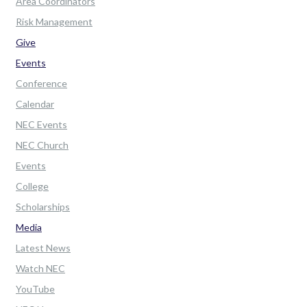
Area Coordinators
Risk Management
Give
Events
Conference
Calendar
NEC Events
NEC Church
Events
College
Scholarships
Media
Latest News
Watch NEC
YouTube