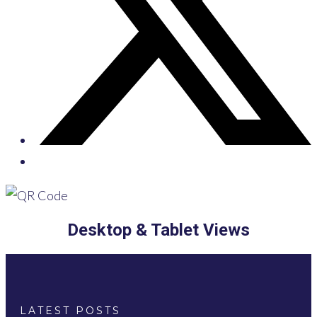
Desktop & Tablet Views
LATEST POSTS