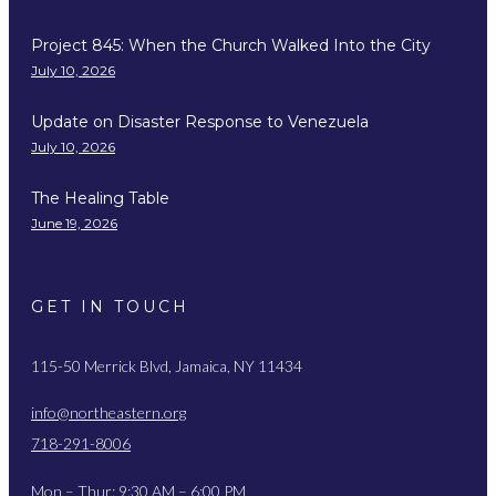
Project 845: When the Church Walked Into the City
July 10, 2026
Update on Disaster Response to Venezuela
July 10, 2026
The Healing Table
June 19, 2026
GET IN TOUCH
115-50 Merrick Blvd, Jamaica, NY 11434
info@northeastern.org
718-291-8006
Mon – Thur: 9:30 AM – 6:00 PM