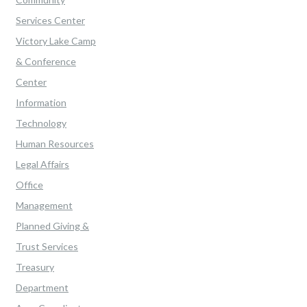
Services Center
Victory Lake Camp
& Conference
Center
Information
Technology
Human Resources
Legal Affairs
Office
Management
Planned Giving &
Trust Services
Treasury
Department