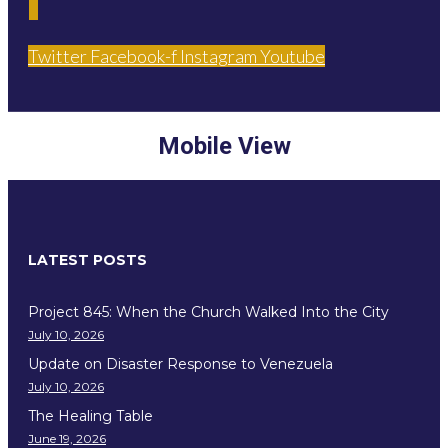
Twitter
Facebook-f
Instagram
Youtube
Mobile View
LATEST POSTS
Project 845: When the Church Walked Into the City
July 10, 2026
Update on Disaster Response to Venezuela
July 10, 2026
The Healing Table
June 19, 2026