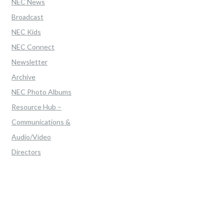
NEC News
Broadcast
NEC Kids
NEC Connect
Newsletter
Archive
NEC Photo Albums
Resource Hub –
Communications &
Audio/Video
Directors