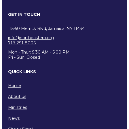
GET IN TOUCH
115-50 Merrick Blvd, Jamaica, NY 11434
info@northeastern.org
718-291-8006
Mon - Thur: 9:30 AM - 6:00 PM
Fri - Sun: Closed
QUICK LINKS
Home
About us
Ministries
News