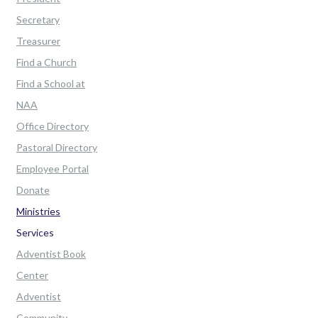
Secretary
Treasurer
Find a Church
Find a School at
NAA
Office Directory
Pastoral Directory
Employee Portal
Donate
Ministries
Services
Adventist Book
Center
Adventist
Community