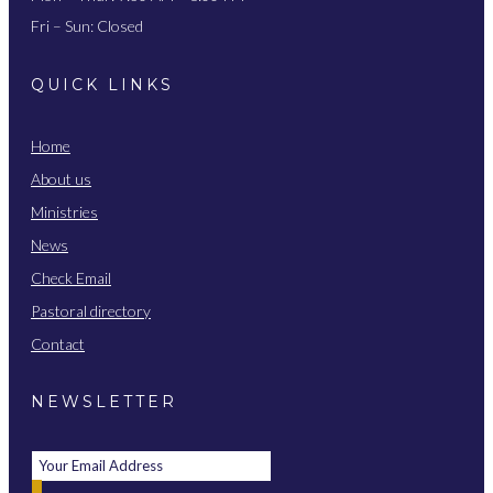
Fri – Sun: Closed
QUICK LINKS
Home
About us
Ministries
News
Check Email
Pastoral directory
Contact
NEWSLETTER