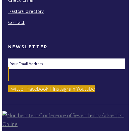
Check Email
Pastoral directory
Contact
NEWSLETTER
Twitter
Facebook-f
Instagram
Youtube