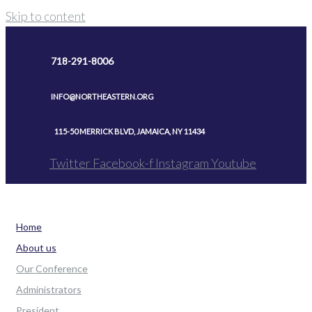
Skip to content
718-291-8006
INFO@NORTHEASTERN.ORG
115-50 MERRICK BLVD, JAMAICA, NY 11434
Twitter
Facebook-f
Instagram
Youtube
Home
About us
Our Conference
Administrators
President