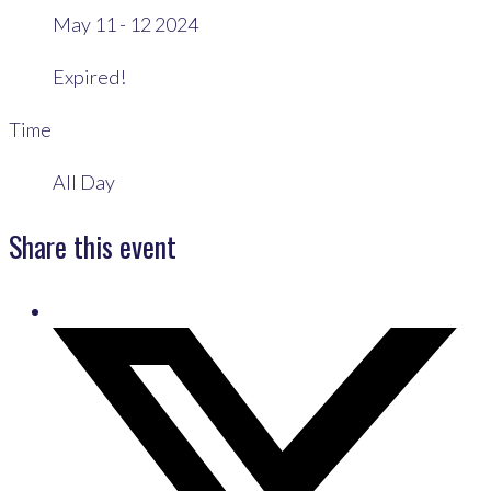
May 11 - 12 2024
Expired!
Time
All Day
Share this event