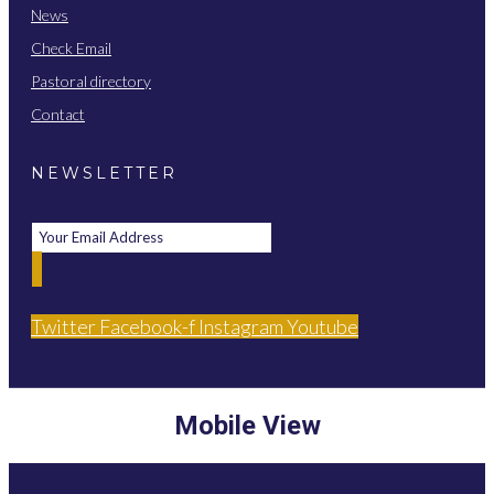
News
Check Email
Pastoral directory
Contact
NEWSLETTER
Twitter
Facebook-f
Instagram
Youtube
Mobile View