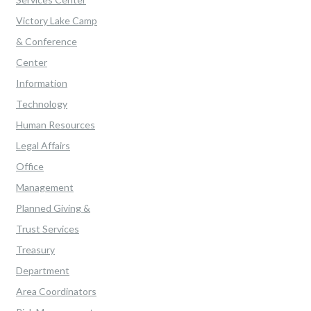
Victory Lake Camp
& Conference
Center
Information
Technology
Human Resources
Legal Affairs
Office
Management
Planned Giving &
Trust Services
Treasury
Department
Area Coordinators