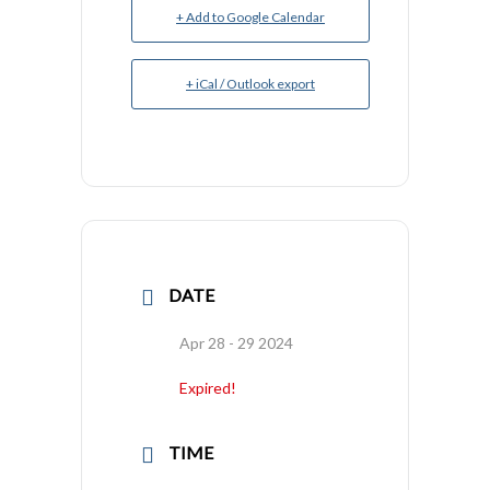
+ Add to Google Calendar
+ iCal / Outlook export
DATE
Apr 28 - 29 2024
Expired!
TIME