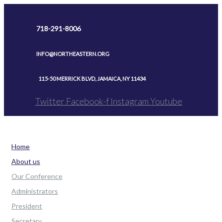
Skip
to
718-291-8006
content
INFO@NORTHEASTERN.ORG
115-50 MERRICK BLVD, JAMAICA, NY 11434
Twitter
Facebook-f
Instagram
Youtube
Home
About us
Our Conference
Administrators
President
Secretary