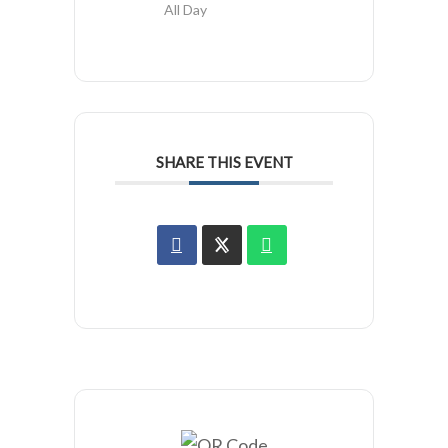
All Day
SHARE THIS EVENT