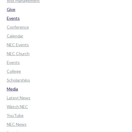
Risk Management
Give
Events
Conference
Calendar
NEC Events
NEC Church
Events
College
Scholarships
Media
Latest News
Watch NEC
YouTube
NEC News