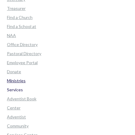
Treasurer
Find a Church
Find a School at
NAA
Office Directory
Pastoral Directory
Employee Portal
Donate
Ministries
Services
Adventist Book
Center
Adventist
Community
Services Center