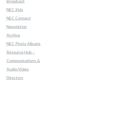
Broadcast
NEC Kids
NEC Connect
Newsletter
Archive
NEC Photo Albums
Resource Hub –
Communications &
Audio/Video
Directors