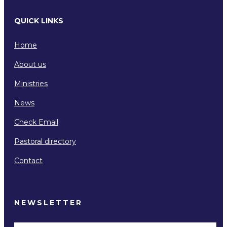
QUICK LINKS
Home
About us
Ministries
News
Check Email
Pastoral directory
Contact
NEWSLETTER