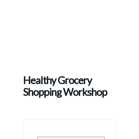
Home
>
Events
>
Healthy Grocery Shopping Workshop
Healthy Grocery
Shopping Workshop