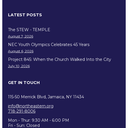
LATEST POSTS
The STEW - TEMPLE
August 7, 2026
NEC Youth Olympics Celebrates 45 Years
August 6, 2026
Project 845: When the Church Walked Into the City
July 10, 2026
GET IN TOUCH
115-50 Merrick Blvd, Jamaica, NY 11434
info@northeastern.org
718-291-8006
Mon - Thur: 9:30 AM - 6:00 PM
Fri - Sun: Closed