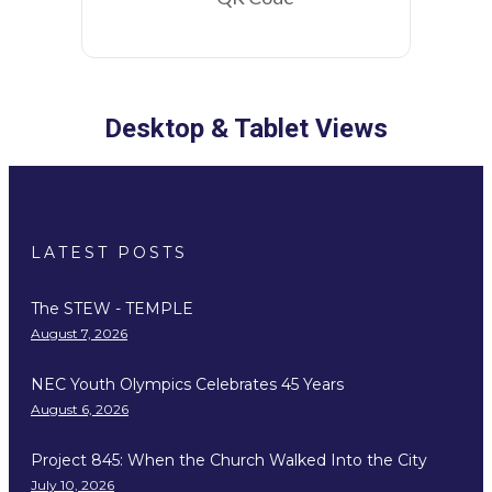
Desktop & Tablet Views
LATEST POSTS
The STEW - TEMPLE
August 7, 2026
NEC Youth Olympics Celebrates 45 Years
August 6, 2026
Project 845: When the Church Walked Into the City
July 10, 2026