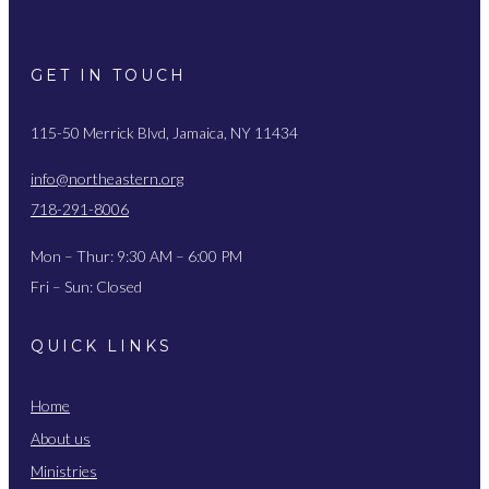
GET IN TOUCH
115-50 Merrick Blvd, Jamaica, NY 11434
info@northeastern.org
718-291-8006
Mon – Thur: 9:30 AM – 6:00 PM
Fri – Sun: Closed
QUICK LINKS
Home
About us
Ministries