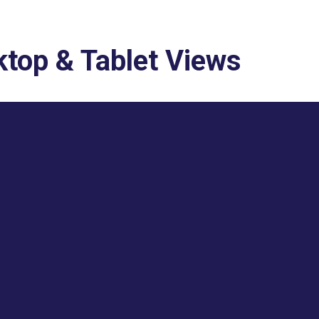
top & Tablet Views