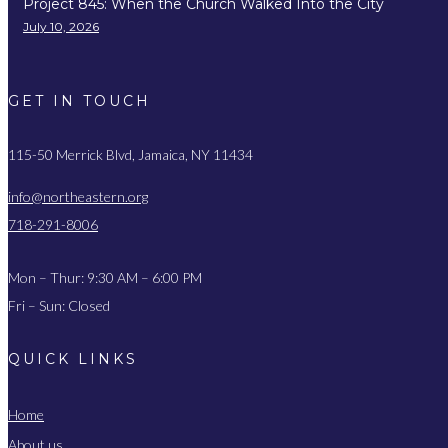
Project 845: When the Church Walked Into the City
July 10, 2026
GET IN TOUCH
115-50 Merrick Blvd, Jamaica, NY 11434
info@northeastern.org
718-291-8006
Mon – Thur: 9:30 AM – 6:00 PM
Fri – Sun: Closed
QUICK LINKS
Home
About us