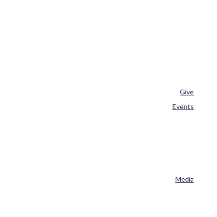
Give
Events
Media