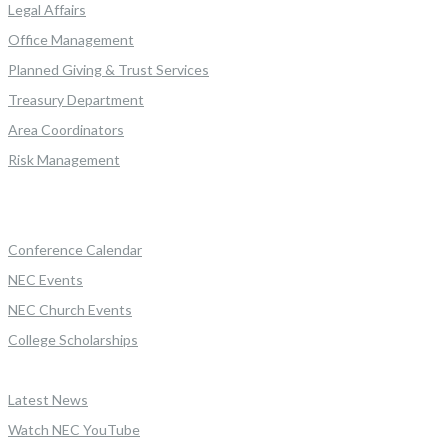
Legal Affairs
Office Management
Planned Giving & Trust Services
Treasury Department
Area Coordinators
Risk Management
Conference Calendar
NEC Events
NEC Church Events
College Scholarships
Latest News
Watch NEC YouTube