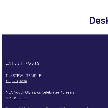
Desk
LATEST POSTS
The STEW - TEMPLE
August 7, 2026
NEC Youth Olympics Celebrates 45 Years
August 6, 2026