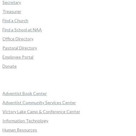
Secretary
Treasurer
Find a Church
Find a School at NAA
Office Directory
Pastoral Directory
Employee Portal
Donate
Adventist Book Center
Adventist Community Services Center
Victory Lake Camp & Conference Center
Information Technology
Human Resources