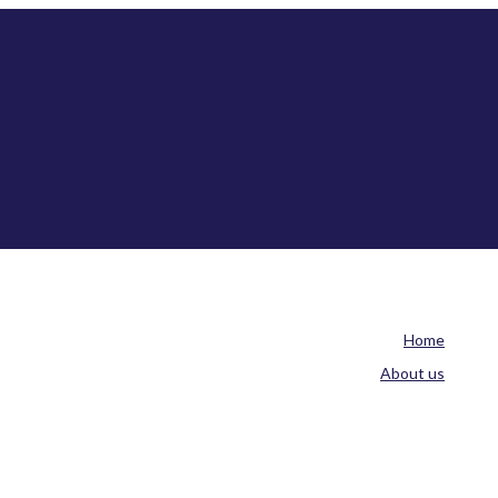
Home
About us