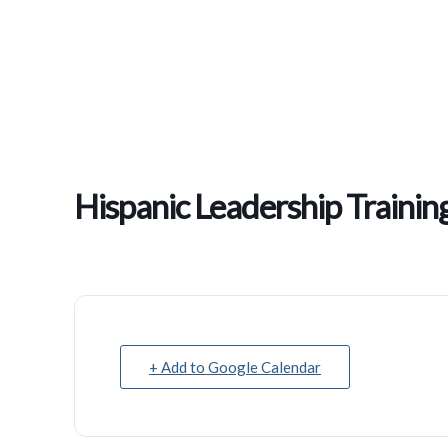
Hispanic Leadership Train
+ Add to Google Calendar