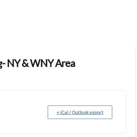
Hispanic Leadership Training- NY & WNY Area
ing- NY & WNY Area
+ iCal / Outlook export