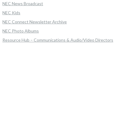
NEC News Broadcast
NEC Kids
NEC Connect Newsletter Archive
NEC Photo Albums
Resource Hub – Communications & Audio/Video Directors