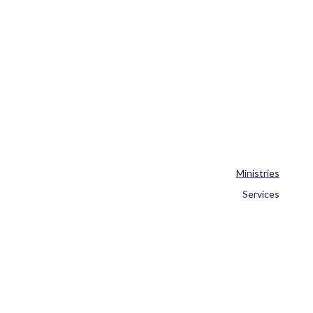
Ministries
Services