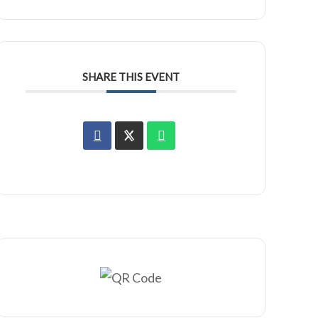
SHARE THIS EVENT