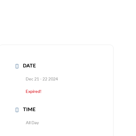
DATE
Dec 21 - 22 2024
Expired!
TIME
All Day