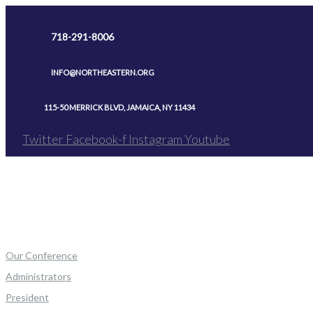
Skip
to
718-291-8006
content
INFO@NORTHEASTERN.ORG
115-50 MERRICK BLVD, JAMAICA, NY 11434
Twitter
Facebook-f
Instagram
Youtube
Our Conference
Administrators
President