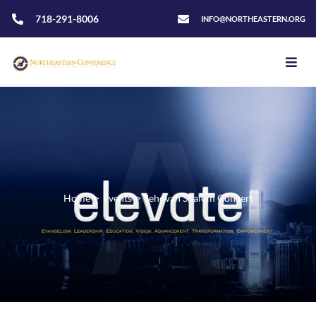
718-291-8006
INFO@NORTHEASTERN.ORG
Home
>
Events
>
Jehovah Shalom Concert