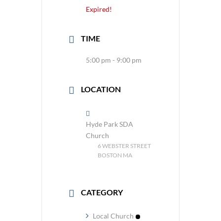
Expired!
TIME
5:00 pm - 9:00 pm
LOCATION
Hyde Park SDA
Church
6 WEBSTER STREET
BOSTON MA
CATEGORY
Local Church