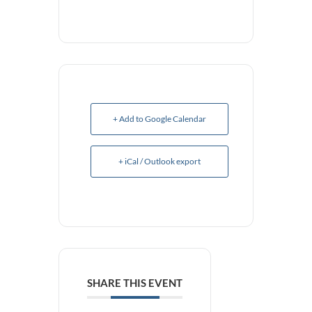
+ Add to Google Calendar
+ iCal / Outlook export
SHARE THIS EVENT