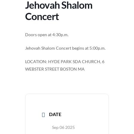
Jehovah Shalom
Concert
Doors open at 4:30p.m.
Jehovah Shalom Concert begins at 5:00p.m.
LOCATION: HYDE PARK SDA CHURCH, 6
WEBSTER STREET BOSTON MA
DATE
Sep 06 2025