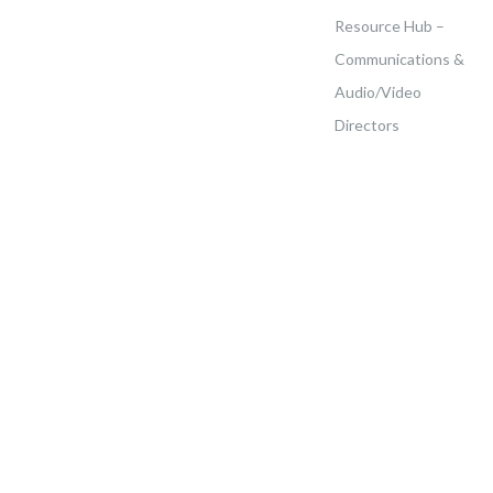
Resource Hub –
Communications &
Audio/Video
Directors
Home
>
Events
>
Kingsboro Temple Of Seventh-Day Adventist – All White Spa &
Brunch