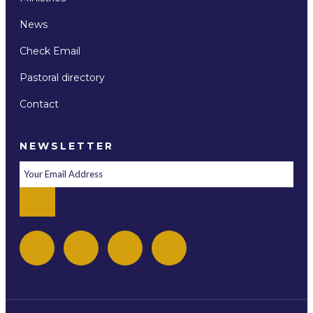
News
Check Email
Pastoral directory
Contact
NEWSLETTER