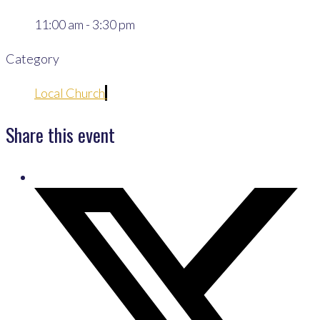
11:00 am - 3:30 pm
Category
Local Church
Share this event