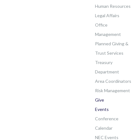
Human Resources
Legal Affairs
Office
Management
Planned Giving &
Trust Services
Treasury
Department
Area Coordinators
Risk Management
Give
Events
Conference
Calendar
NEC Events