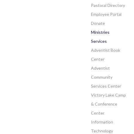
Pastoral Directory
Employee Portal
Donate
Ministries
Services
Adventist Book
Center
Adventist
Community
Services Center
Victory Lake Camp
& Conference
Center
Information
Technology