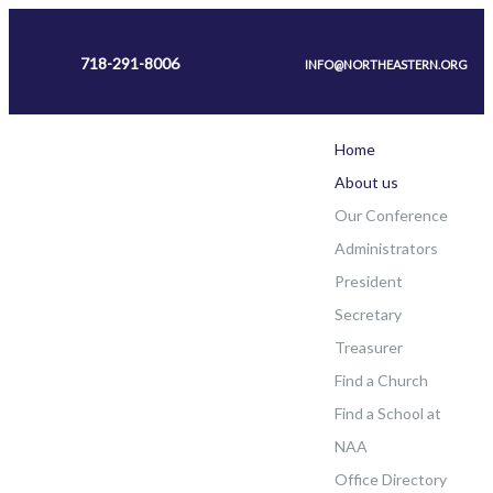
718-291-8006
INFO@NORTHEASTERN.ORG
Home
About us
Our Conference
Administrators
President
Secretary
Treasurer
Find a Church
Find a School at
NAA
Office Directory