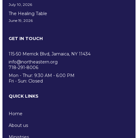
July 10, 2026
The Healing Table
June 19, 2026
GET IN TOUCH
115-50 Merrick Blvd, Jamaica, NY 11434
info@northeastern.org
718-291-8006
Mon - Thur: 9:30 AM - 6:00 PM
Fri - Sun: Closed
QUICK LINKS
Home
About us
Ministries