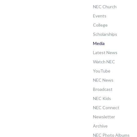
NEC Church
Events
College
Scholarships
Media
Latest News
Watch NEC
YouTube
NEC News
Broadcast
NEC Kids
NEC Connect
Newsletter
Archive
NEC Photo Albums