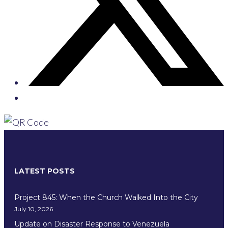
LATEST POSTS
Project 845: When the Church Walked Into the City
July 10, 2026
Update on Disaster Response to Venezuela