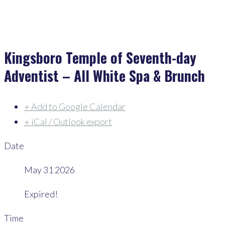
Kingsboro Temple of Seventh-day
Adventist – All White Spa & Brunch
+ Add to Google Calendar
+ iCal / Outlook export
Date
May 31 2026
Expired!
Time