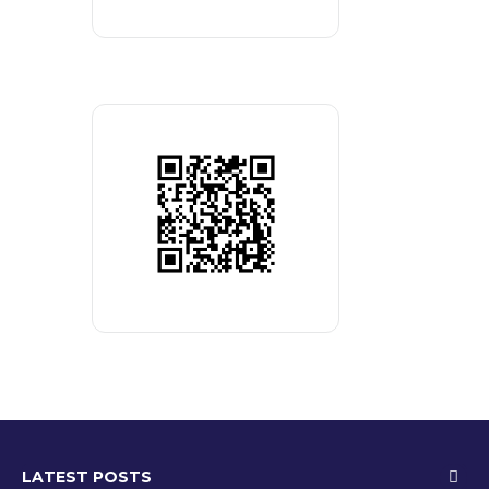
LATEST POSTS