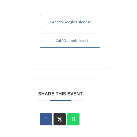
+ Add to Google Calendar
+ iCal / Outlook export
SHARE THIS EVENT