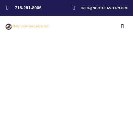
718-291-8006
INFO@NORTHEASTERN.ORG
Home
>
Events
>
Kingsboro Temple SDA – Psalm Fest