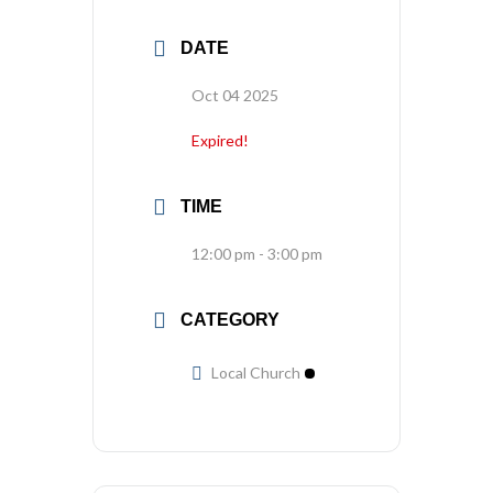
DATE
Oct 04 2025
Expired!
TIME
12:00 pm - 3:00 pm
CATEGORY
Local Church