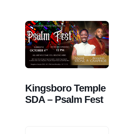
Kingsboro Temple
SDA – Psalm Fest