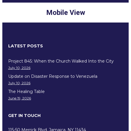
Mobile View
LATEST POSTS
Project 845: When the Church Walked Into the City
July 10, 2026
Update on Disaster Response to Venezuela
July 10, 2026
The Healing Table
June 19, 2026
GET IN TOUCH
115-50 Merrick Blvd, Jamaica, NY 11434