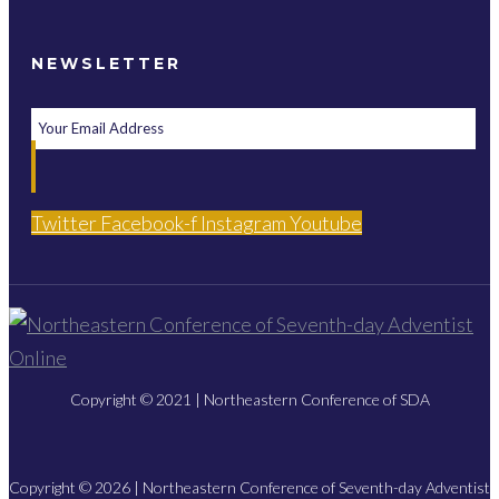
NEWSLETTER
Twitter
Facebook-f
Instagram
Youtube
Copyright © 2021 | Northeastern Conference of SDA
Copyright © 2026 | Northeastern Conference of Seventh-day Adventist