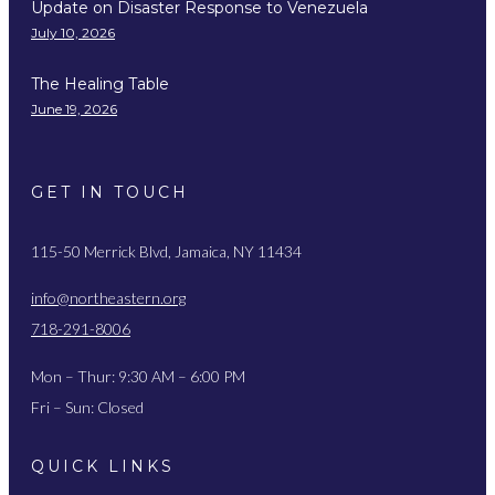
Update on Disaster Response to Venezuela
July 10, 2026
The Healing Table
June 19, 2026
GET IN TOUCH
115-50 Merrick Blvd, Jamaica, NY 11434
info@northeastern.org
718-291-8006
Mon – Thur: 9:30 AM – 6:00 PM
Fri – Sun: Closed
QUICK LINKS