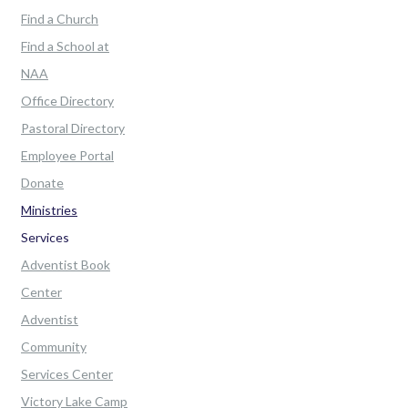
Find a Church
Find a School at
NAA
Office Directory
Pastoral Directory
Employee Portal
Donate
Ministries
Services
Adventist Book
Center
Adventist
Community
Services Center
Victory Lake Camp