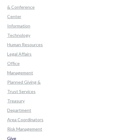
& Conference
Center
Information
Technology
Human Resources
Legal Affairs
Office
Management
Planned Giving &
Trust Services
Treasury
Department
Area Coordinators
Risk Management
Give