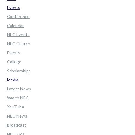
Events
Conference
Calendar
NEC Events
NEC Church
Events
College
Scholarships
Media
Latest News
Watch NEC
YouTube
NEC News
Broadcast
NEC Kids