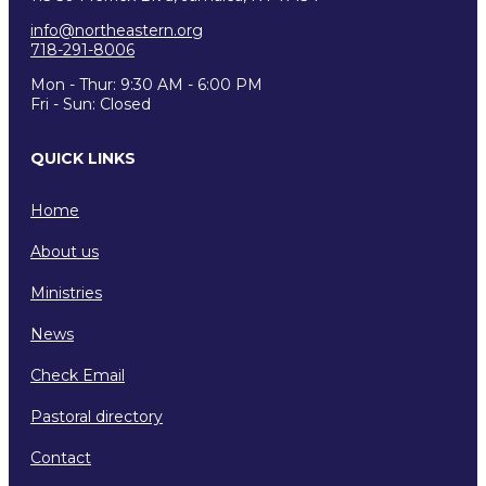
info@northeastern.org
718-291-8006
Mon - Thur: 9:30 AM - 6:00 PM
Fri - Sun: Closed
QUICK LINKS
Home
About us
Ministries
News
Check Email
Pastoral directory
Contact