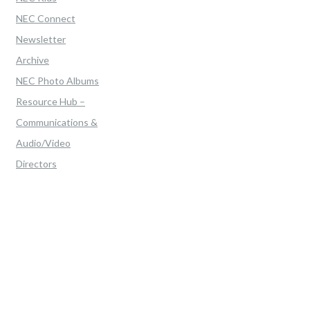
NEC Connect
Newsletter
Archive
NEC Photo Albums
Resource Hub –
Communications &
Audio/Video
Directors
Home
>