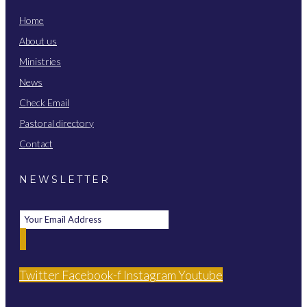
Home
About us
Ministries
News
Check Email
Pastoral directory
Contact
NEWSLETTER
Twitter
Facebook-f
Instagram
Youtube