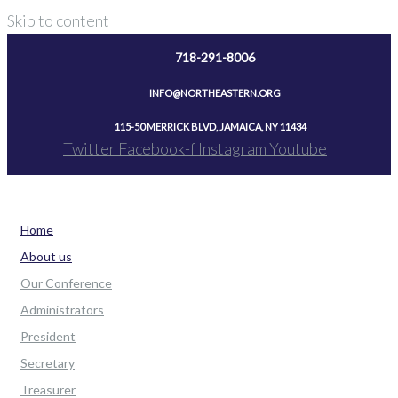
Skip to content
718-291-8006
INFO@NORTHEASTERN.ORG
115-50 MERRICK BLVD, JAMAICA, NY 11434
Twitter
Facebook-f
Instagram
Youtube
Home
About us
Our Conference
Administrators
President
Secretary
Treasurer