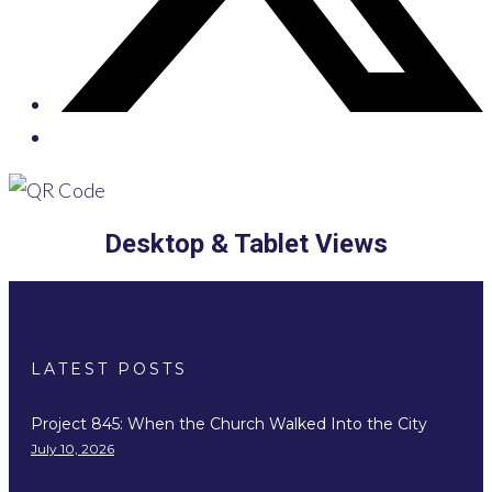
Desktop & Tablet Views
LATEST POSTS
Project 845: When the Church Walked Into the City
July 10, 2026