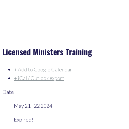
Events
>
Licensed Ministers Training
Licensed Ministers Training
+ Add to Google Calendar
+ iCal / Outlook export
Date
May 21 - 22 2024
Expired!