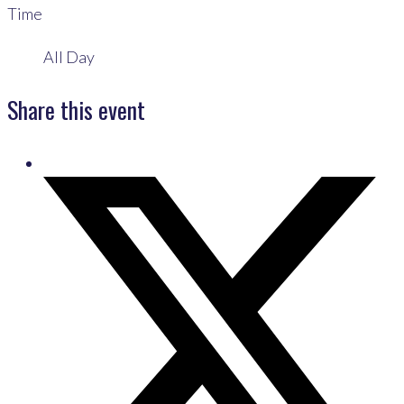
Time
All Day
Share this event