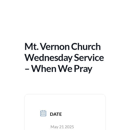
Mt. Vernon Church
Wednesday Service
– When We Pray
DATE
May 21 2025