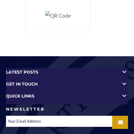
LATEST POSTS
GET IN TOUCH
QUICK LINKS
NEWSLETTER