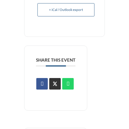
+ iCal / Outlook export
SHARE THIS EVENT