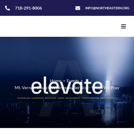
718-291-8006
INFO@NORTHEASTERN.ORG
Home
>
Events
>
Mt. Vernon Church Wednesday Service – When We Pray