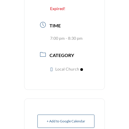
Expired!
TIME
7:00 pm - 8:30 pm
CATEGORY
Local Church
+ Add to Google Calendar