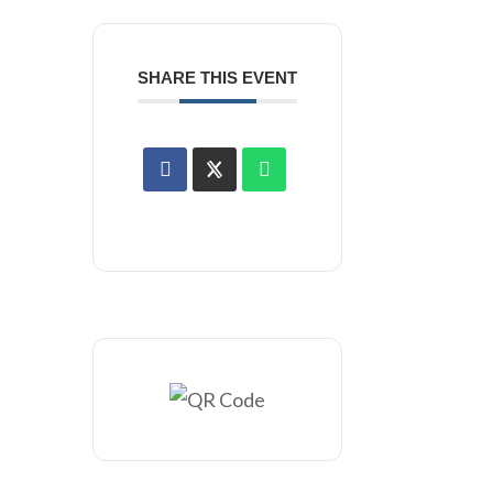
SHARE THIS EVENT