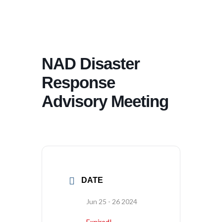
NAD Disaster
Response
Advisory Meeting
DATE
Jun 25 - 26 2024
Expired!