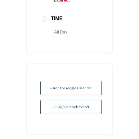
TIME
All Day
+ Add to Google Calendar
+ iCal / Outlook export