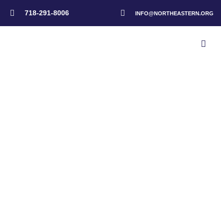
718-291-8006
INFO@NORTHEASTERN.ORG
Home
>
Events
>
NAD Disaster Response Advisory Meeting