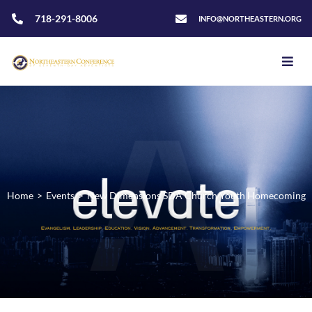
718-291-8006
INFO@NORTHEASTERN.ORG
Home
>
Events
>
New Dimensions SDA Church Youth Homecoming