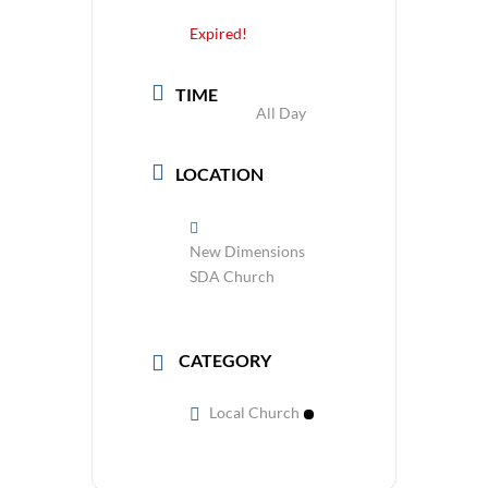
Expired!
TIME
All Day
LOCATION
New Dimensions
SDA Church
CATEGORY
Local Church