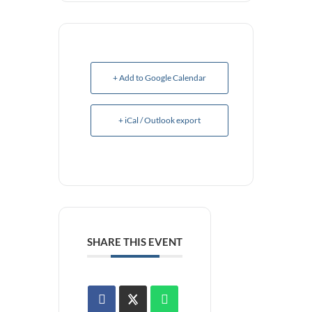
+ Add to Google Calendar
+ iCal / Outlook export
SHARE THIS EVENT