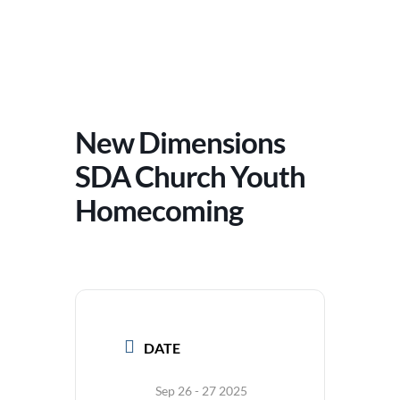
New Dimensions
SDA Church Youth
Homecoming
DATE
Sep 26 - 27 2025