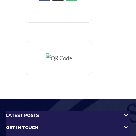
LATEST POSTS
GET IN TOUCH