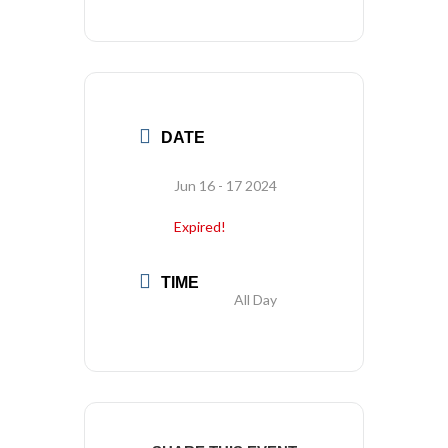
DATE
Jun 16 - 17 2024
Expired!
TIME
All Day