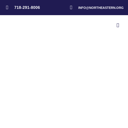
718-291-8006
INFO@NORTHEASTERN.ORG
Home
>
Events
>
New England Graduation