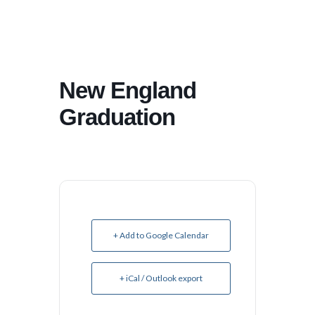
New England
Graduation
+ Add to Google Calendar
+ iCal / Outlook export