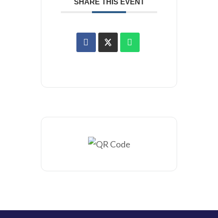
SHARE THIS EVENT