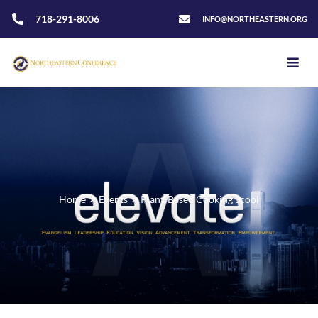
718-291-8006
INFO@NORTHEASTERN.ORG
Home
>
Events
>
Plant-Based Cooking Scool