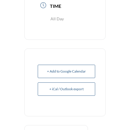
TIME
All Day
+ Add to Google Calendar
+ iCal / Outlook export