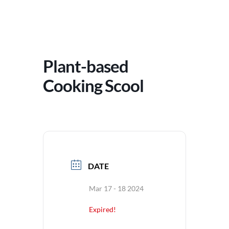
Plant-based
Cooking Scool
DATE
Mar 17 - 18 2024
Expired!