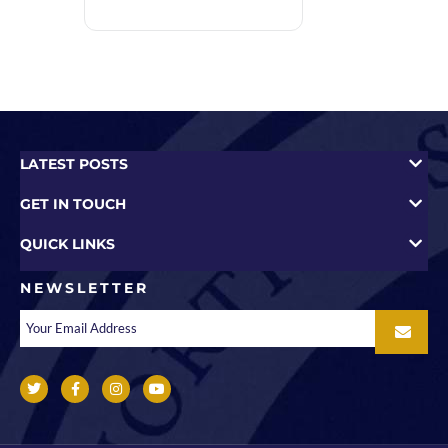
LATEST POSTS
GET IN TOUCH
QUICK LINKS
NEWSLETTER