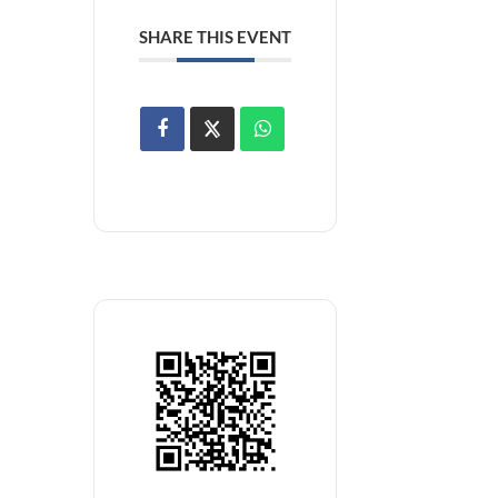
SHARE THIS EVENT