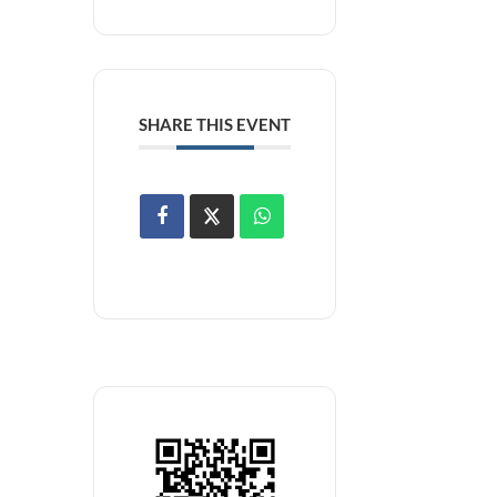
SHARE THIS EVENT