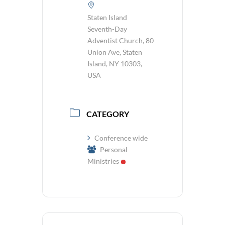
Staten Island
Seventh-Day
Adventist Church, 80
Union Ave, Staten
Island, NY 10303,
USA
CATEGORY
Conference wide
Personal
Ministries