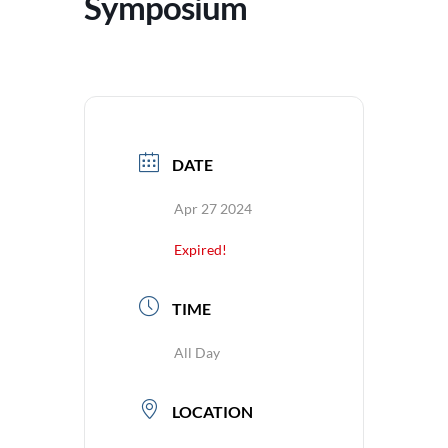
Symposium
DATE
Apr 27 2024
Expired!
TIME
All Day
LOCATION