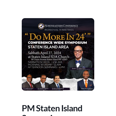
PM Staten Island