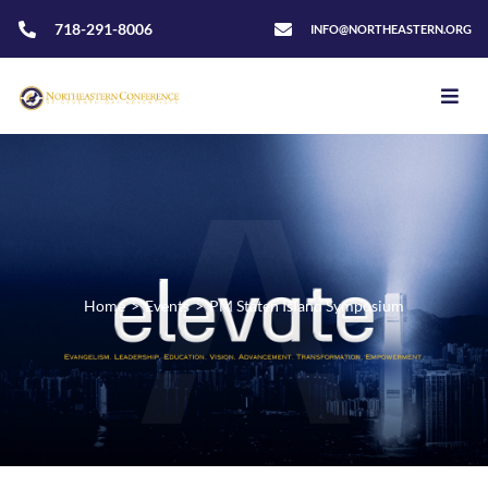
718-291-8006
INFO@NORTHEASTERN.ORG
Home
>
Events
>
PM Staten Island Symposium