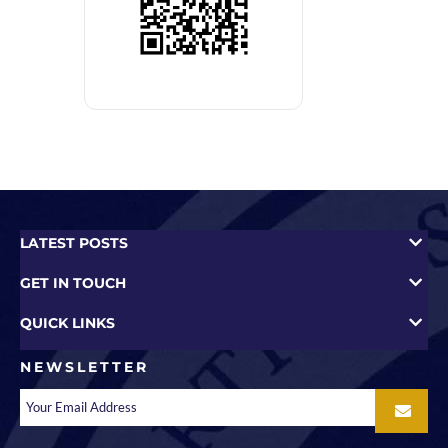
LATEST POSTS
GET IN TOUCH
QUICK LINKS
NEWSLETTER