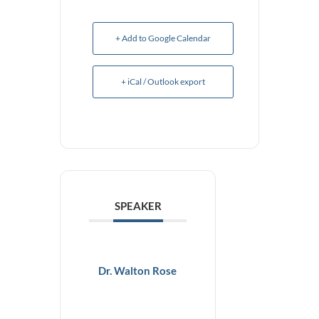
+ Add to Google Calendar
+ iCal / Outlook export
SPEAKER
Dr. Walton Rose