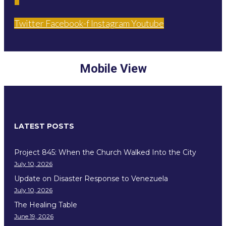
Twitter
Facebook-f
Instagram
Youtube
Mobile View
LATEST POSTS
Project 845: When the Church Walked Into the City
July 10, 2026
Update on Disaster Response to Venezuela
July 10, 2026
The Healing Table
June 19, 2026