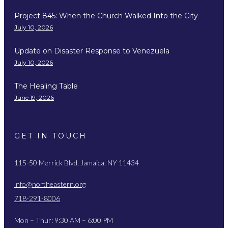
Project 845: When the Church Walked Into the City
July 10, 2026
Update on Disaster Response to Venezuela
July 10, 2026
The Healing Table
June 19, 2026
GET IN TOUCH
115-50 Merrick Blvd, Jamaica, NY 11434
info@northeastern.org
718-291-8006
Mon – Thur: 9:30 AM – 6:00 PM