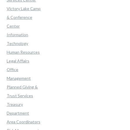
Victory Lake Camp
& Conference
Center
Information
Technology
Human Resources
Legal Affairs
Office
Management
Planned Giving &
Trust Services
Treasury
Department
Area Coordinators