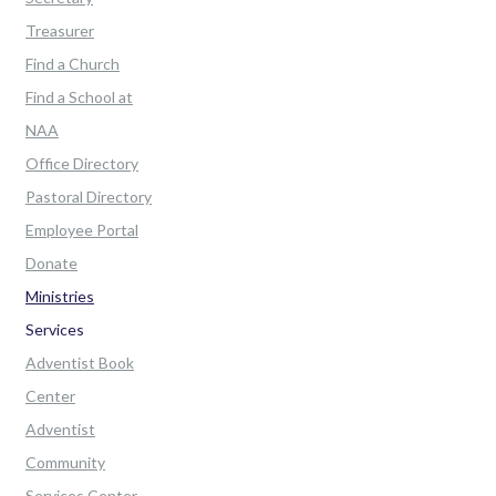
Treasurer
Find a Church
Find a School at
NAA
Office Directory
Pastoral Directory
Employee Portal
Donate
Ministries
Services
Adventist Book
Center
Adventist
Community
Services Center