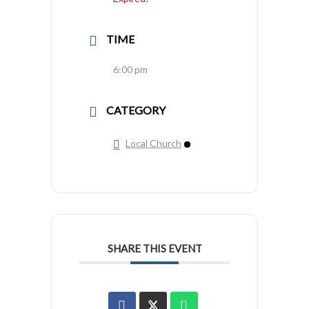
TIME
6:00 pm
CATEGORY
Local Church
SHARE THIS EVENT