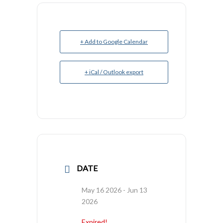
+ Add to Google Calendar
+ iCal / Outlook export
DATE
May 16 2026
- Jun 13
2026
Expired!