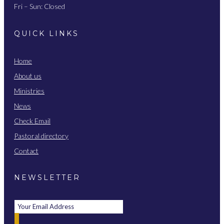
Fri – Sun: Closed
QUICK LINKS
Home
About us
Ministries
News
Check Email
Pastoral directory
Contact
NEWSLETTER