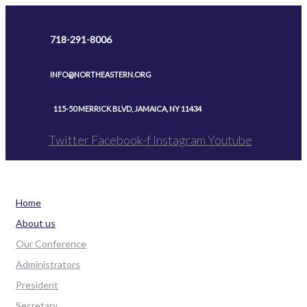
Skip
to
718-291-8006
content
INFO@NORTHEASTERN.ORG
115-50 MERRICK BLVD, JAMAICA, NY 11434
Twitter
Facebook-f
Instagram
Youtube
Home
About us
Our Conference
Administrators
President
Secretary