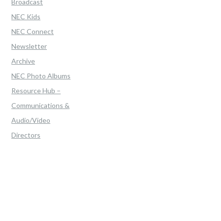
Broadcast
NEC Kids
NEC Connect
Newsletter
Archive
NEC Photo Albums
Resource Hub –
Communications &
Audio/Video
Directors