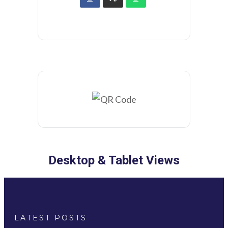
Desktop & Tablet Views
LATEST POSTS