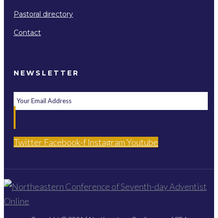
Pastoral directory
Contact
NEWSLETTER
Twitter
Facebook-f
Instagram
Youtube