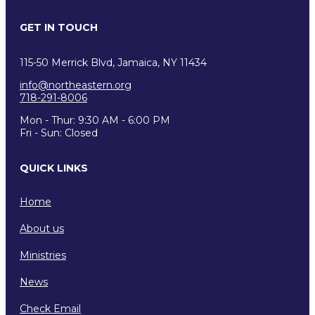
GET IN TOUCH
115-50 Merrick Blvd, Jamaica, NY 11434
info@northeastern.org
718-291-8006
Mon - Thur: 9:30 AM - 6:00 PM
Fri - Sun: Closed
QUICK LINKS
Home
About us
Ministries
News
Check Email