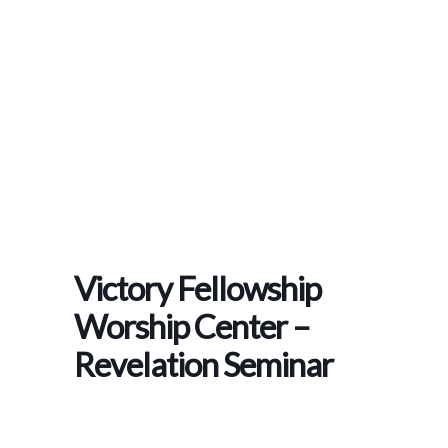
Home
>
Events
>
Victory Fellowship Worship Center – Revelation Seminar
Victory Fellowship
Worship Center –
Revelation Seminar