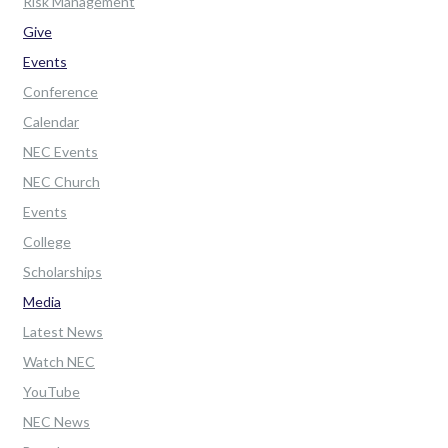
Risk Management
Give
Events
Conference
Calendar
NEC Events
NEC Church
Events
College
Scholarships
Media
Latest News
Watch NEC
YouTube
NEC News