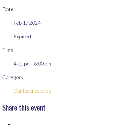
Date
Feb 17 2024
Expired!
Time
4:00 pm - 6:00 pm
Category
Conference wide
Share this event