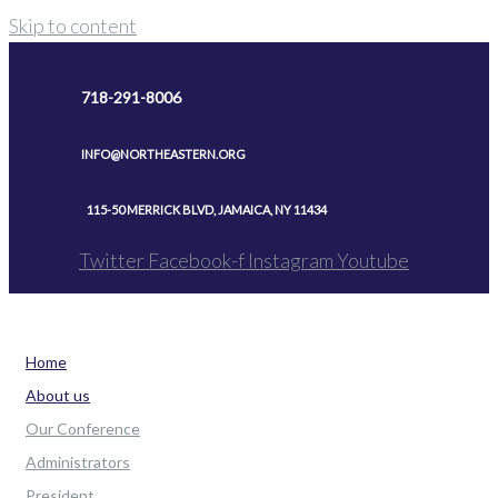
Skip to content
718-291-8006
INFO@NORTHEASTERN.ORG
115-50 MERRICK BLVD, JAMAICA, NY 11434
Twitter
Facebook-f
Instagram
Youtube
Home
About us
Our Conference
Administrators
President