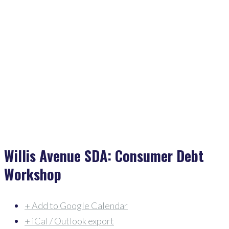
Home
>
Events
>
Willis Avenue SDA: Consumer Debt Workshop
Willis Avenue SDA: Consumer Debt
Workshop
+ Add to Google Calendar
+ iCal / Outlook export