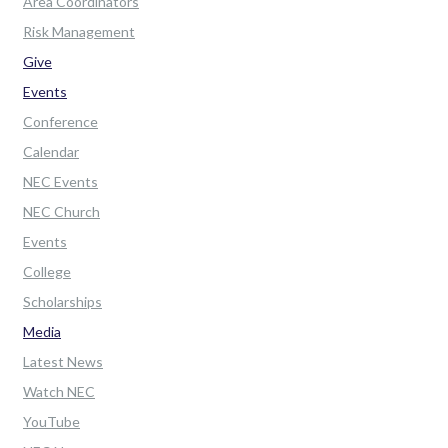
Area Coordinators
Risk Management
Give
Events
Conference
Calendar
NEC Events
NEC Church
Events
College
Scholarships
Media
Latest News
Watch NEC
YouTube