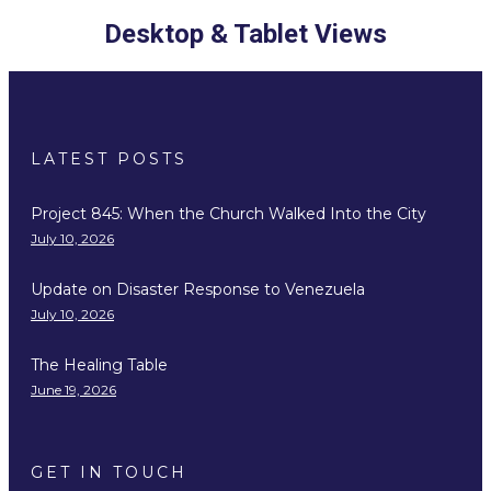
Desktop & Tablet Views
LATEST POSTS
Project 845: When the Church Walked Into the City
July 10, 2026
Update on Disaster Response to Venezuela
July 10, 2026
The Healing Table
June 19, 2026
GET IN TOUCH