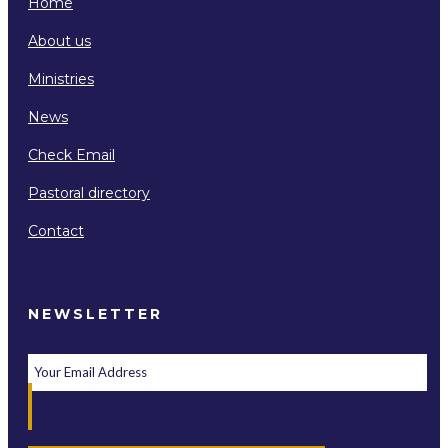
Home
About us
Ministries
News
Check Email
Pastoral directory
Contact
NEWSLETTER