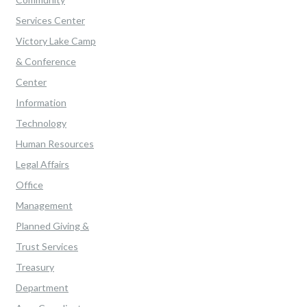
Services Center
Victory Lake Camp
& Conference
Center
Information
Technology
Human Resources
Legal Affairs
Office
Management
Planned Giving &
Trust Services
Treasury
Department