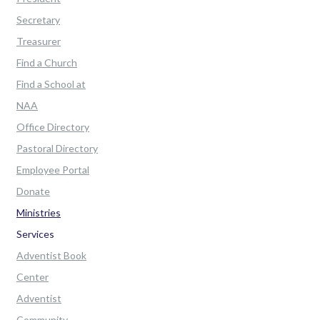
Secretary
Treasurer
Find a Church
Find a School at
NAA
Office Directory
Pastoral Directory
Employee Portal
Donate
Ministries
Services
Adventist Book
Center
Adventist
Community