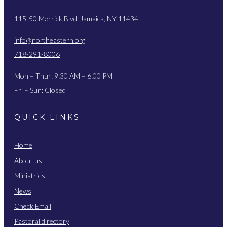
115-50 Merrick Blvd, Jamaica, NY 11434
info@northeastern.org
718-291-8006
Mon – Thur: 9:30 AM – 6:00 PM
Fri – Sun: Closed
QUICK LINKS
Home
About us
Ministries
News
Check Email
Pastoral directory