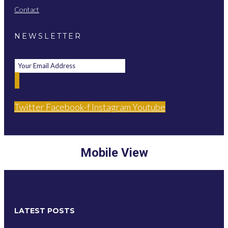
Contact
NEWSLETTER
Twitter
Facebook-f
Instagram
Youtube
Mobile View
LATEST POSTS