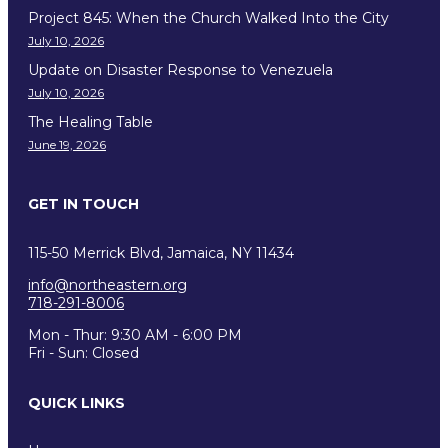
Project 845: When the Church Walked Into the City
July 10, 2026
Update on Disaster Response to Venezuela
July 10, 2026
The Healing Table
June 19, 2026
GET IN TOUCH
115-50 Merrick Blvd, Jamaica, NY 11434
info@northeastern.org
718-291-8006
Mon - Thur: 9:30 AM - 6:00 PM
Fri - Sun: Closed
QUICK LINKS