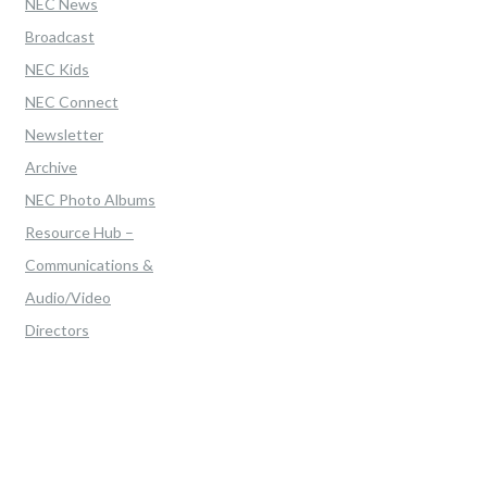
NEC News
Broadcast
NEC Kids
NEC Connect
Newsletter
Archive
NEC Photo Albums
Resource Hub –
Communications &
Audio/Video
Directors