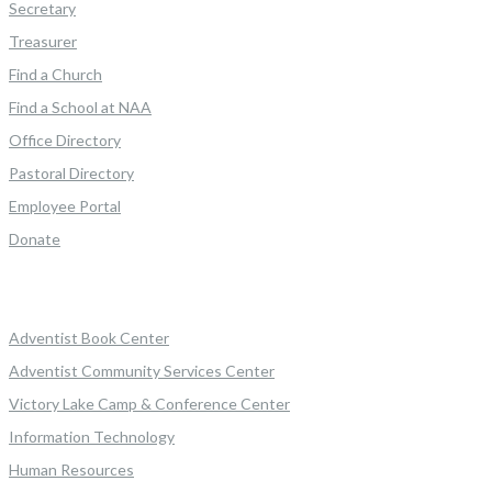
Secretary
Treasurer
Find a Church
Find a School at NAA
Office Directory
Pastoral Directory
Employee Portal
Donate
Adventist Book Center
Adventist Community Services Center
Victory Lake Camp & Conference Center
Information Technology
Human Resources