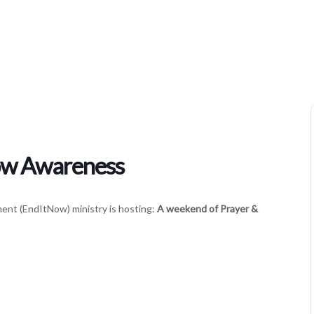
Women’s Ministries Enditnow Awareness
ow Awareness
nt (EndItNow) ministry is hosting:
A weekend of Prayer &