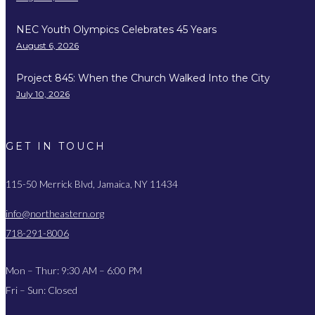
NEC Youth Olympics Celebrates 45 Years
August 6, 2026
Project 845: When the Church Walked Into the City
July 10, 2026
GET IN TOUCH
115-50 Merrick Blvd, Jamaica, NY 11434
info@northeastern.org
718-291-8006
Mon – Thur: 9:30 AM – 6:00 PM
Fri – Sun: Closed