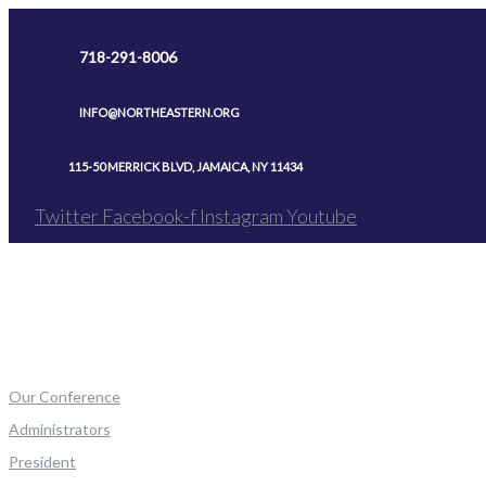
Skip
to
718-291-8006
content
INFO@NORTHEASTERN.ORG
115-50 MERRICK BLVD, JAMAICA, NY 11434
Twitter
Facebook-f
Instagram
Youtube
Our Conference
Administrators
President