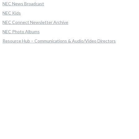
NEC News Broadcast
NEC Kids
NEC Connect Newsletter Archive
NEC Photo Albums
Resource Hub – Communications & Audio/Video Directors