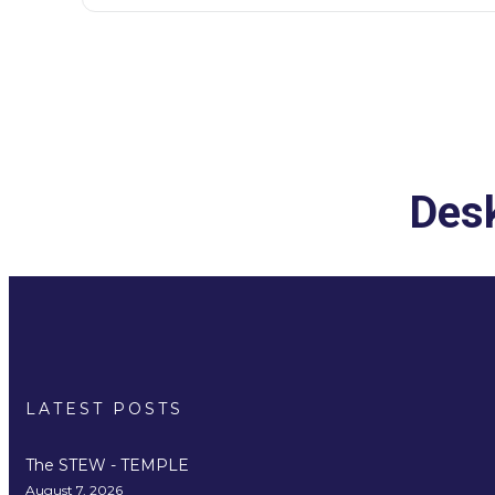
Desk
LATEST POSTS
The STEW - TEMPLE
August 7, 2026