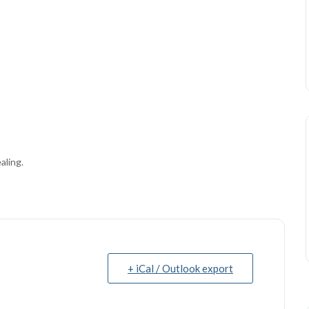
aling.
+ iCal / Outlook export