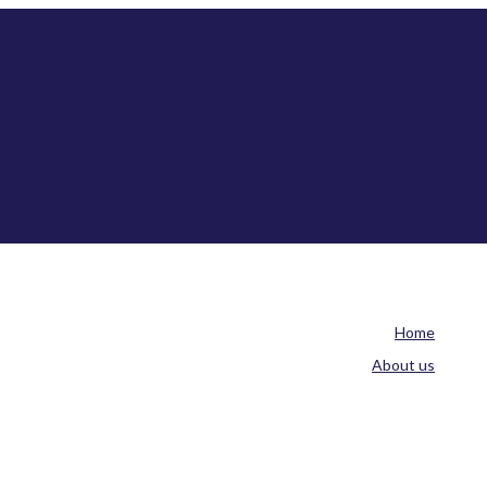
Home
About us