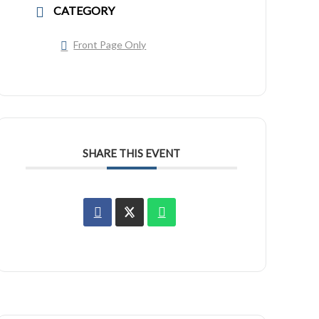
CATEGORY
Front Page Only
SHARE THIS EVENT