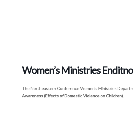
Women’s Ministries Enditn
The Northeastern Conference Women’s Ministries Departme
Awareness
(Effects of Domestic Violence on Children)
.