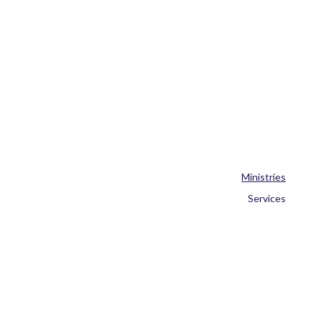
Ministries
Services