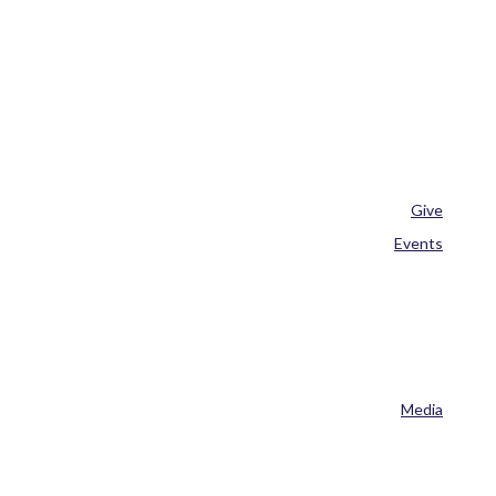
Give
Events
Media