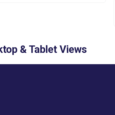
top & Tablet Views