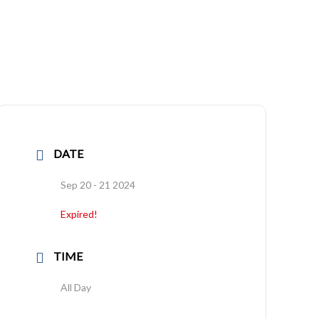
DATE
Sep 20 - 21 2024
Expired!
TIME
All Day