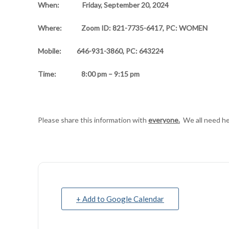
When:
Friday, September 20, 2024
Where:
Zoom ID: 821-7735-6417, PC: WOMEN
Mobile: 646-931-3860, PC: 643224
Time:
8:00 pm – 9:15 pm
Please share this information with
everyone.
We all need he
+ Add to Google Calendar