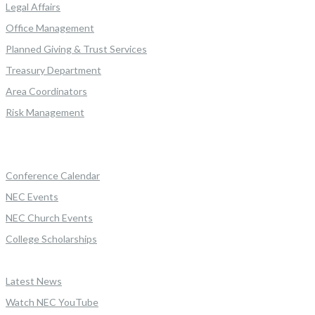
Legal Affairs
Office Management
Planned Giving & Trust Services
Treasury Department
Area Coordinators
Risk Management
Conference Calendar
NEC Events
NEC Church Events
College Scholarships
Latest News
Watch NEC YouTube