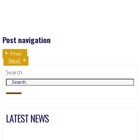
Post navigation
Prev
Next
Search
LATEST NEWS