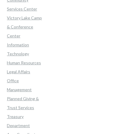
Services Center
Victory Lake Camp
& Conference
Center
Information
Technology
Human Resources
Legal Affairs
Office
Management
Planned Giving &
Trust Services
Treasury
Department