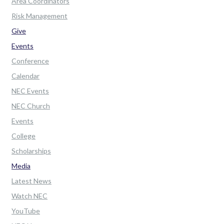
Area Coordinators
Risk Management
Give
Events
Conference
Calendar
NEC Events
NEC Church
Events
College
Scholarships
Media
Latest News
Watch NEC
YouTube