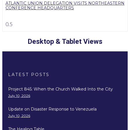
ATLANTIC UNION DELEGATION VISITS NORTHEASTERN
CONFERENCE HEADQUARTERS
Desktop & Tablet Views
LATEST POSTS
Project 845: When the Church Walked Into the City
July 10, 2026
Update on Disaster Response to Venezuela
July 10, 2026
The Healing Table