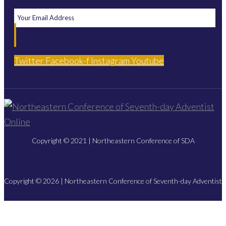
Twitter
Facebook-f
Instagram
Youtube
Copyright © 2021 | Northeastern Conference of SDA
Copyright © 2026 | Northeastern Conference of Seventh-day Adventist