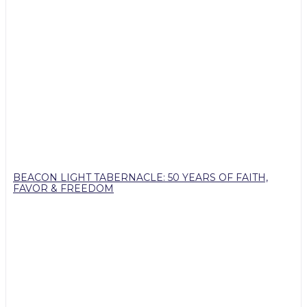
BEACON LIGHT TABERNACLE: 50 YEARS OF FAITH,
FAVOR & FREEDOM