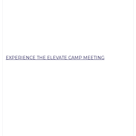
EXPERIENCE THE ELEVATE CAMP MEETING