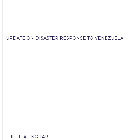
UPDATE ON DISASTER RESPONSE TO VENEZUELA
THE HEALING TABLE