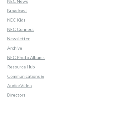
NEC News
Broadcast
NEC Kids
NEC Connect
Newsletter
Archive
NEC Photo Albums
Resource Hub –
Communications &
Audio/Video
Directors