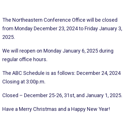
The Northeastern Conference Office will be closed
from Monday December 23, 2024 to Friday January 3,
2025.
We will reopen on Monday January 6, 2025 during
regular office hours.
The ABC Schedule is as follows: December 24, 2024
Closing at 3:00p.m.
Closed – December 25-26, 31st, and January 1, 2025.
Have a Merry Christmas and a Happy New Year!