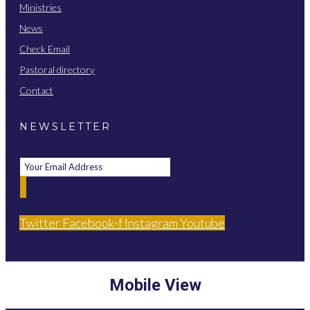
Ministries
News
Check Email
Pastoral directory
Contact
NEWSLETTER
Twitter
Facebook-f
Instagram
Youtube
Mobile View