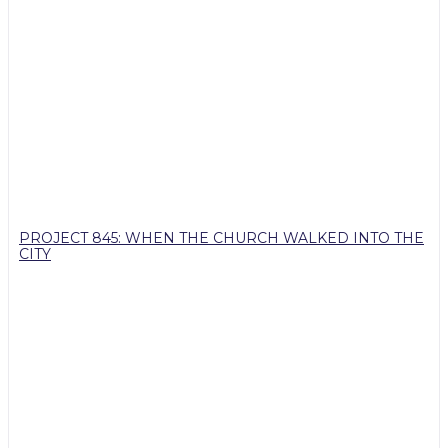
PROJECT 845: WHEN THE CHURCH WALKED INTO THE
CITY