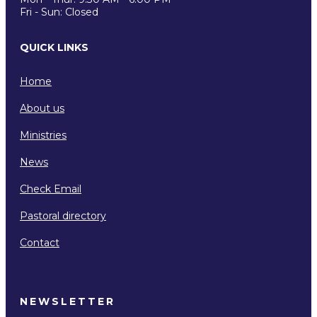
Fri - Sun: Closed
QUICK LINKS
Home
About us
Ministries
News
Check Email
Pastoral directory
Contact
NEWSLETTER