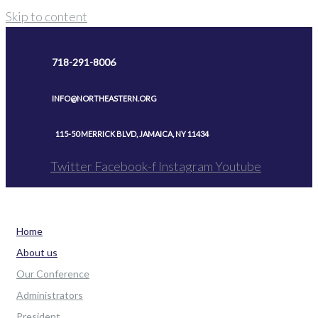
Skip to content
718-291-8006
INFO@NORTHEASTERN.ORG
115-50 MERRICK BLVD, JAMAICA, NY 11434
Twitter
Facebook-f
Instagram
Youtube
Home
About us
Our Conference
Administrators
President