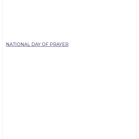
NATIONAL DAY OF PRAYER