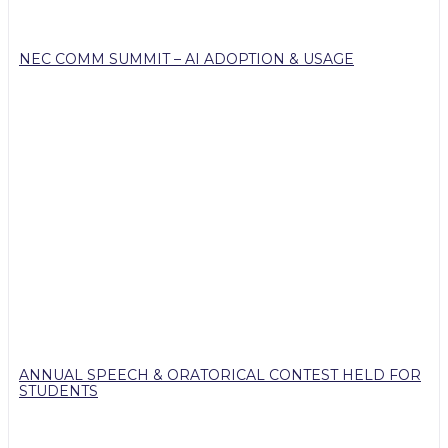
NEC COMM SUMMIT – AI ADOPTION & USAGE
ANNUAL SPEECH & ORATORICAL CONTEST HELD FOR
STUDENTS