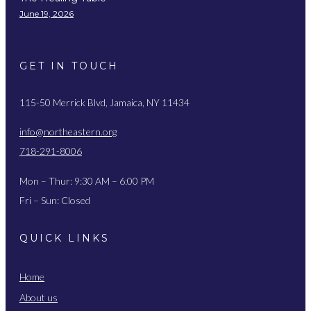
June 19, 2026
GET IN TOUCH
115-50 Merrick Blvd, Jamaica, NY 11434
info@northeastern.org
718-291-8006
Mon – Thur: 9:30 AM – 6:00 PM
Fri – Sun: Closed
QUICK LINKS
Home
About us