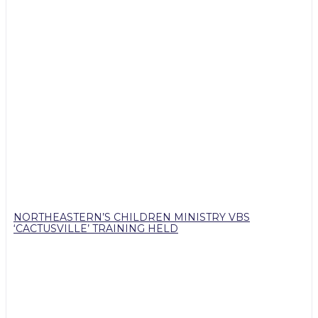
NORTHEASTERN’S CHILDREN MINISTRY VBS
‘CACTUSVILLE’ TRAINING HELD