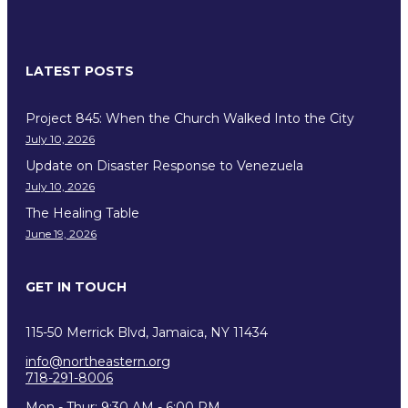
LATEST POSTS
Project 845: When the Church Walked Into the City
July 10, 2026
Update on Disaster Response to Venezuela
July 10, 2026
The Healing Table
June 19, 2026
GET IN TOUCH
115-50 Merrick Blvd, Jamaica, NY 11434
info@northeastern.org
718-291-8006
Mon - Thur: 9:30 AM - 6:00 PM