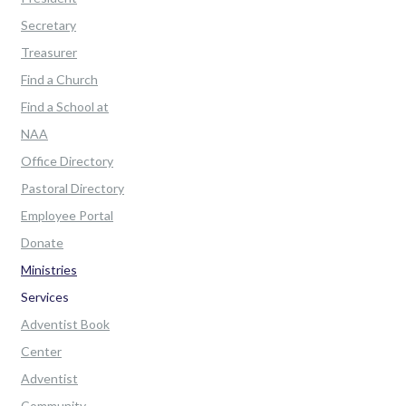
Secretary
Treasurer
Find a Church
Find a School at
NAA
Office Directory
Pastoral Directory
Employee Portal
Donate
Ministries
Services
Adventist Book
Center
Adventist
Community