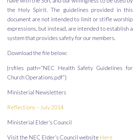
have with the Son, and our willingness to be used by
the Holy Spirit. The guidelines provided in this
document are not intended to limit or stifle worship
expressions, but instead, are intended to establish a
system that provides safety for our members.
Download the file below:
{rsfiles path=”NEC Health Safety Guidelines for
Church Operations.pdf”}
Ministerial Newsletters
Reflections – July 2014
Ministerial Elder’s Council
Visit the NEC Elder’s Council website
Here