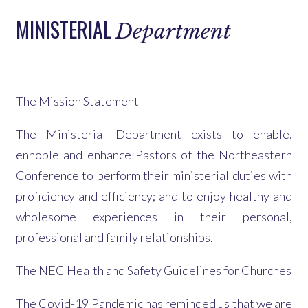
MINISTERIAL
Department
The Mission Statement
The Ministerial Department exists to enable,
ennoble and enhance Pastors of the Northeastern
Conference to perform their ministerial duties with
proficiency and efficiency; and to enjoy healthy and
wholesome experiences in their personal,
professional and family relationships.
The NEC Health and Safety Guidelines for Churches
The Covid-19 Pandemic has reminded us that we are