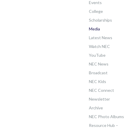
Events
College
Scholarships
Media
Latest News
Watch NEC
YouTube
NEC News
Broadcast
NEC Kids
NEC Connect
Newsletter
Archive
NEC Photo Albums
Resource Hub –