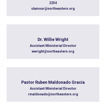
2254
slamour@northeastern.org
Dr. Willie Wright
Assistant Ministerial Director
wwright@northeastern.org
Pastor Ruben Maldonado Gracia
Assistant Ministerial Director
rmaldonado@northeastern.org