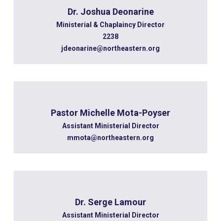
Dr. Joshua Deonarine
Ministerial & Chaplaincy Director
2238
jdeonarine@northeastern.org
Pastor Michelle Mota-Poyser
Assistant Ministerial Director
mmota@northeastern.org
Dr. Serge Lamour
Assistant Ministerial Director