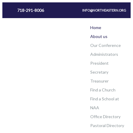
718-291-8006
INFO@NORTHEASTERN.ORG
Home
About us
Our Conference
Administrators
President
Secretary
Treasurer
Find a Church
Find a School at
NAA
Office Directory
Pastoral Directory