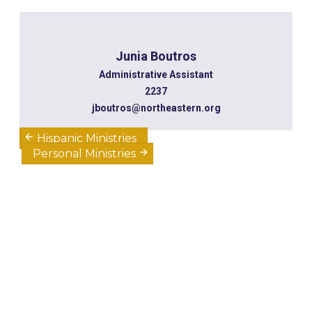
Junia Boutros
Administrative Assistant
2237
jboutros@northeastern.org
Hispanic Ministries
Personal Ministries