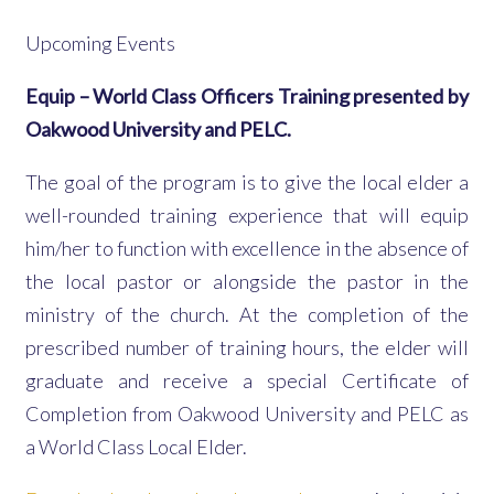
Upcoming Events
Equip – World Class Officers Training presented by
Oakwood University and PELC.
The goal of the program is to give the local elder a
well-rounded training experience that will equip
him/her to function with excellence in the absence of
the local pastor or alongside the pastor in the
ministry of the church. At the completion of the
prescribed number of training hours, the elder will
graduate and receive a special Certificate of
Completion from Oakwood University and PELC as
a World Class Local Elder.