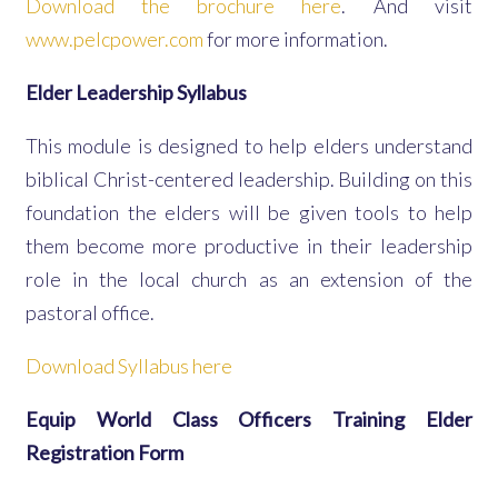
Download the brochure here
. And visit
www.pelcpower.com
for more information.
Elder Leadership Syllabus
This module is designed to help elders understand
biblical Christ-centered leadership. Building on this
foundation the elders will be given tools to help
them become more productive in their leadership
role in the local church as an extension of the
pastoral office.
Download Syllabus here
Equip World Class Officers Training Elder
Registration Form