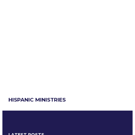
HISPANIC MINISTRIES
LATEST POSTS