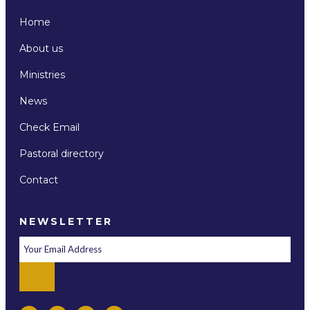
Home
About us
Ministries
News
Check Email
Pastoral directory
Contact
NEWSLETTER