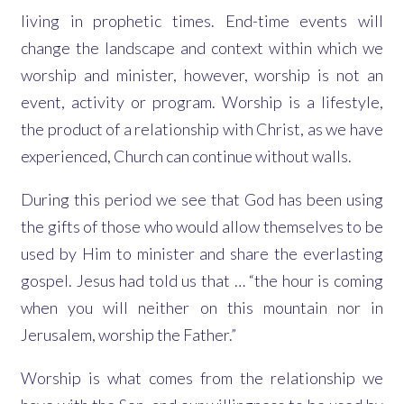
living in prophetic times. End-time events will
change the landscape and context within which we
worship and minister, however, worship is not an
event, activity or program. Worship is a lifestyle,
the product of a relationship with Christ, as we have
experienced, Church can continue without walls.
During this period we see that God has been using
the gifts of those who would allow themselves to be
used by Him to minister and share the everlasting
gospel. Jesus had told us that … “the hour is coming
when you will neither on this mountain nor in
Jerusalem, worship the Father.”
Worship is what comes from the relationship we