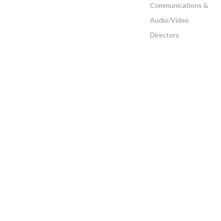
Communications &
Audio/Video
Directors
Home
>
Ministerial