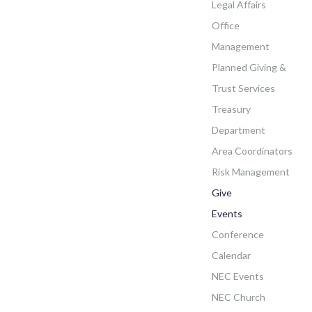
Legal Affairs
Office
Management
Planned Giving &
Trust Services
Treasury
Department
Area Coordinators
Risk Management
Give
Events
Conference
Calendar
NEC Events
NEC Church