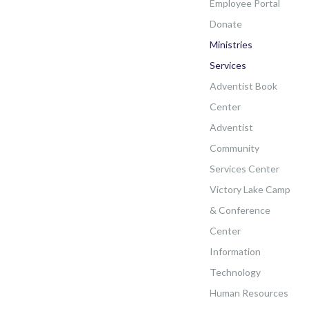
Employee Portal
Donate
Ministries
Services
Adventist Book
Center
Adventist
Community
Services Center
Victory Lake Camp
& Conference
Center
Information
Technology
Human Resources