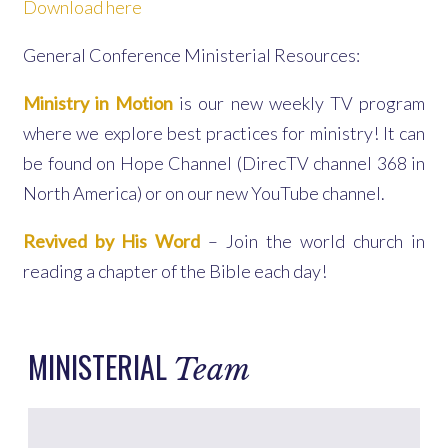
Download here
General Conference Ministerial Resources:
Ministry in Motion
is our new weekly TV program
where we explore best practices for ministry! It can
be found on Hope Channel (DirecTV channel 368 in
North America) or on our new YouTube channel.
Revived by His Word
– Join the world church in
reading a chapter of the Bible each day!
MINISTERIAL
Team