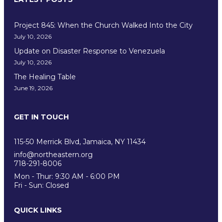
Project 845: When the Church Walked Into the City
July 10, 2026
Update on Disaster Response to Venezuela
July 10, 2026
The Healing Table
June 19, 2026
GET IN TOUCH
EDUCATION
115-50 Merrick Blvd, Jamaica, NY 11434
info@northeastern.org
718-291-8006
Mon - Thur: 9:30 AM - 6:00 PM
Fri - Sun: Closed
QUICK LINKS