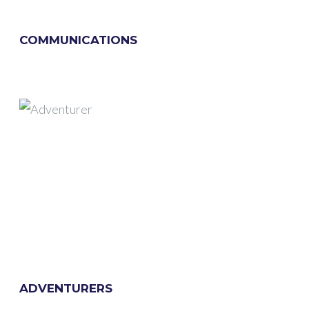
COMMUNICATIONS
ADVENTURERS