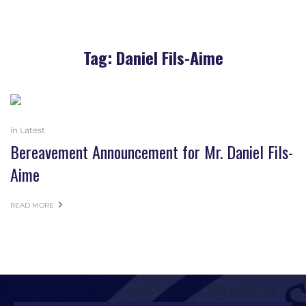
Tag:
Daniel Fils-Aime
in
Latest
Bereavement Announcement for Mr. Daniel Fils-
Aime
READ MORE