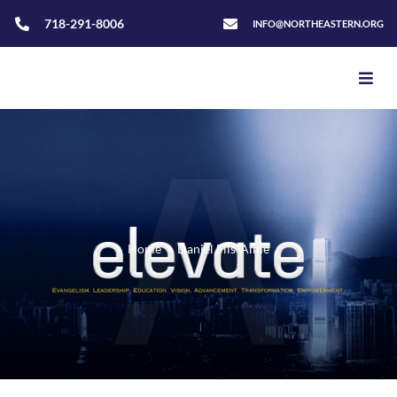
718-291-8006
INFO@NORTHEASTERN.ORG
Home
>
Daniel Fils-Aime