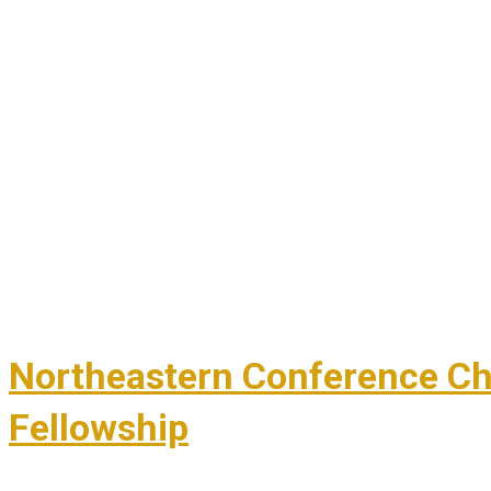
Northeastern Conference Chil
Fellowship