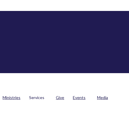
Ministries
Services
Give
Events
Media