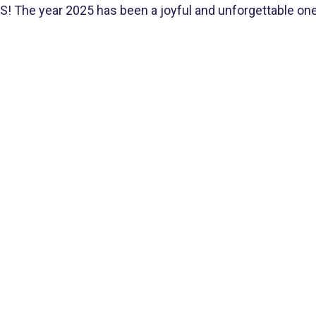
The year 2025 has been a joyful and unforgettable one