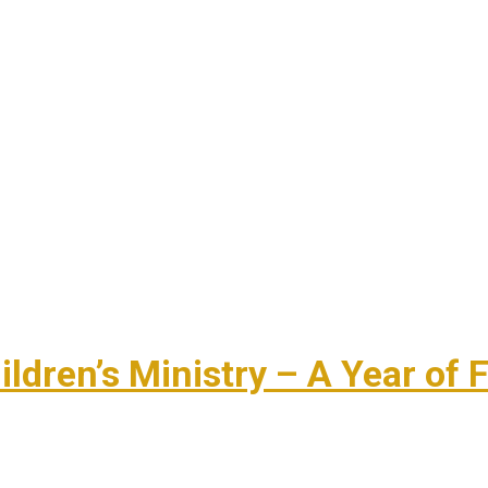
dren’s Ministry – A Year of F