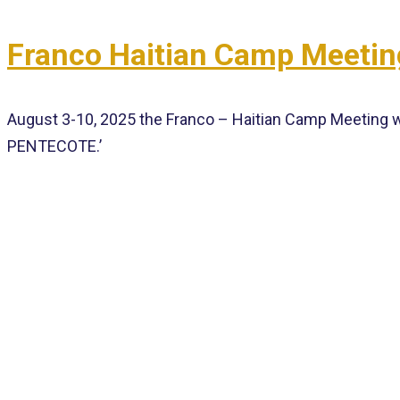
Franco Haitian Camp Meetin
August 3-10, 2025 the Franco – Haitian Camp Meeting w
PENTECOTE.’