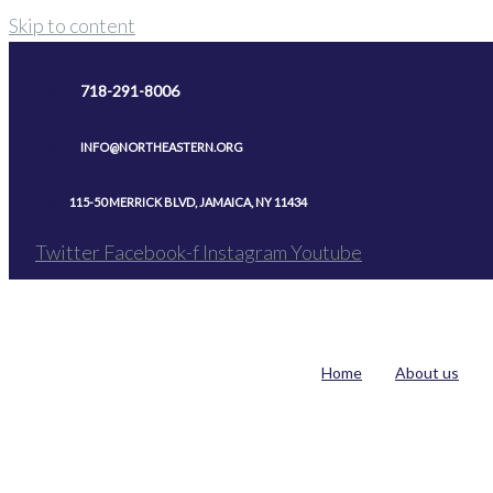
Skip to content
718-291-8006
INFO@NORTHEASTERN.ORG
115-50 MERRICK BLVD, JAMAICA, NY 11434
Twitter
Facebook-f
Instagram
Youtube
Home
About us