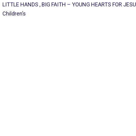
LITTLE HANDS , BIG FAITH – YOUNG HEARTS FOR JESUS! 
Children’s