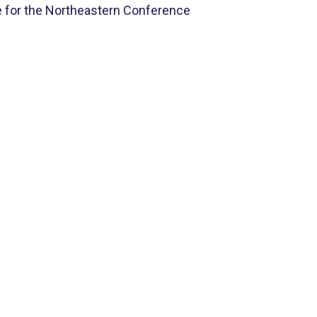
 for the Northeastern Conference