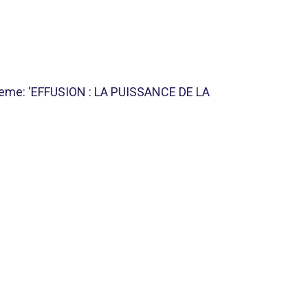
theme: ‘EFFUSION : LA PUISSANCE DE LA