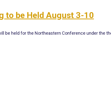
g to be Held August 3-10
ill be held for the Northeastern Conference under the 