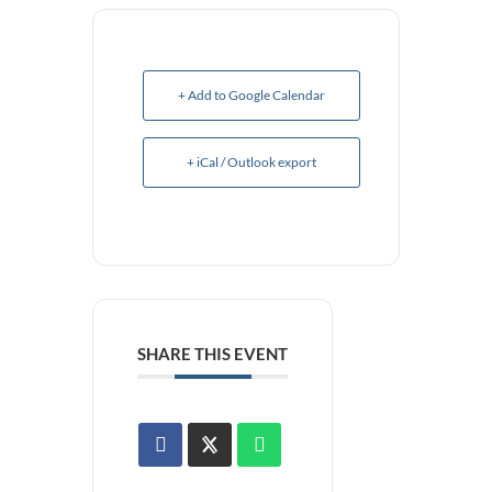
+ Add to Google Calendar
+ iCal / Outlook export
SHARE THIS EVENT