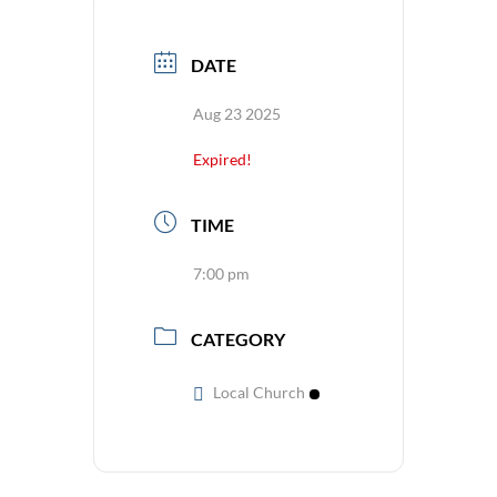
DATE
Aug 23 2025
Expired!
TIME
7:00 pm
CATEGORY
Local Church