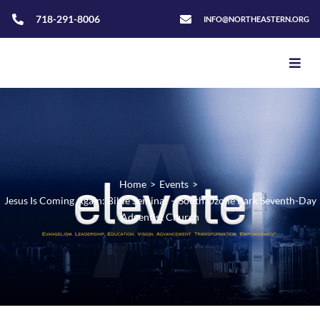
718-291-8006
INFO@NORTHEASTERN.ORG
Home
>
Events
>
Jesus Is Coming Again: Bible Seminar – South Ozone Park Seventh-Day
Adventist Church