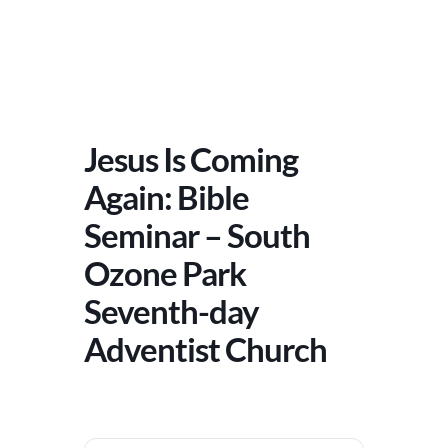
Jesus Is Coming
Again: Bible
Seminar – South
Ozone Park
Seventh-day
Adventist Church