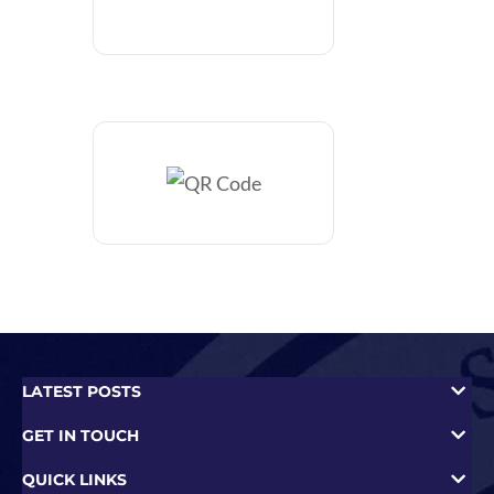
LATEST POSTS
GET IN TOUCH
QUICK LINKS