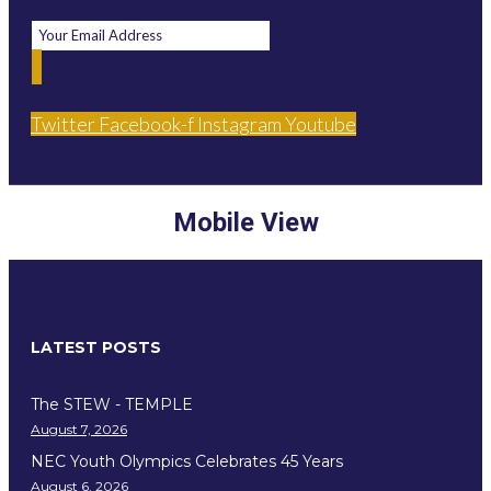
Twitter
Facebook-f
Instagram
Youtube
Mobile View
LATEST POSTS
The STEW - TEMPLE
August 7, 2026
NEC Youth Olympics Celebrates 45 Years
August 6, 2026