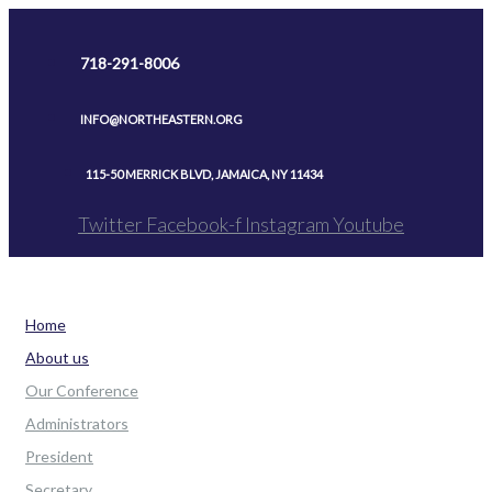
Skip
to
718-291-8006
content
INFO@NORTHEASTERN.ORG
115-50 MERRICK BLVD, JAMAICA, NY 11434
Twitter
Facebook-f
Instagram
Youtube
Home
About us
Our Conference
Administrators
President
Secretary