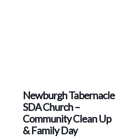
Home
>
Events
>
Newburgh Tabernacle SDA Church – Community Clean Up & Family
Day
Newburgh Tabernacle
SDA Church –
Community Clean Up
& Family Day