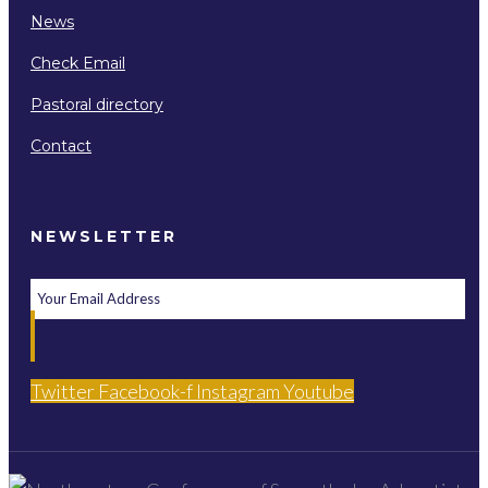
News
Check Email
Pastoral directory
Contact
NEWSLETTER
Twitter
Facebook-f
Instagram
Youtube