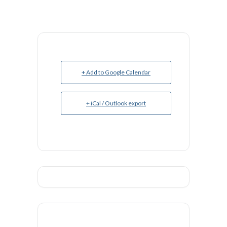
+ Add to Google Calendar
+ iCal / Outlook export