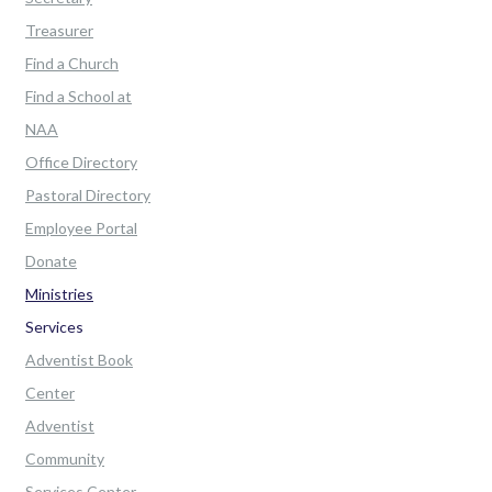
Treasurer
Find a Church
Find a School at
NAA
Office Directory
Pastoral Directory
Employee Portal
Donate
Ministries
Services
Adventist Book
Center
Adventist
Community
Services Center