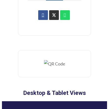
Desktop & Tablet Views