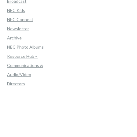
Broadcast
NEC Kids
NEC Connect
Newsletter
Archive
NEC Photo Albums
Resource Hub –
Communications &
Audio/Video
Directors