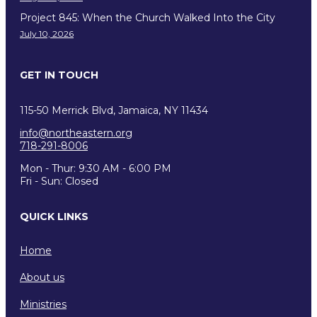
Project 845: When the Church Walked Into the City
July 10, 2026
GET IN TOUCH
115-50 Merrick Blvd, Jamaica, NY 11434
info@northeastern.org
718-291-8006
Mon - Thur: 9:30 AM - 6:00 PM
Fri - Sun: Closed
QUICK LINKS
Home
About us
Ministries