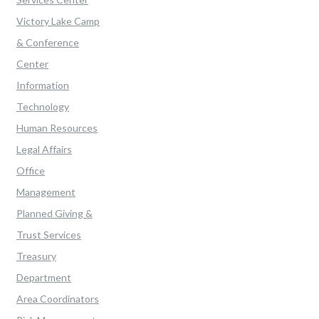
Victory Lake Camp
& Conference
Center
Information
Technology
Human Resources
Legal Affairs
Office
Management
Planned Giving &
Trust Services
Treasury
Department
Area Coordinators