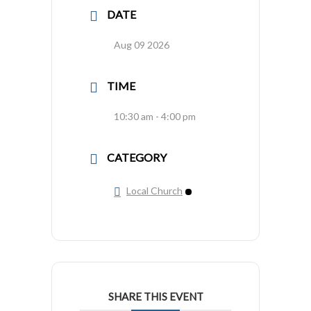
DATE
Aug 09 2026
TIME
10:30 am - 4:00 pm
CATEGORY
Local Church
SHARE THIS EVENT