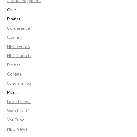
Risk Management
Give
Events
Conference
Calendar
NEC Events
NEC Church
Events
College
Scholarships
Media
Latest News
Watch NEC
YouTube
NEC News