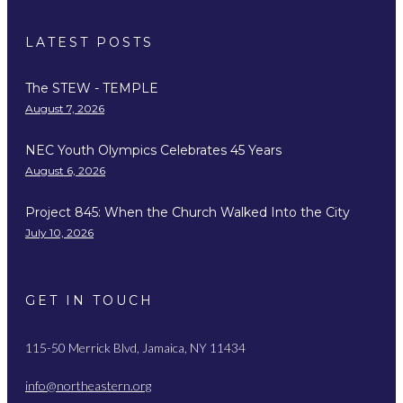
LATEST POSTS
The STEW - TEMPLE
August 7, 2026
NEC Youth Olympics Celebrates 45 Years
August 6, 2026
Project 845: When the Church Walked Into the City
July 10, 2026
GET IN TOUCH
115-50 Merrick Blvd, Jamaica, NY 11434
info@northeastern.org