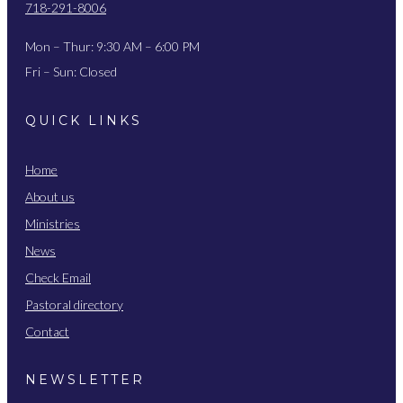
718-291-8006
Mon – Thur: 9:30 AM – 6:00 PM
Fri – Sun: Closed
QUICK LINKS
Home
About us
Ministries
News
Check Email
Pastoral directory
Contact
NEWSLETTER