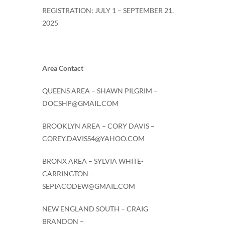
REGISTRATION: JULY 1 – SEPTEMBER 21,
2025
Area Contact
QUEENS AREA – SHAWN PILGRIM –
DOCSHP@GMAIL.COM
BROOKLYN AREA – CORY DAVIS –
COREY.DAVISS4@YAHOO.COM
BRONX AREA – SYLVIA WHITE-
CARRINGTON –
SEPIACODEW@GMAIL.COM
NEW ENGLAND SOUTH – CRAIG
BRANDON –