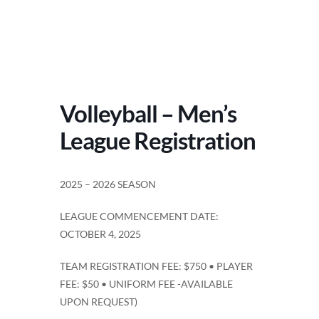
Volleyball – Men’s
League Registration
2025 – 2026 SEASON
LEAGUE COMMENCEMENT DATE:
OCTOBER 4, 2025
TEAM REGISTRATION FEE: $750 • PLAYER
FEE: $50 • UNIFORM FEE -AVAILABLE
UPON REQUEST)