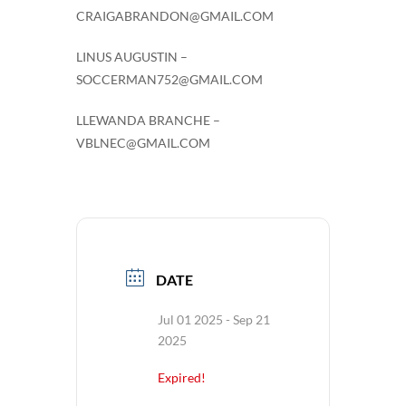
CRAIGABRANDON@GMAIL.COM
LINUS AUGUSTIN –
SOCCERMAN752@GMAIL.COM
LLEWANDA BRANCHE –
VBLNEC@GMAIL.COM
DATE
Jul 01 2025
- Sep 21
2025
Expired!