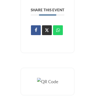
SHARE THIS EVENT