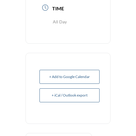
TIME
All Day
+ Add to Google Calendar
+ iCal / Outlook export