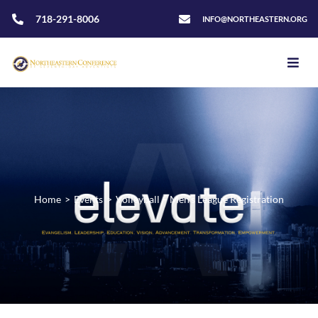
718-291-8006
INFO@NORTHEASTERN.ORG
Home
>
Events
>
Volleyball – Men’s League Registration