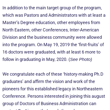
In addition to the main target group of the program,
which was Pastors and Administrators with at least a
Master’s Degree education, other employees from
North Eastern, other Conferences, Inter-American
Division and the business community were allowed
into the program. On May 19, 2019 the ‘first-fruits’ of
16 doctors were graduated, with at least 6 more to
follow in graduating in May, 2020. (
See Photo)
We congratulate each of these ‘history-making Ph.D
graduates’ and affirm the vision and work of the
pioneers for this established legacy in Northeastern
Conference. Persons interested in joining this august
group of Doctors of Business Administration can