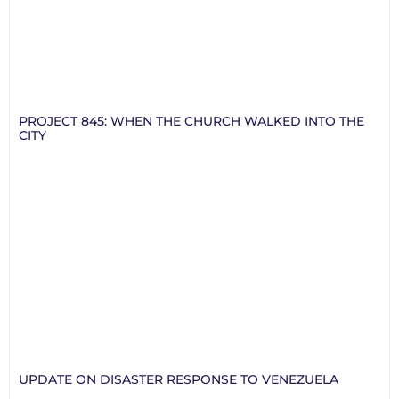
PROJECT 845: WHEN THE CHURCH WALKED INTO THE
CITY
UPDATE ON DISASTER RESPONSE TO VENEZUELA