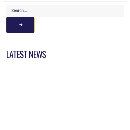
LATEST NEWS