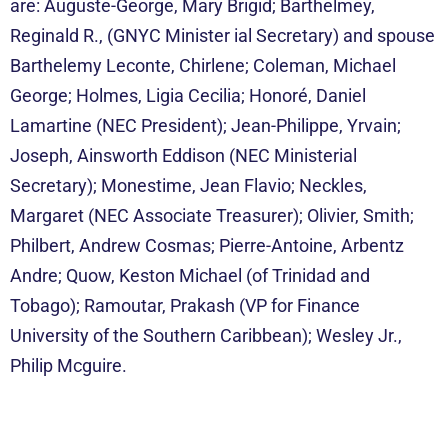
are: Auguste-George, Mary Brigid; Barthelmey,
Reginald R., (GNYC Minis
ter
ial Secretary) and spouse
Barthelemy Leconte, Chirlene; Coleman, Michael
George; Holmes, Ligia Cecilia; Honoré, Daniel
Lamartine (NEC President); Jean-Philippe, Yrvain;
Joseph, Ainsworth Eddison (NEC Ministerial
Secretary); Monestime, Jean Flavio; Neckles,
Margaret (NEC Associate Treasurer); Olivier, Smith;
Philbert, Andrew Cosmas; Pierre-Antoine, Arbentz
Andre; Quow, Keston Michael (of Trinidad and
Tobago); Ramoutar, Prakash (VP for Finance
University of the Southern Caribbean); Wesley Jr.,
Philip Mcguire.