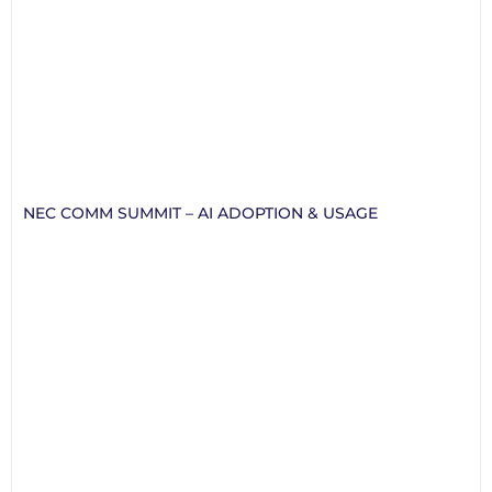
NEC COMM SUMMIT – AI ADOPTION & USAGE