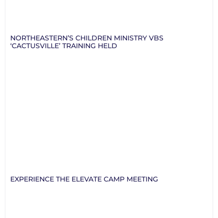
NORTHEASTERN’S CHILDREN MINISTRY VBS
‘CACTUSVILLE’ TRAINING HELD
EXPERIENCE THE ELEVATE CAMP MEETING