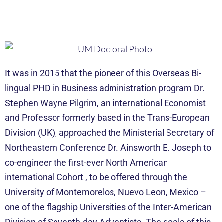
It was in 2015 that the pioneer of this Overseas Bi-
lingual PHD in Business administration program Dr.
Stephen Wayne Pilgrim, an international Economist
and Professor formerly based in the Trans-European
Division (UK), approached the Ministerial Secretary of
Northeastern Conference Dr. Ainsworth E. Joseph to
co-engineer the first-ever North American
international Cohort , to be offered through the
University of Montemorelos, Nuevo Leon, Mexico –
one of the flagship Universities of the Inter-American
Division of Seventh-day Adventists. The goals of this