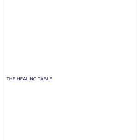
THE HEALING TABLE