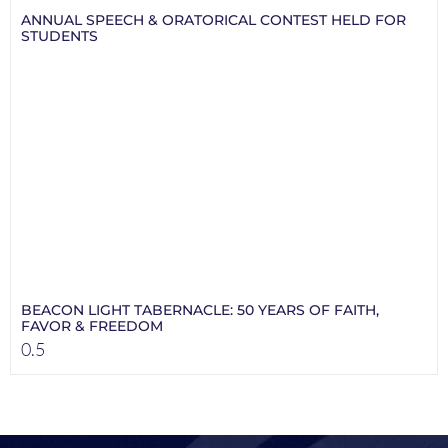
ANNUAL SPEECH & ORATORICAL CONTEST HELD FOR
STUDENTS
BEACON LIGHT TABERNACLE: 50 YEARS OF FAITH,
FAVOR & FREEDOM