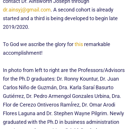
contact Dr. Ainsworth Joseph through
dr.ainsyj@gmail.com
. A second
cohort
is already
started and a third is being developed to begin late
2019/2020.
To God we ascribe the glory for
this
remarkable
accomplishment!
In photo from left to right are the Professors/Advisors
for the Ph.D graduates: Dr. Ronny Kountur, Dr. Juan
Carlos Niño de Guzmán, Dra. Karla Saraí Basurto
Gutiérrez, Dr. Pedro Armengol Gonzales Urbina, Dra.
Flor de Cerezo Ontiveros RamÍrez, Dr. Omar Arodi
Flores Laguna and Dr. Stephen Wayne Pilgrim. Newly
graduated with the Ph.D in business administration