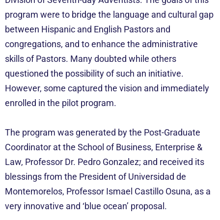
program were to bridge the language and cultural gap
between Hispanic and English Pastors and
congregations, and to enhance the administrative
skills of Pastors. Many doubted while others
questioned the possibility of such an initiative.
However, some captured the vision and immediately
enrolled in the pilot program.
The program was generated by the Post-Graduate
Coordinator at the School of Business, Enterprise &
Law, Professor Dr. Pedro Gonzalez; and received its
blessings from the President of Universidad de
Montemorelos, Professor Ismael Castillo Osuna, as a
very innovative and ‘blue ocean’ proposal.