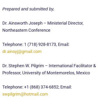
Prepared and submitted by,
Dr. Ainsworth Joseph – Ministerial Director,
Northeastern Conference
Telephone: 1 (718) 928-8173, Email:
dr.ainsyj@gmail.com
Dr. Stephen W. Pilgrim – International Facilitator &
Professor, University of Montemorelos, Mexico
Telephone: +1 (868) 374-6852; Email:
swpilgrim@hotmail.com