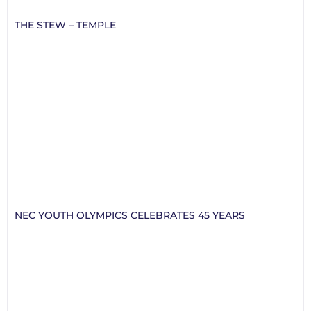
THE STEW – TEMPLE
NEC YOUTH OLYMPICS CELEBRATES 45 YEARS