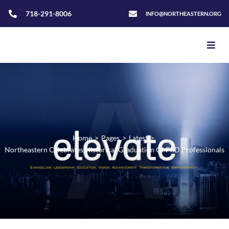
718-291-8006
INFO@NORTHEASTERN.ORG
Home
>
Pages
>
Latest
>
Northeastern Celebrates Historical Graduation Of PhD Professionals