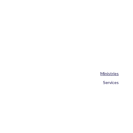
Ministries
Services