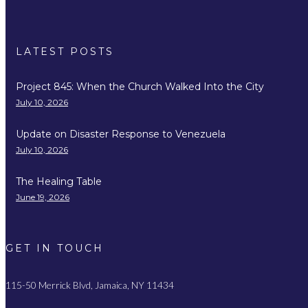
LATEST POSTS
Project 845: When the Church Walked Into the City
July 10, 2026
Update on Disaster Response to Venezuela
July 10, 2026
The Healing Table
June 19, 2026
GET IN TOUCH
115-50 Merrick Blvd, Jamaica, NY 11434