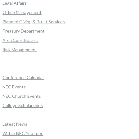
Legal Affairs
Office Management
Planned Giving & Trust Services
Treasury Department
Area Coordinators
Risk Management
Conference Calendar
NEC Events
NEC Church Events
College Scholarships
Latest News
Watch NEC YouTube