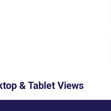
top & Tablet Views