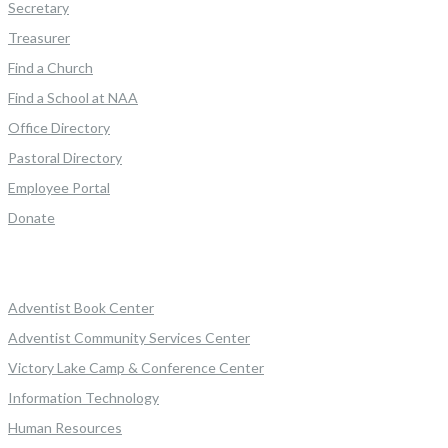
Secretary
Treasurer
Find a Church
Find a School at NAA
Office Directory
Pastoral Directory
Employee Portal
Donate
Adventist Book Center
Adventist Community Services Center
Victory Lake Camp & Conference Center
Information Technology
Human Resources