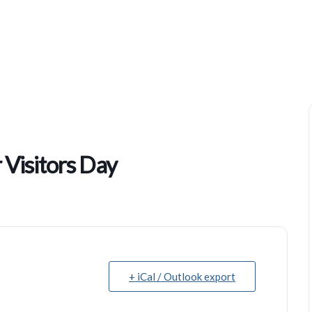
Community Worship Center Visitors Day
Visitors Day
+ iCal / Outlook export