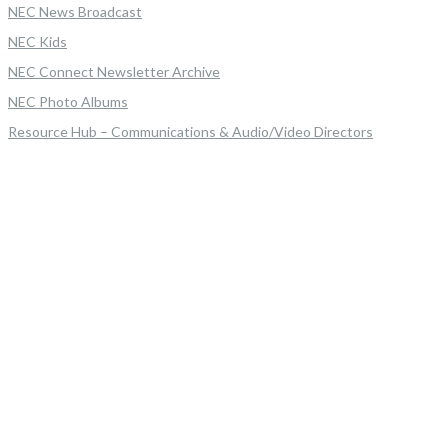
NEC News Broadcast
NEC Kids
NEC Connect Newsletter Archive
NEC Photo Albums
Resource Hub – Communications & Audio/Video Directors