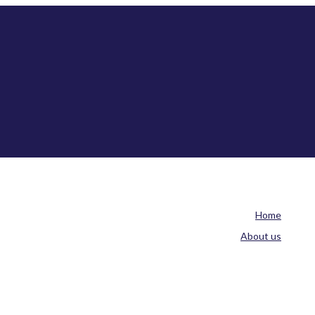
Home
About us