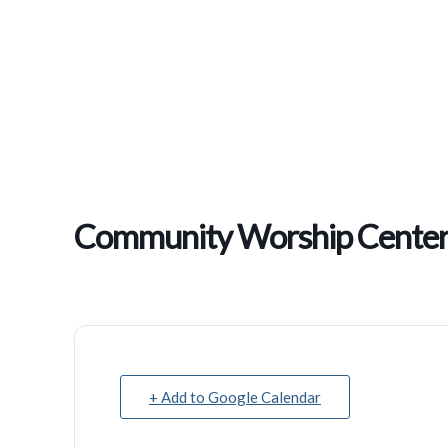
Community Worship Center 
+ Add to Google Calendar