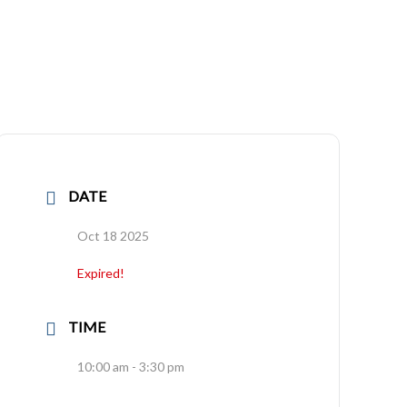
DATE
Oct 18 2025
Expired!
TIME
10:00 am - 3:30 pm