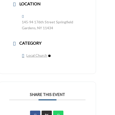
LOCATION
145-94 176th Street Springfield
Gardens, NY 11434
CATEGORY
Local Church
SHARE THIS EVENT