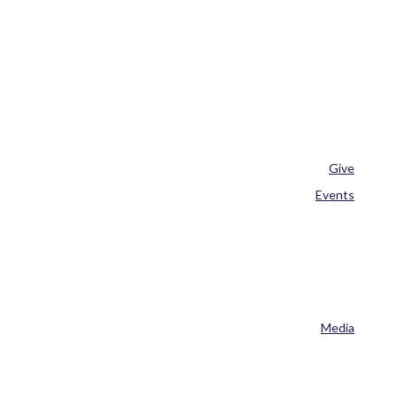
Give
Events
Media