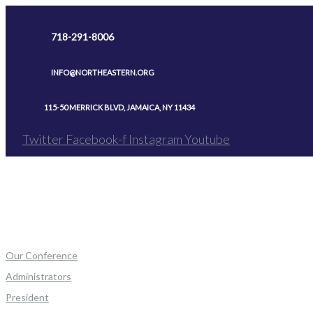
Skip
to
718-291-8006
content
INFO@NORTHEASTERN.ORG
115-50 MERRICK BLVD, JAMAICA, NY 11434
Twitter
Facebook-f
Instagram
Youtube
Our Conference
Administrators
President