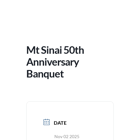
Mt Sinai 50th
Anniversary
Banquet
DATE
Nov 02 2025