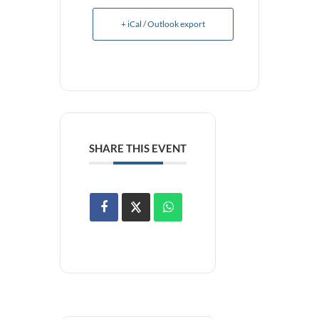
+ iCal / Outlook export
SHARE THIS EVENT