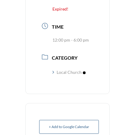
Expired!
TIME
12:00 pm - 6:00 pm
CATEGORY
Local Church
+ Add to Google Calendar