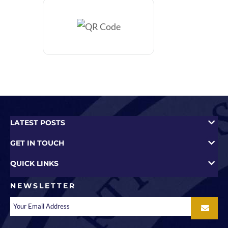
LATEST POSTS
GET IN TOUCH
QUICK LINKS
NEWSLETTER