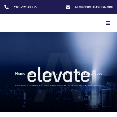
718-291-8006
INFO@NORTHEASTERN.ORG
Home
>
Events
>
Mt Sinai 50th Anniversary Banquet