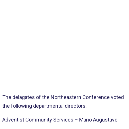
Home
>
Pages
>
Latest
>
NEC Delegates Votes Departmental Leaders
The delagates of the Northeastern Conference voted
the following departmental directors:
Adventist Community Services – Mario Augustave