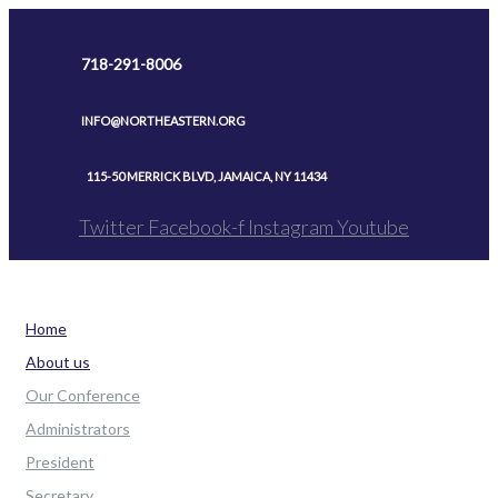
Skip
to
718-291-8006
content
INFO@NORTHEASTERN.ORG
115-50 MERRICK BLVD, JAMAICA, NY 11434
Twitter
Facebook-f
Instagram
Youtube
Home
About us
Our Conference
Administrators
President
Secretary