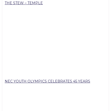
THE STEW – TEMPLE
NEC YOUTH OLYMPICS CELEBRATES 45 YEARS