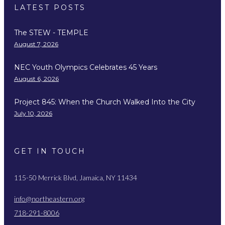
LATEST POSTS
The STEW - TEMPLE
August 7, 2026
NEC Youth Olympics Celebrates 45 Years
August 6, 2026
Project 845: When the Church Walked Into the City
July 10, 2026
GET IN TOUCH
115-50 Merrick Blvd, Jamaica, NY 11434
info@northeastern.org
718-291-8006