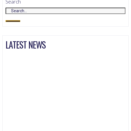
Search
LATEST NEWS