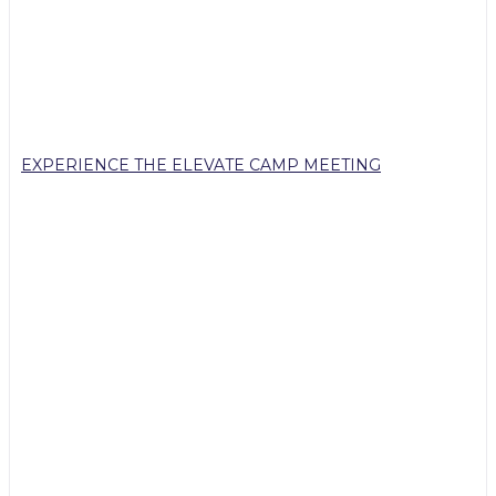
EXPERIENCE THE ELEVATE CAMP MEETING