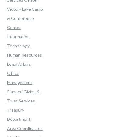
Victory Lake Camp
& Conference
Center
Information
Technology
Human Resources
Legal Affairs
Office
Management
Planned Giving &
Trust Services
Treasury
Department
Area Coordinators