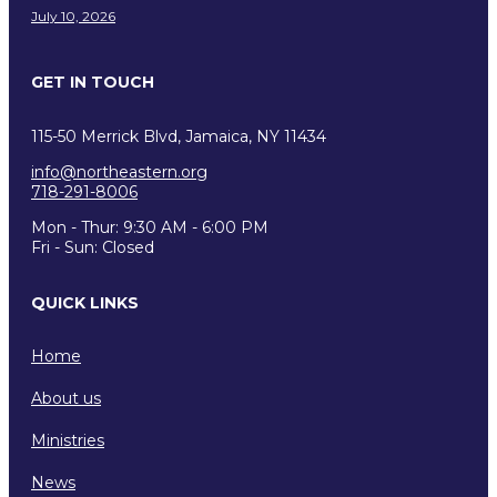
July 10, 2026
GET IN TOUCH
115-50 Merrick Blvd, Jamaica, NY 11434
info@northeastern.org
718-291-8006
Mon - Thur: 9:30 AM - 6:00 PM
Fri - Sun: Closed
QUICK LINKS
Home
About us
Ministries
News