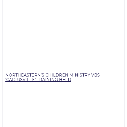
NORTHEASTERN’S CHILDREN MINISTRY VBS
‘CACTUSVILLE’ TRAINING HELD