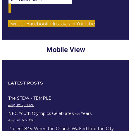
Twitter
Facebook-f
Instagram
Youtube
Mobile View
LATEST POSTS
The STEW - TEMPLE
August 7, 2026
NEC Youth Olympics Celebrates 45 Years
August 6, 2026
Project 845: When the Church Walked Into the City