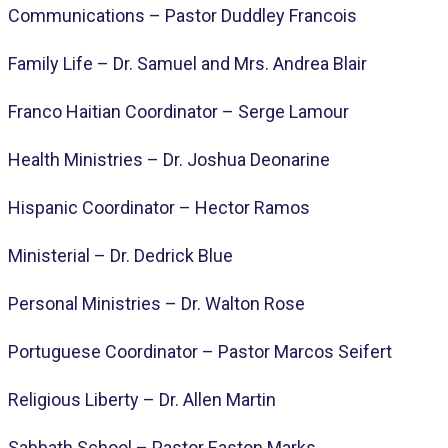
Communications – Pastor Duddley Francois
Family Life – Dr. Samuel and Mrs. Andrea Blair
Franco Haitian Coordinator – Serge Lamour
Health Ministries – Dr. Joshua Deonarine
Hispanic Coordinator – Hector Ramos
Ministerial – Dr. Dedrick Blue
Personal Ministries – Dr. Walton Rose
Portuguese Coordinator – Pastor Marcos Seifert
Religious Liberty – Dr. Allen Martin
Sabbath School – Pastor Easton Marks