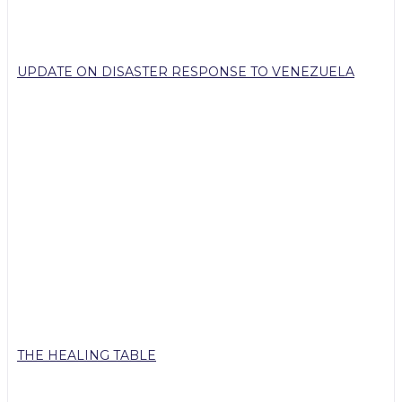
UPDATE ON DISASTER RESPONSE TO VENEZUELA
THE HEALING TABLE