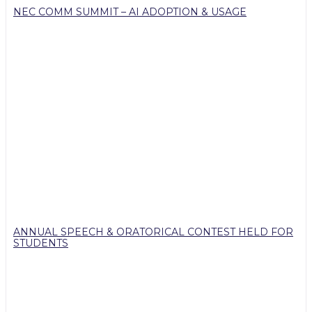
NEC COMM SUMMIT – AI ADOPTION & USAGE
ANNUAL SPEECH & ORATORICAL CONTEST HELD FOR
STUDENTS