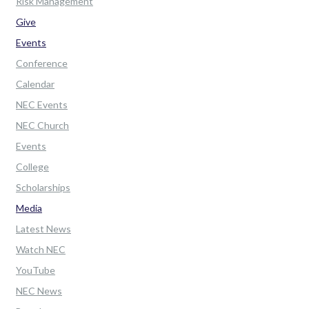
Risk Management
Give
Events
Conference
Calendar
NEC Events
NEC Church
Events
College
Scholarships
Media
Latest News
Watch NEC
YouTube
NEC News