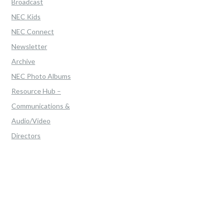
Broadcast
NEC Kids
NEC Connect
Newsletter
Archive
NEC Photo Albums
Resource Hub –
Communications &
Audio/Video
Directors