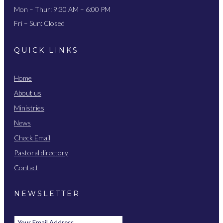
Mon – Thur: 9:30 AM – 6:00 PM
Fri – Sun: Closed
QUICK LINKS
Home
About us
Ministries
News
Check Email
Pastoral directory
Contact
NEWSLETTER