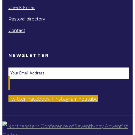
Check Email
Pastoral directory
Contact
NEWSLETTER
Twitter
Facebook-f
Instagram
Youtube