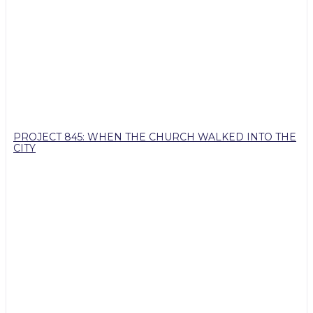
PROJECT 845: WHEN THE CHURCH WALKED INTO THE
CITY