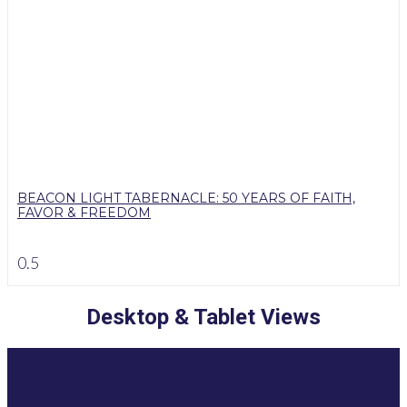
BEACON LIGHT TABERNACLE: 50 YEARS OF FAITH,
FAVOR & FREEDOM
Desktop & Tablet Views