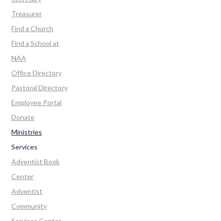
Treasurer
Find a Church
Find a School at
NAA
Office Directory
Pastoral Directory
Employee Portal
Donate
Ministries
Services
Adventist Book
Center
Adventist
Community
Services Center