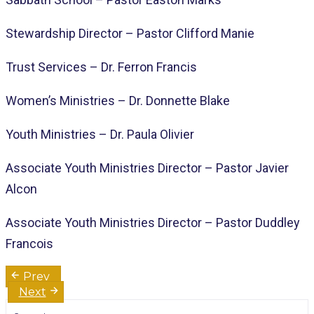
Stewardship Director – Pastor Clifford Manie
Trust Services – Dr. Ferron Francis
Women’s Ministries – Dr. Donnette Blake
Youth Ministries – Dr. Paula Olivier
Associate Youth Ministries Director – Pastor Javier
Alcon
Associate Youth Ministries Director – Pastor Duddley
Francois
Post
Prev
navigation
Next