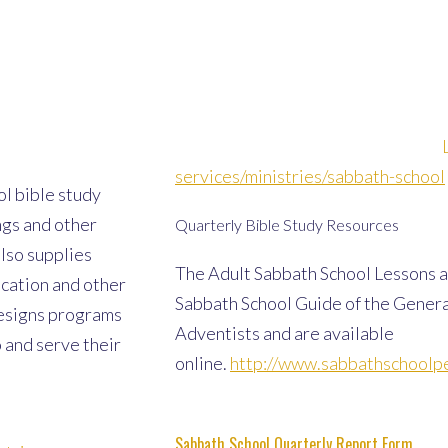
services/ministries/sabbath-school
l bible study
ngs and other
Quarterly Bible Study Resources
also supplies
The Adult Sabbath School Lessons a
ucation and other
Sabbath School Guide of the Gener
esigns programs
Adventists and are available
 and serve their
online.
http://www.sabbathschoolpe
Sabbath School Quarterly Report Form