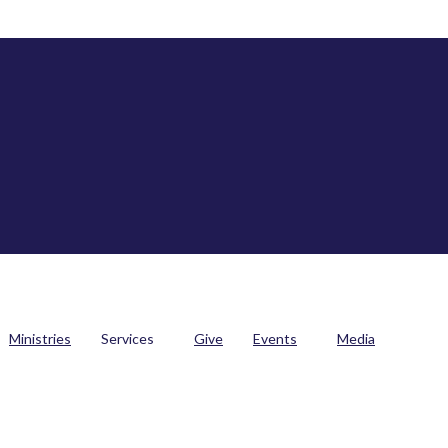
Ministries
Services
Give
Events
Media