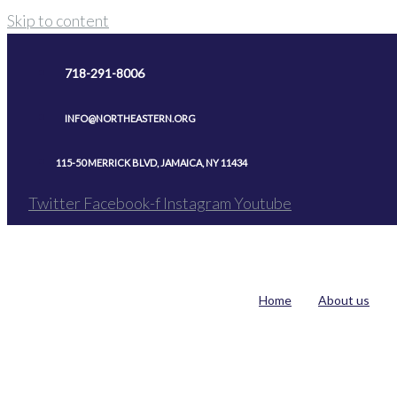
Skip to content
718-291-8006
INFO@NORTHEASTERN.ORG
115-50 MERRICK BLVD, JAMAICA, NY 11434
Twitter
Facebook-f
Instagram
Youtube
Home
About us