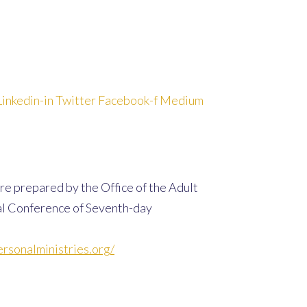
Linkedin-in
Twitter
Facebook-f
Medium
re prepared by the Office of the Adult
al Conference of Seventh-day
rsonalministries.org/