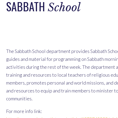
SABBATH
School
The Sabbath School department provides Sabbath Schoo
guides and material for programming on Sabbath morni
activities during the rest of the week. The department 
training and resources to local teachers of religious ed
members, promotes personal and world missions, and d
and resources to equip and train members to minister to
communities.
For more info link: