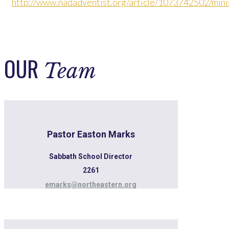
http://www.nadadventist.org/article/1073742502/minis
OUR
Team
Pastor Easton Marks
Sabbath School Director
2261
emarks@northeastern.org