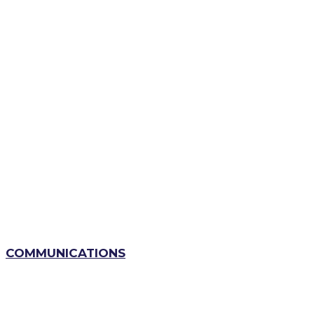
COMMUNICATIONS