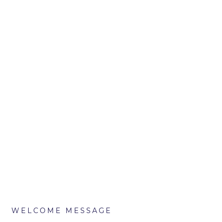
WELCOME MESSAGE