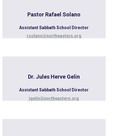
Pastor Rafael Solano
Assistant Sabbath School Director
rsolano@northeastern.org
Dr. Jules Herve Gelin
Assistant Sabbath School Director
jgelin@northeastern.org