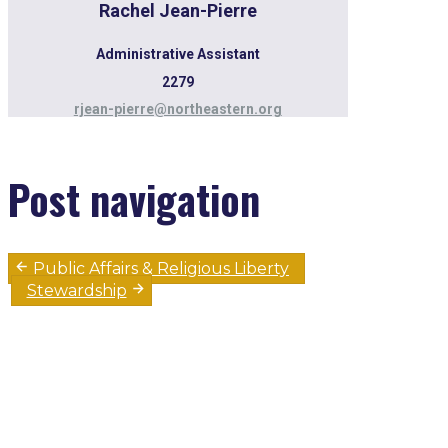
Rachel Jean-Pierre
Administrative Assistant
2279
rjean-pierre@northeastern.org
Post navigation
Public Affairs & Religious Liberty
Stewardship